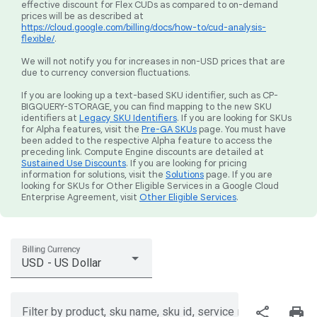
effective discount for Flex CUDs as compared to on-demand
prices will be as described at
https://cloud.google.com/billing/docs/how-to/cud-analysis-
flexible/
.
We will not notify you for increases in non-USD prices that are
due to currency conversion fluctuations.
If you are looking up a text-based SKU identifier, such as CP-
BIGQUERY-STORAGE, you can find mapping to the new SKU
identifiers at
Legacy SKU Identifiers
. If you are looking for SKUs
for Alpha features, visit the
Pre-GA SKUs
page. You must have
been added to the respective Alpha feature to access the
preceding link. Compute Engine discounts are detailed at
Sustained Use Discounts
. If you are looking for pricing
information for solutions, visit the
Solutions
page. If you are
looking for SKUs for Other Eligible Services in a Google Cloud
Enterprise Agreement, visit
Other Eligible Services
.
Billing Currency
USD - US Dollar
share
print
Filter by product, sku name, sku id, service region, or price