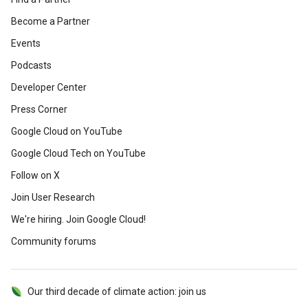
Become a Partner
Events
Podcasts
Developer Center
Press Corner
Google Cloud on YouTube
Google Cloud Tech on YouTube
Follow on X
Join User Research
We're hiring. Join Google Cloud!
Community forums
Our third decade of climate action: join us