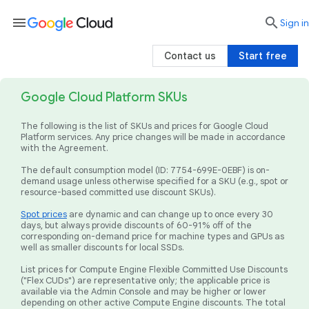
menu

search
Sign in
Contact us
Start free
Google Cloud Platform SKUs
The following is the list of SKUs and prices for Google Cloud
Platform services. Any price changes will be made in accordance
with the Agreement.
The default consumption model (ID: 7754-699E-0EBF) is on-
demand usage unless otherwise specified for a SKU (e.g., spot or
resource-based committed use discount SKUs).
Spot prices
are dynamic and can change up to once every 30
days, but always provide discounts of 60-91% off of the
corresponding on-demand price for machine types and GPUs as
well as smaller discounts for local SSDs.
List prices for Compute Engine Flexible Committed Use Discounts
("Flex CUDs") are representative only; the applicable price is
available via the Admin Console and may be higher or lower
depending on other active Compute Engine discounts. The total