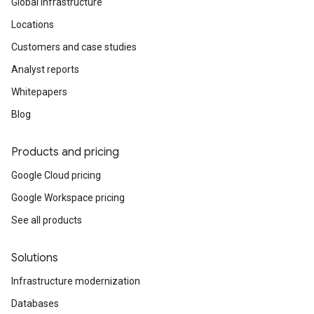
Global infrastructure
Locations
Customers and case studies
Analyst reports
Whitepapers
Blog
Products and pricing
Google Cloud pricing
Google Workspace pricing
See all products
Solutions
Infrastructure modernization
Databases