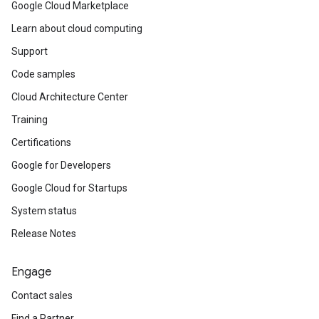
Google Cloud Marketplace
Learn about cloud computing
Support
Code samples
Cloud Architecture Center
Training
Certifications
Google for Developers
Google Cloud for Startups
System status
Release Notes
Engage
Contact sales
Find a Partner