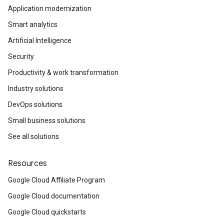
Application modernization
Smart analytics
Artificial Intelligence
Security
Productivity & work transformation
Industry solutions
DevOps solutions
Small business solutions
See all solutions
Resources
Google Cloud Affiliate Program
Google Cloud documentation
Google Cloud quickstarts