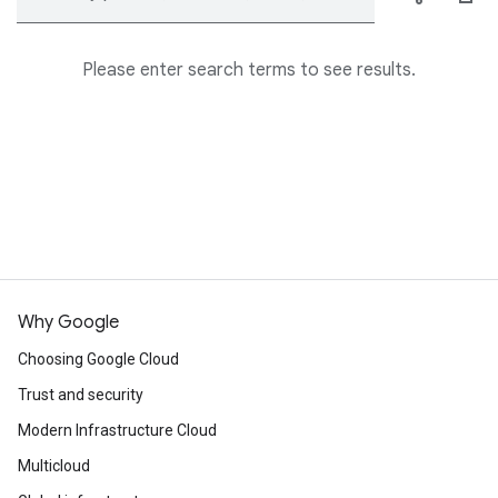
Please enter search terms to see results.
Why Google
Choosing Google Cloud
Trust and security
Modern Infrastructure Cloud
Multicloud