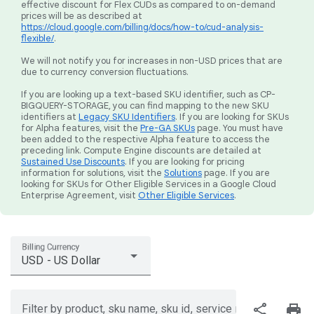
effective discount for Flex CUDs as compared to on-demand
prices will be as described at
https://cloud.google.com/billing/docs/how-to/cud-analysis-
flexible/
.
We will not notify you for increases in non-USD prices that are
due to currency conversion fluctuations.
If you are looking up a text-based SKU identifier, such as CP-
BIGQUERY-STORAGE, you can find mapping to the new SKU
identifiers at
Legacy SKU Identifiers
. If you are looking for SKUs
for Alpha features, visit the
Pre-GA SKUs
page. You must have
been added to the respective Alpha feature to access the
preceding link. Compute Engine discounts are detailed at
Sustained Use Discounts
. If you are looking for pricing
information for solutions, visit the
Solutions
page. If you are
looking for SKUs for Other Eligible Services in a Google Cloud
Enterprise Agreement, visit
Other Eligible Services
.
Billing Currency
USD - US Dollar
share
print
Filter by product, sku name, sku id, service region, or price