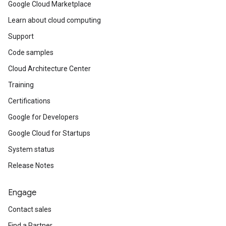
Google Cloud Marketplace
Learn about cloud computing
Support
Code samples
Cloud Architecture Center
Training
Certifications
Google for Developers
Google Cloud for Startups
System status
Release Notes
Engage
Contact sales
Find a Partner