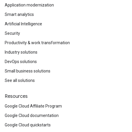
Application modernization
Smart analytics
Artificial Intelligence
Security
Productivity & work transformation
Industry solutions
DevOps solutions
Small business solutions
See all solutions
Resources
Google Cloud Affiliate Program
Google Cloud documentation
Google Cloud quickstarts