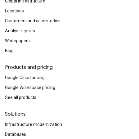
Global infrastructure
Locations
Customers and case studies
Analyst reports
Whitepapers
Blog
Products and pricing
Google Cloud pricing
Google Workspace pricing
See all products
Solutions
Infrastructure modernization
Databases