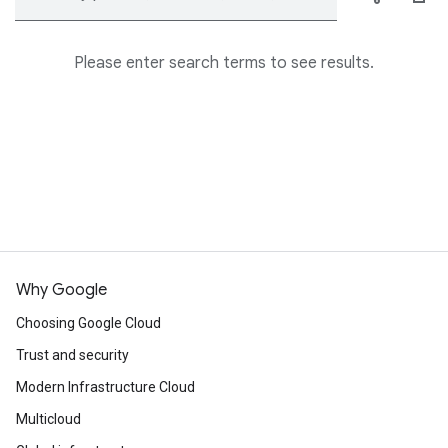
Please enter search terms to see results.
Why Google
Choosing Google Cloud
Trust and security
Modern Infrastructure Cloud
Multicloud