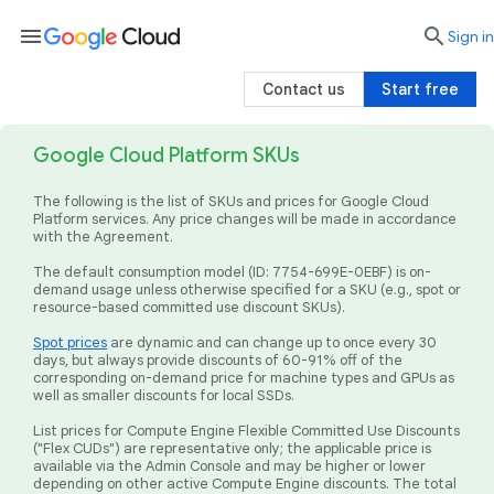
menu

search
Sign in
Contact us
Start free
Google Cloud Platform SKUs
The following is the list of SKUs and prices for Google Cloud
Platform services. Any price changes will be made in accordance
with the Agreement.
The default consumption model (ID: 7754-699E-0EBF) is on-
demand usage unless otherwise specified for a SKU (e.g., spot or
resource-based committed use discount SKUs).
Spot prices
are dynamic and can change up to once every 30
days, but always provide discounts of 60-91% off of the
corresponding on-demand price for machine types and GPUs as
well as smaller discounts for local SSDs.
List prices for Compute Engine Flexible Committed Use Discounts
("Flex CUDs") are representative only; the applicable price is
available via the Admin Console and may be higher or lower
depending on other active Compute Engine discounts. The total