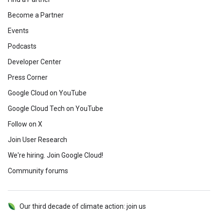
Become a Partner
Events
Podcasts
Developer Center
Press Corner
Google Cloud on YouTube
Google Cloud Tech on YouTube
Follow on X
Join User Research
We're hiring. Join Google Cloud!
Community forums
Our third decade of climate action: join us