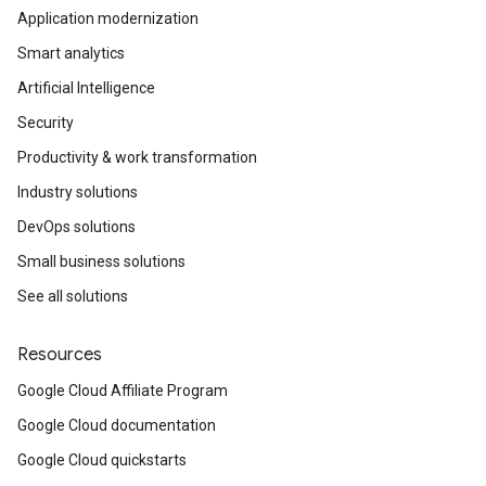
Application modernization
Smart analytics
Artificial Intelligence
Security
Productivity & work transformation
Industry solutions
DevOps solutions
Small business solutions
See all solutions
Resources
Google Cloud Affiliate Program
Google Cloud documentation
Google Cloud quickstarts