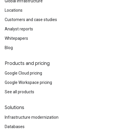
Global infrastructure
Locations
Customers and case studies
Analyst reports
Whitepapers
Blog
Products and pricing
Google Cloud pricing
Google Workspace pricing
See all products
Solutions
Infrastructure modernization
Databases