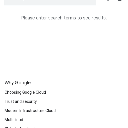
Please enter search terms to see results.
Why Google
Choosing Google Cloud
Trust and security
Modern Infrastructure Cloud
Multicloud