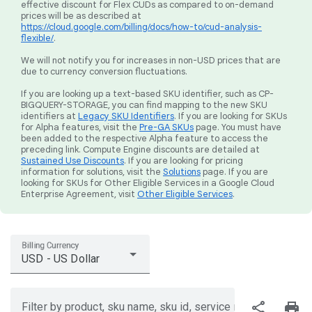
effective discount for Flex CUDs as compared to on-demand
prices will be as described at
https://cloud.google.com/billing/docs/how-to/cud-analysis-
flexible/
.
We will not notify you for increases in non-USD prices that are
due to currency conversion fluctuations.
If you are looking up a text-based SKU identifier, such as CP-
BIGQUERY-STORAGE, you can find mapping to the new SKU
identifiers at
Legacy SKU Identifiers
. If you are looking for SKUs
for Alpha features, visit the
Pre-GA SKUs
page. You must have
been added to the respective Alpha feature to access the
preceding link. Compute Engine discounts are detailed at
Sustained Use Discounts
. If you are looking for pricing
information for solutions, visit the
Solutions
page. If you are
looking for SKUs for Other Eligible Services in a Google Cloud
Enterprise Agreement, visit
Other Eligible Services
.
Billing Currency
USD - US Dollar
share
print
Filter by product, sku name, sku id, service region, or price