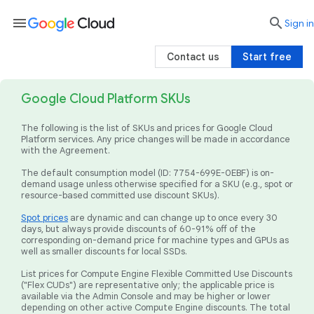
menu

search
Sign in
Contact us
Start free
Google Cloud Platform SKUs
The following is the list of SKUs and prices for Google Cloud
Platform services. Any price changes will be made in accordance
with the Agreement.
The default consumption model (ID: 7754-699E-0EBF) is on-
demand usage unless otherwise specified for a SKU (e.g., spot or
resource-based committed use discount SKUs).
Spot prices
are dynamic and can change up to once every 30
days, but always provide discounts of 60-91% off of the
corresponding on-demand price for machine types and GPUs as
well as smaller discounts for local SSDs.
List prices for Compute Engine Flexible Committed Use Discounts
("Flex CUDs") are representative only; the applicable price is
available via the Admin Console and may be higher or lower
depending on other active Compute Engine discounts. The total