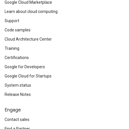
Google Cloud Marketplace
Learn about cloud computing
Support
Code samples
Cloud Architecture Center
Training
Certifications
Google for Developers
Google Cloud for Startups
System status
Release Notes
Engage
Contact sales
Find a Partner