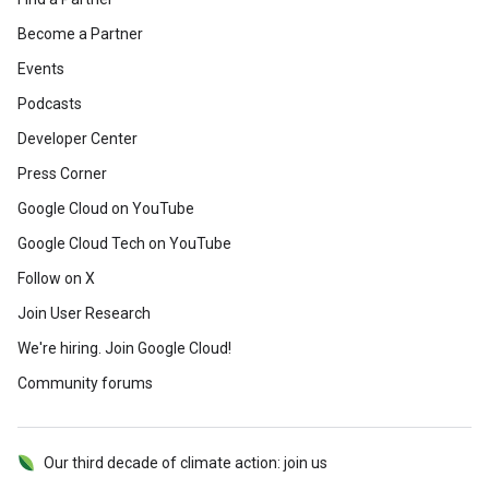
Become a Partner
Events
Podcasts
Developer Center
Press Corner
Google Cloud on YouTube
Google Cloud Tech on YouTube
Follow on X
Join User Research
We're hiring. Join Google Cloud!
Community forums
Our third decade of climate action: join us