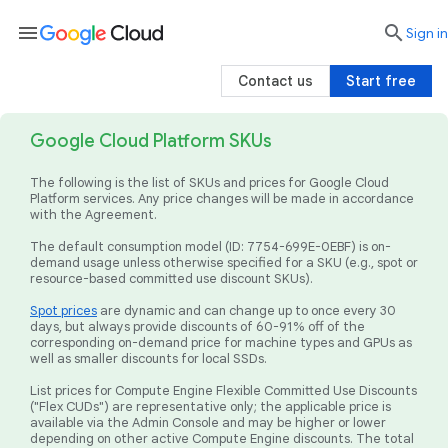
menu

search
Sign in
Contact us
Start free
Google Cloud Platform SKUs
The following is the list of SKUs and prices for Google Cloud
Platform services. Any price changes will be made in accordance
with the Agreement.
The default consumption model (ID: 7754-699E-0EBF) is on-
demand usage unless otherwise specified for a SKU (e.g., spot or
resource-based committed use discount SKUs).
Spot prices
are dynamic and can change up to once every 30
days, but always provide discounts of 60-91% off of the
corresponding on-demand price for machine types and GPUs as
well as smaller discounts for local SSDs.
List prices for Compute Engine Flexible Committed Use Discounts
("Flex CUDs") are representative only; the applicable price is
available via the Admin Console and may be higher or lower
depending on other active Compute Engine discounts. The total