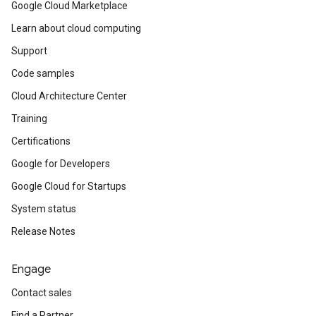
Google Cloud Marketplace
Learn about cloud computing
Support
Code samples
Cloud Architecture Center
Training
Certifications
Google for Developers
Google Cloud for Startups
System status
Release Notes
Engage
Contact sales
Find a Partner