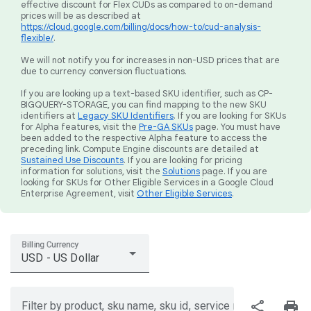
effective discount for Flex CUDs as compared to on-demand
prices will be as described at
https://cloud.google.com/billing/docs/how-to/cud-analysis-
flexible/
.
We will not notify you for increases in non-USD prices that are
due to currency conversion fluctuations.
If you are looking up a text-based SKU identifier, such as CP-
BIGQUERY-STORAGE, you can find mapping to the new SKU
identifiers at
Legacy SKU Identifiers
. If you are looking for SKUs
for Alpha features, visit the
Pre-GA SKUs
page. You must have
been added to the respective Alpha feature to access the
preceding link. Compute Engine discounts are detailed at
Sustained Use Discounts
. If you are looking for pricing
information for solutions, visit the
Solutions
page. If you are
looking for SKUs for Other Eligible Services in a Google Cloud
Enterprise Agreement, visit
Other Eligible Services
.
Billing Currency
USD - US Dollar
share
print
Filter by product, sku name, sku id, service region, or price