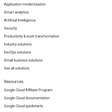
Application modernization
Smart analytics
Artificial Intelligence
Security
Productivity & work transformation
Industry solutions
DevOps solutions
Small business solutions
See all solutions
Resources
Google Cloud Affiliate Program
Google Cloud documentation
Google Cloud quickstarts