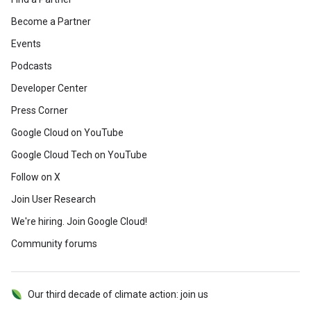
Become a Partner
Events
Podcasts
Developer Center
Press Corner
Google Cloud on YouTube
Google Cloud Tech on YouTube
Follow on X
Join User Research
We're hiring. Join Google Cloud!
Community forums
Our third decade of climate action: join us