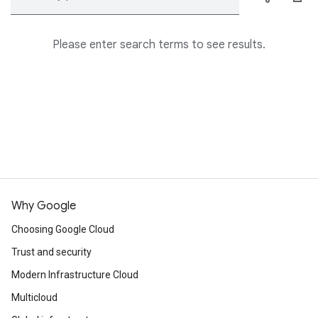
Please enter search terms to see results.
Why Google
Choosing Google Cloud
Trust and security
Modern Infrastructure Cloud
Multicloud