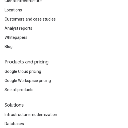
Global infrastructure
Locations
Customers and case studies
Analyst reports
Whitepapers
Blog
Products and pricing
Google Cloud pricing
Google Workspace pricing
See all products
Solutions
Infrastructure modernization
Databases