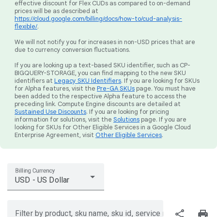
effective discount for Flex CUDs as compared to on-demand
prices will be as described at
https://cloud.google.com/billing/docs/how-to/cud-analysis-
flexible/
.
We will not notify you for increases in non-USD prices that are
due to currency conversion fluctuations.
If you are looking up a text-based SKU identifier, such as CP-
BIGQUERY-STORAGE, you can find mapping to the new SKU
identifiers at
Legacy SKU Identifiers
. If you are looking for SKUs
for Alpha features, visit the
Pre-GA SKUs
page. You must have
been added to the respective Alpha feature to access the
preceding link. Compute Engine discounts are detailed at
Sustained Use Discounts
. If you are looking for pricing
information for solutions, visit the
Solutions
page. If you are
looking for SKUs for Other Eligible Services in a Google Cloud
Enterprise Agreement, visit
Other Eligible Services
.
Billing Currency
USD - US Dollar
share
print
Filter by product, sku name, sku id, service region, or price