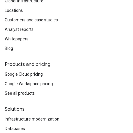
Global infrastructure
Locations
Customers and case studies
Analyst reports
Whitepapers
Blog
Products and pricing
Google Cloud pricing
Google Workspace pricing
See all products
Solutions
Infrastructure modernization
Databases