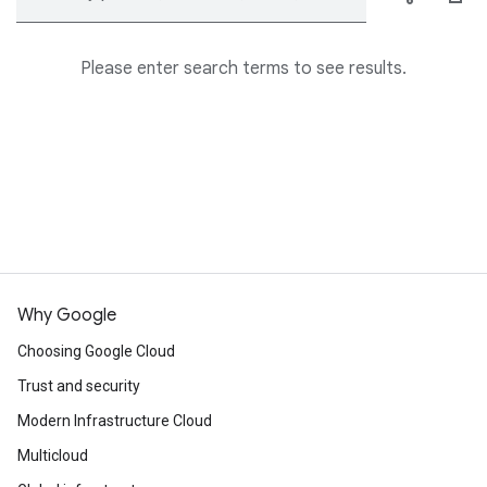
Please enter search terms to see results.
Why Google
Choosing Google Cloud
Trust and security
Modern Infrastructure Cloud
Multicloud