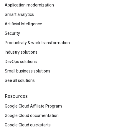
Application modernization
Smart analytics
Artificial Intelligence
Security
Productivity & work transformation
Industry solutions
DevOps solutions
Small business solutions
See all solutions
Resources
Google Cloud Affiliate Program
Google Cloud documentation
Google Cloud quickstarts