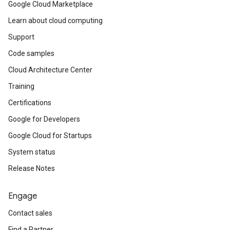
Google Cloud Marketplace
Learn about cloud computing
Support
Code samples
Cloud Architecture Center
Training
Certifications
Google for Developers
Google Cloud for Startups
System status
Release Notes
Engage
Contact sales
Find a Partner