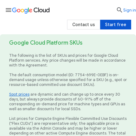
menu

search
Sign in
Contact us
Start free
Google Cloud Platform SKUs
The following is the list of SKUs and prices for Google Cloud
Platform services. Any price changes will be made in accordance
with the Agreement.
The default consumption model (ID: 7754-699E-0EBF) is on-
demand usage unless otherwise specified for a SKU (e.g., spot or
resource-based committed use discount SKUs).
Spot prices
are dynamic and can change up to once every 30
days, but always provide discounts of 60-91% off of the
corresponding on-demand price for machine types and GPUs as
well as smaller discounts for local SSDs.
List prices for Compute Engine Flexible Committed Use Discounts
("Flex CUDs") are representative only; the applicable price is
available via the Admin Console and may be higher or lower
depending on other active Compute Engine discounts. The total