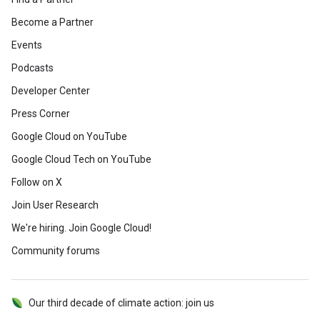
Become a Partner
Events
Podcasts
Developer Center
Press Corner
Google Cloud on YouTube
Google Cloud Tech on YouTube
Follow on X
Join User Research
We're hiring. Join Google Cloud!
Community forums
Our third decade of climate action: join us