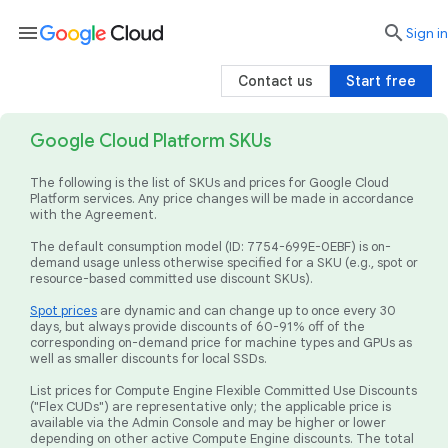
menu

search
Sign in
Contact us
Start free
Google Cloud Platform SKUs
The following is the list of SKUs and prices for Google Cloud
Platform services. Any price changes will be made in accordance
with the Agreement.
The default consumption model (ID: 7754-699E-0EBF) is on-
demand usage unless otherwise specified for a SKU (e.g., spot or
resource-based committed use discount SKUs).
Spot prices
are dynamic and can change up to once every 30
days, but always provide discounts of 60-91% off of the
corresponding on-demand price for machine types and GPUs as
well as smaller discounts for local SSDs.
List prices for Compute Engine Flexible Committed Use Discounts
("Flex CUDs") are representative only; the applicable price is
available via the Admin Console and may be higher or lower
depending on other active Compute Engine discounts. The total