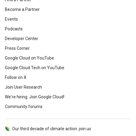
Become a Partner
Events
Podcasts
Developer Center
Press Corner
Google Cloud on YouTube
Google Cloud Tech on YouTube
Follow on X
Join User Research
We're hiring. Join Google Cloud!
Community forums
Our third decade of climate action: join us