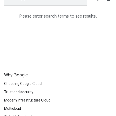
Please enter search terms to see results.
Why Google
Choosing Google Cloud
Trust and security
Modern Infrastructure Cloud
Multicloud