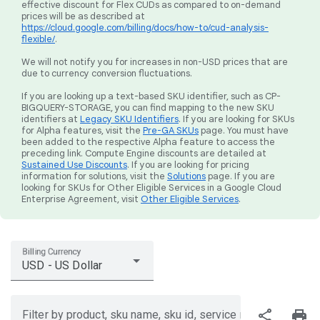
effective discount for Flex CUDs as compared to on-demand
prices will be as described at
https://cloud.google.com/billing/docs/how-to/cud-analysis-
flexible/
.
We will not notify you for increases in non-USD prices that are
due to currency conversion fluctuations.
If you are looking up a text-based SKU identifier, such as CP-
BIGQUERY-STORAGE, you can find mapping to the new SKU
identifiers at
Legacy SKU Identifiers
. If you are looking for SKUs
for Alpha features, visit the
Pre-GA SKUs
page. You must have
been added to the respective Alpha feature to access the
preceding link. Compute Engine discounts are detailed at
Sustained Use Discounts
. If you are looking for pricing
information for solutions, visit the
Solutions
page. If you are
looking for SKUs for Other Eligible Services in a Google Cloud
Enterprise Agreement, visit
Other Eligible Services
.
Billing Currency
USD - US Dollar
share
print
Filter by product, sku name, sku id, service region, or price