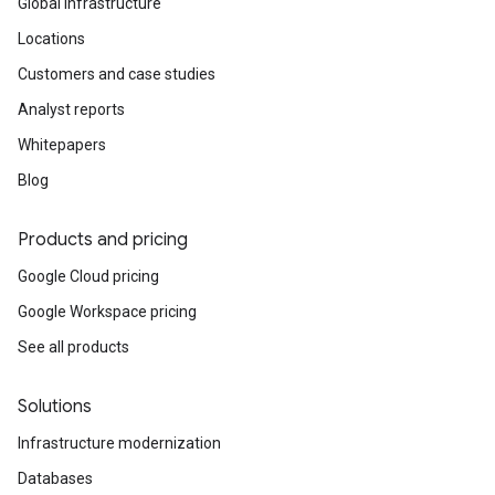
Global infrastructure
Locations
Customers and case studies
Analyst reports
Whitepapers
Blog
Products and pricing
Google Cloud pricing
Google Workspace pricing
See all products
Solutions
Infrastructure modernization
Databases