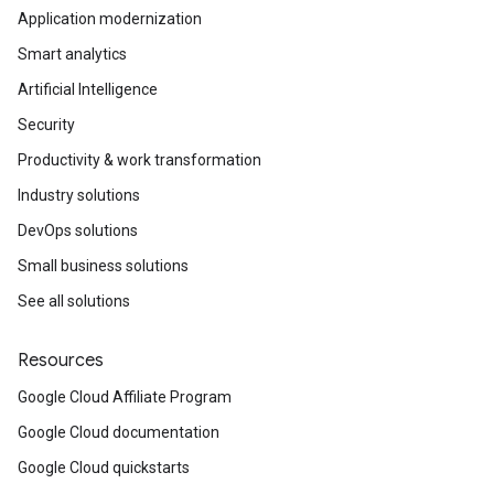
Application modernization
Smart analytics
Artificial Intelligence
Security
Productivity & work transformation
Industry solutions
DevOps solutions
Small business solutions
See all solutions
Resources
Google Cloud Affiliate Program
Google Cloud documentation
Google Cloud quickstarts