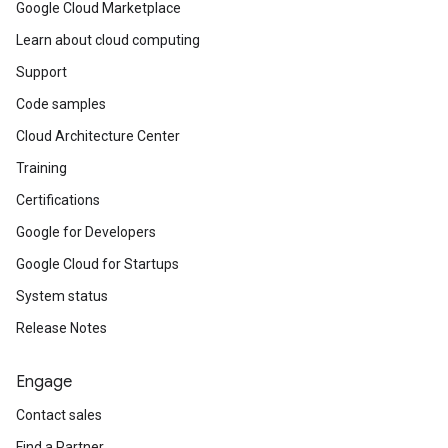
Google Cloud Marketplace
Learn about cloud computing
Support
Code samples
Cloud Architecture Center
Training
Certifications
Google for Developers
Google Cloud for Startups
System status
Release Notes
Engage
Contact sales
Find a Partner