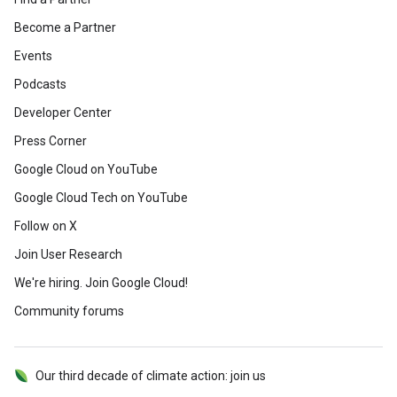
Become a Partner
Events
Podcasts
Developer Center
Press Corner
Google Cloud on YouTube
Google Cloud Tech on YouTube
Follow on X
Join User Research
We're hiring. Join Google Cloud!
Community forums
Our third decade of climate action: join us