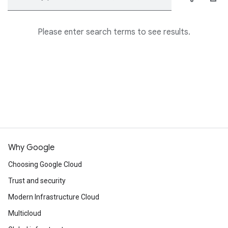
Please enter search terms to see results.
Why Google
Choosing Google Cloud
Trust and security
Modern Infrastructure Cloud
Multicloud