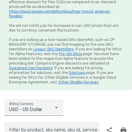
effective discount for Flex CUDs as compared to on-demand
prices will be as described at
https://cloud.google.com/billing/docs/how-to/cud-analysis-
flexible/
.
We will not notify you for increases in non-USD prices that are
due to currency conversion fluctuations.
If you are looking up a text-based SKU identifier, such as CP-
BIGQUERY-STORAGE, you can find mapping to the new SKU
identifiers at
Legacy SKU Identifiers
. If you are looking for SKUs
for Alpha features, visit the
Pre-GA SKUs
page. You must have
been added to the respective Alpha feature to access the
preceding link. Compute Engine discounts are detailed at
Sustained Use Discounts
. If you are looking for pricing
information for solutions, visit the
Solutions
page. If you are
looking for SKUs for Other Eligible Services in a Google Cloud
Enterprise Agreement, visit
Other Eligible Services
.
Billing Currency
USD - US Dollar
share
print
Filter by product, sku name, sku id, service region, or price