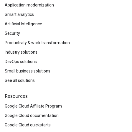
Application modernization
Smart analytics
Artificial Intelligence
Security
Productivity & work transformation
Industry solutions
DevOps solutions
Small business solutions
See all solutions
Resources
Google Cloud Affiliate Program
Google Cloud documentation
Google Cloud quickstarts