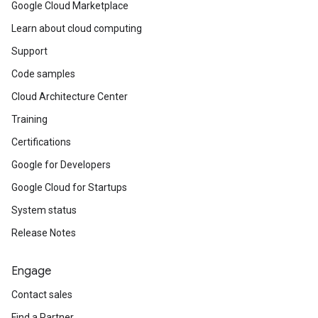
Google Cloud Marketplace
Learn about cloud computing
Support
Code samples
Cloud Architecture Center
Training
Certifications
Google for Developers
Google Cloud for Startups
System status
Release Notes
Engage
Contact sales
Find a Partner