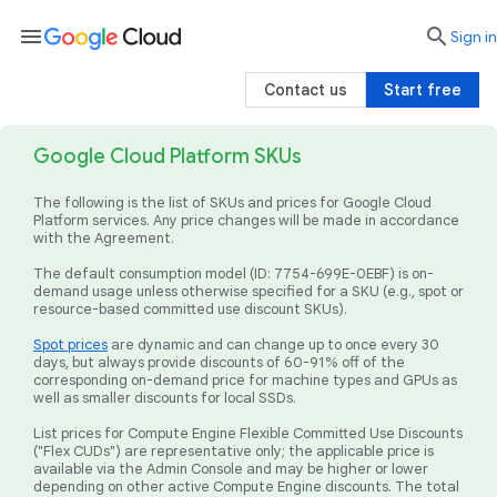
menu

search
Sign in
Contact us
Start free
Google Cloud Platform SKUs
The following is the list of SKUs and prices for Google Cloud
Platform services. Any price changes will be made in accordance
with the Agreement.
The default consumption model (ID: 7754-699E-0EBF) is on-
demand usage unless otherwise specified for a SKU (e.g., spot or
resource-based committed use discount SKUs).
Spot prices
are dynamic and can change up to once every 30
days, but always provide discounts of 60-91% off of the
corresponding on-demand price for machine types and GPUs as
well as smaller discounts for local SSDs.
List prices for Compute Engine Flexible Committed Use Discounts
("Flex CUDs") are representative only; the applicable price is
available via the Admin Console and may be higher or lower
depending on other active Compute Engine discounts. The total