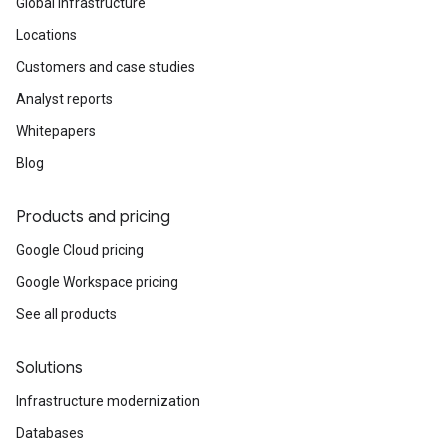
Global infrastructure
Locations
Customers and case studies
Analyst reports
Whitepapers
Blog
Products and pricing
Google Cloud pricing
Google Workspace pricing
See all products
Solutions
Infrastructure modernization
Databases