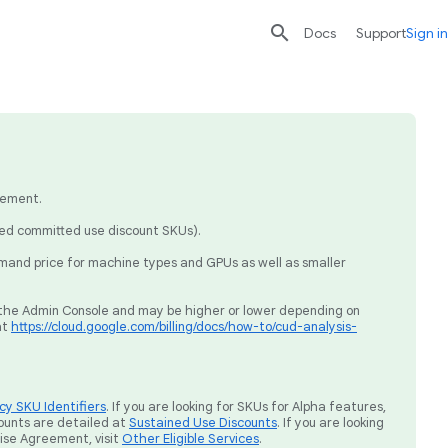

search
send
Docs
Support
Sign in
eement.
sed committed use discount SKUs).
mand price for machine types and GPUs as well as smaller
ia the Admin Console and may be higher or lower depending on
at
https://cloud.google.com/billing/docs/how-to/cud-analysis-
y SKU Identifiers
. If you are looking for SKUs for Alpha features,
ounts are detailed at
Sustained Use Discounts
. If you are looking
rise Agreement, visit
Other Eligible Services
.