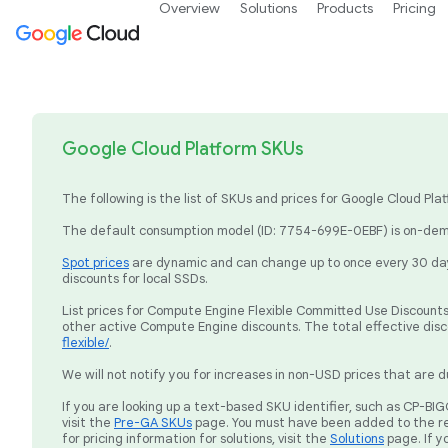
Overview
Solutions
Products
Pricing
Google Cloud Platform SKUs
The following is the list of SKUs and prices for Google Cloud P
The default consumption model (ID: 7754-699E-0EBF) is on-dema
Spot prices
are dynamic and can change up to once every 30 days
discounts for local SSDs.
List prices for Compute Engine Flexible Committed Use Discounts 
other active Compute Engine discounts. The total effective dis
flexible/
.
We will not notify you for increases in non-USD prices that are d
If you are looking up a text-based SKU identifier, such as CP-
visit the
Pre-GA SKUs
page. You must have been added to the re
for pricing information for solutions, visit the
Solutions
page. If y