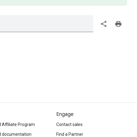
share
print
Engage
 Affiliate Program
Contact sales
d documentation
Find a Partner