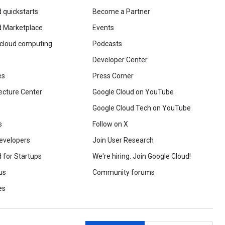
 quickstarts
Become a Partner
d Marketplace
Events
 cloud computing
Podcasts
Developer Center
es
Press Corner
ecture Center
Google Cloud on YouTube
Google Cloud Tech on YouTube
s
Follow on X
evelopers
Join User Research
 for Startups
We're hiring. Join Google Cloud!
us
Community forums
es