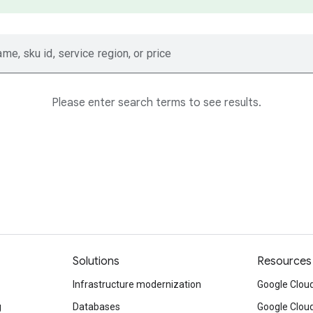
ame, sku id, service region, or price
Please enter search terms to see results.
Solutions
Resources
Infrastructure modernization
Google Cloud
g
Databases
Google Clou