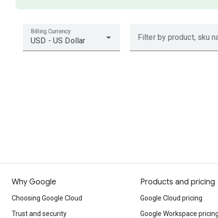
Billing Currency
Filter by product, sku n
USD - US Dollar
Why Google
Products and pricing
Choosing Google Cloud
Google Cloud pricing
Trust and security
Google Workspace pricin