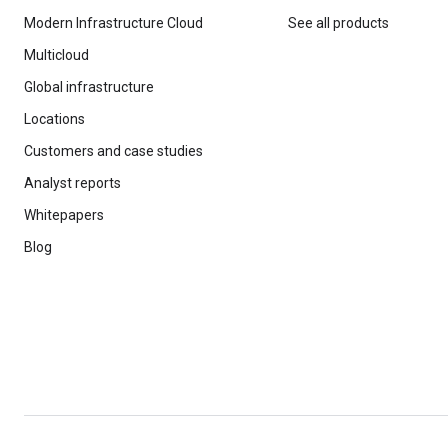
Modern Infrastructure Cloud
See all products
Multicloud
Global infrastructure
Locations
Customers and case studies
Analyst reports
Whitepapers
Blog