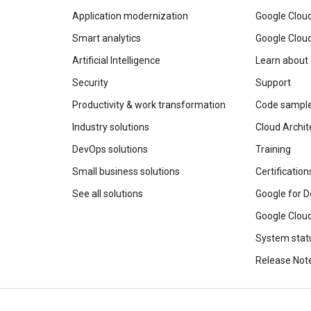
Application modernization
Google Cloud
Smart analytics
Google Clou
Artificial Intelligence
Learn about
Security
Support
Productivity & work transformation
Code sampl
Industry solutions
Cloud Archit
DevOps solutions
Training
Small business solutions
Certification
See all solutions
Google for D
Google Cloud
System stat
Release Not