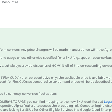
Resources
latform services. Any price changes will be made in accordance with the Agr
nd usage unless otherwise specified for a SKU (e.g., spot or resource-ba
, but always provide discounts of 60-91% off of the corresponding on-de
("Flex CUDs") are representative only; the applicable price is available v
count for Flex CUDs as compared to on-demand prices will be as described 
ue to currency conversion fluctuations.
BIGQUERY-STORAGE, you can find mapping to the new SKU identifiers at
Legac
spective Alpha feature to access the preceding link. Compute Engine disc
ou are looking for SKUs for Other Eligible Services in a Google Cloud Enterp