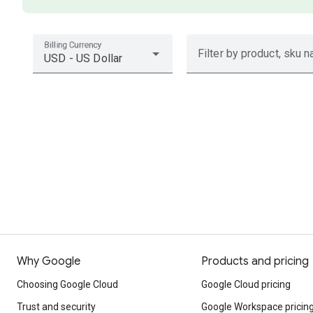
Billing Currency
Filter by product, sku n
USD - US Dollar
Why Google
Products and pricing
Choosing Google Cloud
Google Cloud pricing
Trust and security
Google Workspace pricin