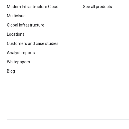
Modern Infrastructure Cloud
See all products
Multicloud
Global infrastructure
Locations
Customers and case studies
Analyst reports
Whitepapers
Blog