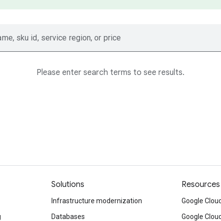
ame, sku id, service region, or price
Please enter search terms to see results.
Solutions
Resources
Infrastructure modernization
Google Cloud
g
Databases
Google Clou