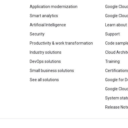
Application modernization
Google Cloud
Smart analytics
Google Clou
Artificial Intelligence
Learn about
Security
Support
Productivity & work transformation
Code sampl
Industry solutions
Cloud Archit
DevOps solutions
Training
Small business solutions
Certification
See all solutions
Google for D
Google Cloud
System stat
Release Not