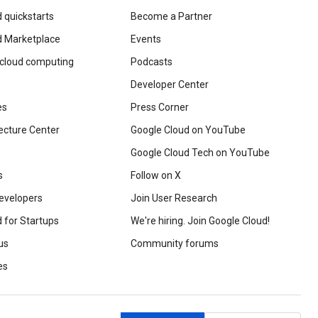
 quickstarts
Become a Partner
d Marketplace
Events
 cloud computing
Podcasts
Developer Center
es
Press Corner
ecture Center
Google Cloud on YouTube
Google Cloud Tech on YouTube
s
Follow on X
evelopers
Join User Research
 for Startups
We're hiring. Join Google Cloud!
us
Community forums
es