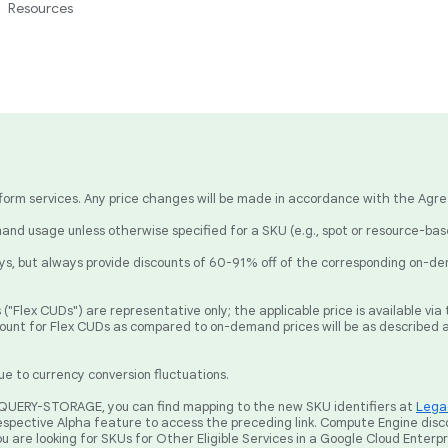
Resources
latform services. Any price changes will be made in accordance with the Agr
nd usage unless otherwise specified for a SKU (e.g., spot or resource-ba
, but always provide discounts of 60-91% off of the corresponding on-de
("Flex CUDs") are representative only; the applicable price is available v
count for Flex CUDs as compared to on-demand prices will be as described 
ue to currency conversion fluctuations.
BIGQUERY-STORAGE, you can find mapping to the new SKU identifiers at
Legac
spective Alpha feature to access the preceding link. Compute Engine disc
ou are looking for SKUs for Other Eligible Services in a Google Cloud Enterp