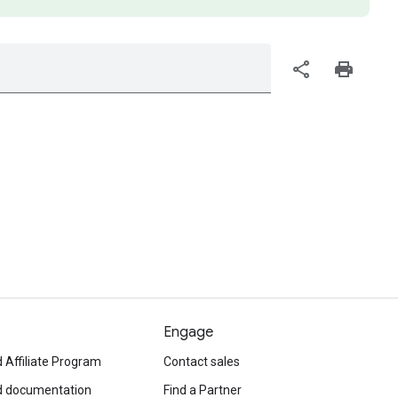
share
print
Engage
 Affiliate Program
Contact sales
d documentation
Find a Partner