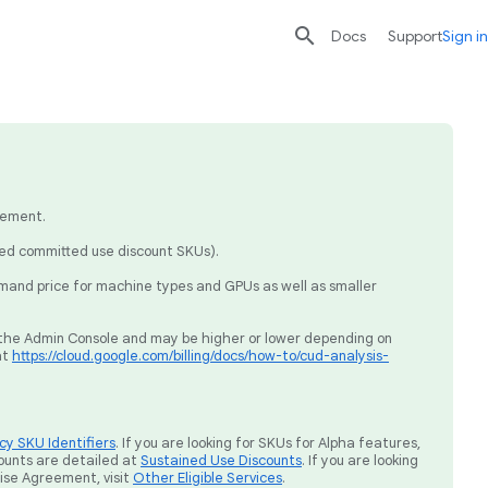

search
send
Docs
Support
Sign in
eement.
sed committed use discount SKUs).
mand price for machine types and GPUs as well as smaller
ia the Admin Console and may be higher or lower depending on
at
https://cloud.google.com/billing/docs/how-to/cud-analysis-
y SKU Identifiers
. If you are looking for SKUs for Alpha features,
ounts are detailed at
Sustained Use Discounts
. If you are looking
rise Agreement, visit
Other Eligible Services
.