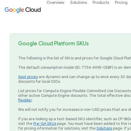
Overview
Solutions
Products
Pricing
Google Cloud Platform SKUs
The following is the list of SKUs and prices for Google Cloud P
The default consumption model (ID: 7754-699E-0EBF) is on-dema
Spot prices
are dynamic and can change up to once every 30 days
discounts for local SSDs.
List prices for Compute Engine Flexible Committed Use Discounts 
other active Compute Engine discounts. The total effective dis
flexible/
.
We will not notify you for increases in non-USD prices that are d
If you are looking up a text-based SKU identifier, such as CP-
visit the
Pre-GA SKUs
page. You must have been added to the re
for pricing information for solutions, visit the
Solutions
page. If y