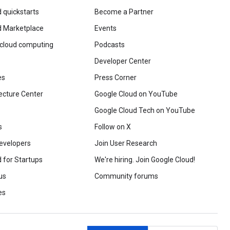
 quickstarts
Become a Partner
d Marketplace
Events
 cloud computing
Podcasts
Developer Center
es
Press Corner
ecture Center
Google Cloud on YouTube
Google Cloud Tech on YouTube
s
Follow on X
evelopers
Join User Research
 for Startups
We're hiring. Join Google Cloud!
us
Community forums
es