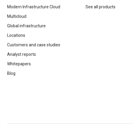
Modern Infrastructure Cloud
See all products
Multicloud
Global infrastructure
Locations
Customers and case studies
Analyst reports
Whitepapers
Blog