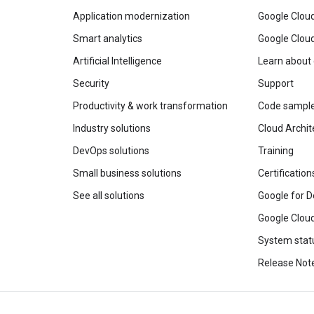
Application modernization
Google Cloud
Smart analytics
Google Clou
Artificial Intelligence
Learn about
Security
Support
Productivity & work transformation
Code sampl
Industry solutions
Cloud Archit
DevOps solutions
Training
Small business solutions
Certification
See all solutions
Google for D
Google Cloud
System stat
Release Not