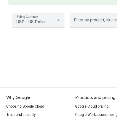
Billing Currency
Filter by product, sku n
USD - US Dollar
Why Google
Products and pricing
Choosing Google Cloud
Google Cloud pricing
Trust and security
Google Workspace pricin