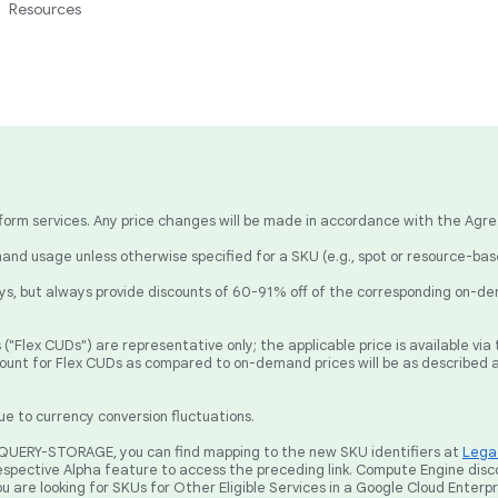
Resources
latform services. Any price changes will be made in accordance with the Agr
nd usage unless otherwise specified for a SKU (e.g., spot or resource-ba
, but always provide discounts of 60-91% off of the corresponding on-de
("Flex CUDs") are representative only; the applicable price is available v
count for Flex CUDs as compared to on-demand prices will be as described 
ue to currency conversion fluctuations.
BIGQUERY-STORAGE, you can find mapping to the new SKU identifiers at
Legac
spective Alpha feature to access the preceding link. Compute Engine disc
ou are looking for SKUs for Other Eligible Services in a Google Cloud Enterp