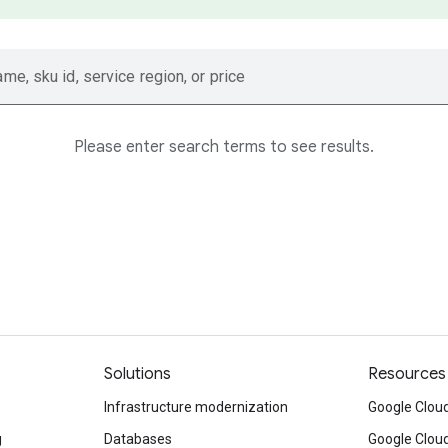
ame, sku id, service region, or price
Please enter search terms to see results.
Solutions
Resources
Infrastructure modernization
Google Cloud
g
Databases
Google Clou