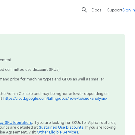

search
send
Docs
Support
Sign in
eement.
sed committed use discount SKUs).
mand price for machine types and GPUs as well as smaller
ia the Admin Console and may be higher or lower depending on
at
https://cloud.google.com/billing/docs/how-to/cud-analysis-
y SKU Identifiers
. If you are looking for SKUs for Alpha features,
ounts are detailed at
Sustained Use Discounts
. If you are looking
rise Agreement, visit
Other Eligible Services
.