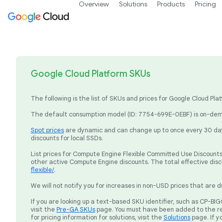
Overview
Solutions
Products
Pricing
Google Cloud Platform SKUs
The following is the list of SKUs and prices for Google Cloud P
The default consumption model (ID: 7754-699E-0EBF) is on-dema
Spot prices
are dynamic and can change up to once every 30 days
discounts for local SSDs.
List prices for Compute Engine Flexible Committed Use Discounts 
other active Compute Engine discounts. The total effective dis
flexible/
.
We will not notify you for increases in non-USD prices that are d
If you are looking up a text-based SKU identifier, such as CP-
visit the
Pre-GA SKUs
page. You must have been added to the re
for pricing information for solutions, visit the
Solutions
page. If y