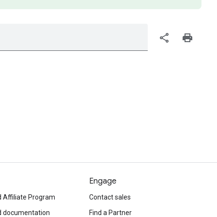
share
print
Engage
 Affiliate Program
Contact sales
d documentation
Find a Partner