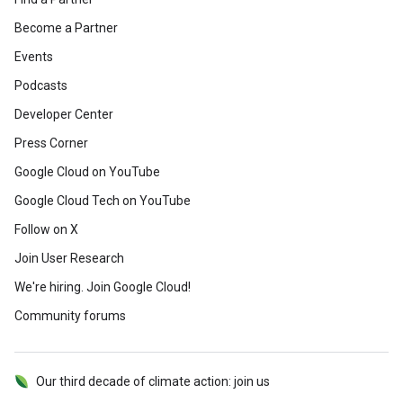
Become a Partner
Events
Podcasts
Developer Center
Press Corner
Google Cloud on YouTube
Google Cloud Tech on YouTube
Follow on X
Join User Research
We're hiring. Join Google Cloud!
Community forums
Our third decade of climate action: join us