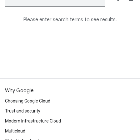
Please enter search terms to see results.
Why Google
Choosing Google Cloud
Trust and security
Modern Infrastructure Cloud
Multicloud