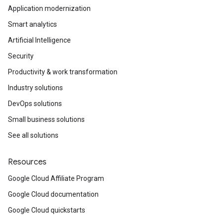
Application modernization
Smart analytics
Artificial Intelligence
Security
Productivity & work transformation
Industry solutions
DevOps solutions
Small business solutions
See all solutions
Resources
Google Cloud Affiliate Program
Google Cloud documentation
Google Cloud quickstarts