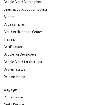
Google Cloud Marketplace
Learn about cloud computing
Support
Code samples
Cloud Architecture Center
Training
Certifications
Google for Developers
Google Cloud for Startups
System status
Release Notes
Engage
Contact sales
Find a Partner