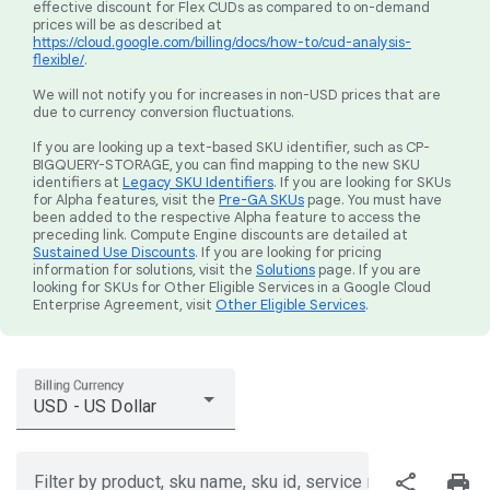
effective discount for Flex CUDs as compared to on-demand
prices will be as described at
https://cloud.google.com/billing/docs/how-to/cud-analysis-
flexible/
.
We will not notify you for increases in non-USD prices that are
due to currency conversion fluctuations.
If you are looking up a text-based SKU identifier, such as CP-
BIGQUERY-STORAGE, you can find mapping to the new SKU
identifiers at
Legacy SKU Identifiers
. If you are looking for SKUs
for Alpha features, visit the
Pre-GA SKUs
page. You must have
been added to the respective Alpha feature to access the
preceding link. Compute Engine discounts are detailed at
Sustained Use Discounts
. If you are looking for pricing
information for solutions, visit the
Solutions
page. If you are
looking for SKUs for Other Eligible Services in a Google Cloud
Enterprise Agreement, visit
Other Eligible Services
.
Billing Currency
USD - US Dollar
share
print
Filter by product, sku name, sku id, service region, or price