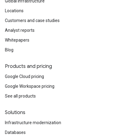
Global infrastructure
Locations
Customers and case studies
Analyst reports
Whitepapers
Blog
Products and pricing
Google Cloud pricing
Google Workspace pricing
See all products
Solutions
Infrastructure modernization
Databases