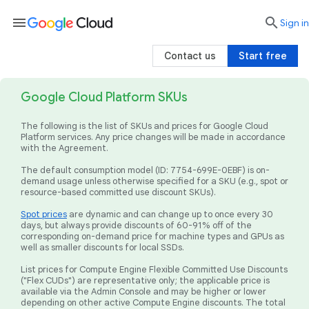
menu

search
Sign in
Contact us
Start free
Google Cloud Platform SKUs
The following is the list of SKUs and prices for Google Cloud
Platform services. Any price changes will be made in accordance
with the Agreement.
The default consumption model (ID: 7754-699E-0EBF) is on-
demand usage unless otherwise specified for a SKU (e.g., spot or
resource-based committed use discount SKUs).
Spot prices
are dynamic and can change up to once every 30
days, but always provide discounts of 60-91% off of the
corresponding on-demand price for machine types and GPUs as
well as smaller discounts for local SSDs.
List prices for Compute Engine Flexible Committed Use Discounts
("Flex CUDs") are representative only; the applicable price is
available via the Admin Console and may be higher or lower
depending on other active Compute Engine discounts. The total