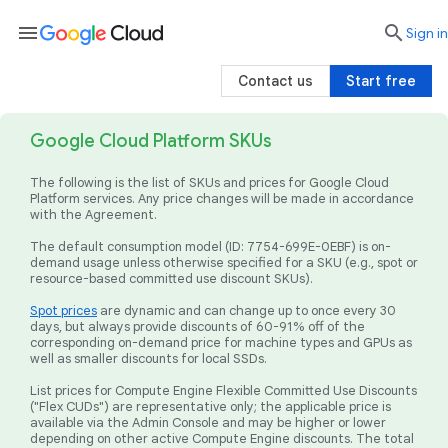
menu

search
Sign in
Contact us
Start free
Google Cloud Platform SKUs
The following is the list of SKUs and prices for Google Cloud
Platform services. Any price changes will be made in accordance
with the Agreement.
The default consumption model (ID: 7754-699E-0EBF) is on-
demand usage unless otherwise specified for a SKU (e.g., spot or
resource-based committed use discount SKUs).
Spot prices
are dynamic and can change up to once every 30
days, but always provide discounts of 60-91% off of the
corresponding on-demand price for machine types and GPUs as
well as smaller discounts for local SSDs.
List prices for Compute Engine Flexible Committed Use Discounts
("Flex CUDs") are representative only; the applicable price is
available via the Admin Console and may be higher or lower
depending on other active Compute Engine discounts. The total