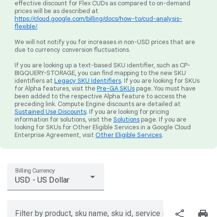
effective discount for Flex CUDs as compared to on-demand
prices will be as described at
https://cloud.google.com/billing/docs/how-to/cud-analysis-
flexible/
.
We will not notify you for increases in non-USD prices that are
due to currency conversion fluctuations.
If you are looking up a text-based SKU identifier, such as CP-
BIGQUERY-STORAGE, you can find mapping to the new SKU
identifiers at
Legacy SKU Identifiers
. If you are looking for SKUs
for Alpha features, visit the
Pre-GA SKUs
page. You must have
been added to the respective Alpha feature to access the
preceding link. Compute Engine discounts are detailed at
Sustained Use Discounts
. If you are looking for pricing
information for solutions, visit the
Solutions
page. If you are
looking for SKUs for Other Eligible Services in a Google Cloud
Enterprise Agreement, visit
Other Eligible Services
.
Billing Currency
USD - US Dollar
share
print
Filter by product, sku name, sku id, service region, or price