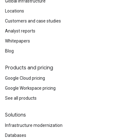
Global infrastructure
Locations
Customers and case studies
Analyst reports
Whitepapers
Blog
Products and pricing
Google Cloud pricing
Google Workspace pricing
See all products
Solutions
Infrastructure modernization
Databases