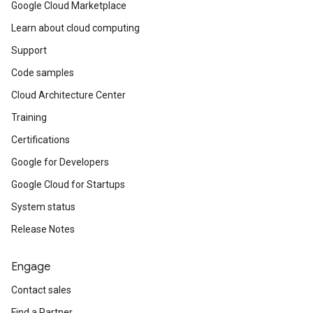
Google Cloud Marketplace
Learn about cloud computing
Support
Code samples
Cloud Architecture Center
Training
Certifications
Google for Developers
Google Cloud for Startups
System status
Release Notes
Engage
Contact sales
Find a Partner