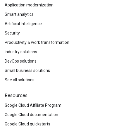
Application modernization
Smart analytics
Artificial Intelligence
Security
Productivity & work transformation
Industry solutions
DevOps solutions
Small business solutions
See all solutions
Resources
Google Cloud Affiliate Program
Google Cloud documentation
Google Cloud quickstarts