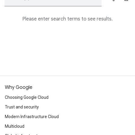
Please enter search terms to see results.
Why Google
Choosing Google Cloud
Trust and security
Modern Infrastructure Cloud
Multicloud