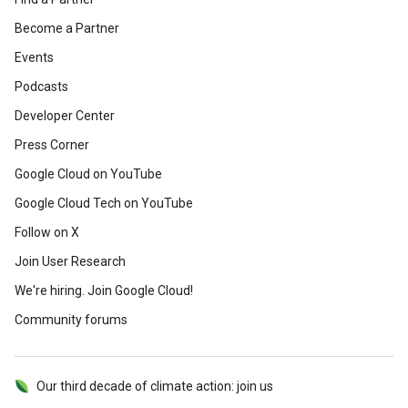
Become a Partner
Events
Podcasts
Developer Center
Press Corner
Google Cloud on YouTube
Google Cloud Tech on YouTube
Follow on X
Join User Research
We're hiring. Join Google Cloud!
Community forums
Our third decade of climate action: join us