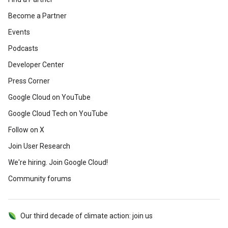
Become a Partner
Events
Podcasts
Developer Center
Press Corner
Google Cloud on YouTube
Google Cloud Tech on YouTube
Follow on X
Join User Research
We're hiring. Join Google Cloud!
Community forums
Our third decade of climate action: join us