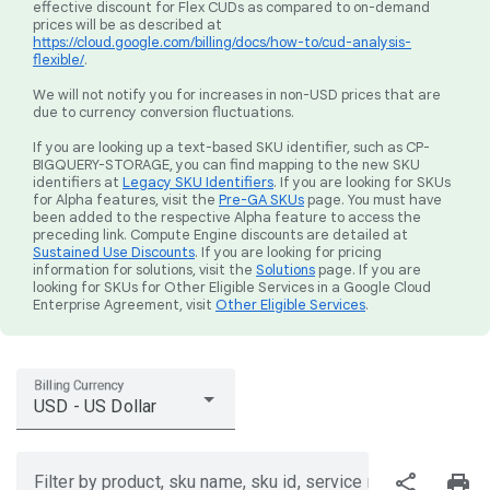
effective discount for Flex CUDs as compared to on-demand
prices will be as described at
https://cloud.google.com/billing/docs/how-to/cud-analysis-
flexible/
.
We will not notify you for increases in non-USD prices that are
due to currency conversion fluctuations.
If you are looking up a text-based SKU identifier, such as CP-
BIGQUERY-STORAGE, you can find mapping to the new SKU
identifiers at
Legacy SKU Identifiers
. If you are looking for SKUs
for Alpha features, visit the
Pre-GA SKUs
page. You must have
been added to the respective Alpha feature to access the
preceding link. Compute Engine discounts are detailed at
Sustained Use Discounts
. If you are looking for pricing
information for solutions, visit the
Solutions
page. If you are
looking for SKUs for Other Eligible Services in a Google Cloud
Enterprise Agreement, visit
Other Eligible Services
.
Billing Currency
USD - US Dollar
share
print
Filter by product, sku name, sku id, service region, or price