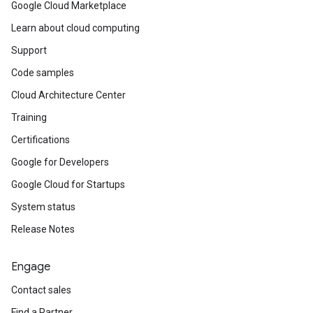
Google Cloud Marketplace
Learn about cloud computing
Support
Code samples
Cloud Architecture Center
Training
Certifications
Google for Developers
Google Cloud for Startups
System status
Release Notes
Engage
Contact sales
Find a Partner