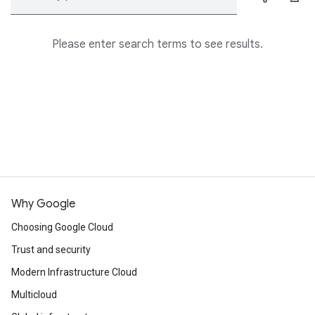
Please enter search terms to see results.
Why Google
Choosing Google Cloud
Trust and security
Modern Infrastructure Cloud
Multicloud