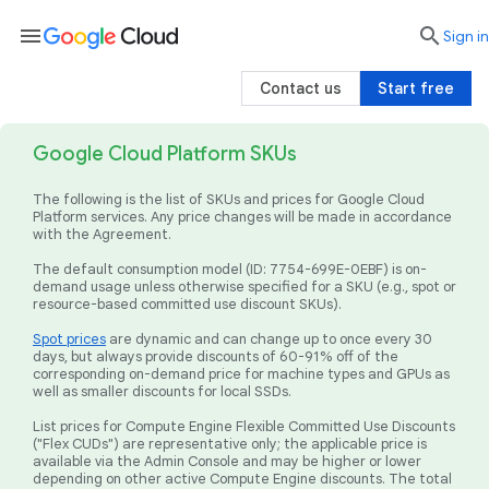
menu

search
Sign in
Contact us
Start free
Google Cloud Platform SKUs
The following is the list of SKUs and prices for Google Cloud
Platform services. Any price changes will be made in accordance
with the Agreement.
The default consumption model (ID: 7754-699E-0EBF) is on-
demand usage unless otherwise specified for a SKU (e.g., spot or
resource-based committed use discount SKUs).
Spot prices
are dynamic and can change up to once every 30
days, but always provide discounts of 60-91% off of the
corresponding on-demand price for machine types and GPUs as
well as smaller discounts for local SSDs.
List prices for Compute Engine Flexible Committed Use Discounts
("Flex CUDs") are representative only; the applicable price is
available via the Admin Console and may be higher or lower
depending on other active Compute Engine discounts. The total