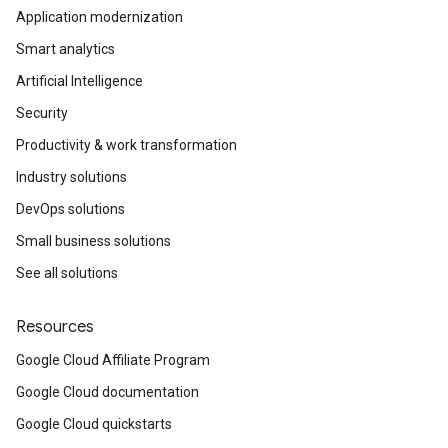
Application modernization
Smart analytics
Artificial Intelligence
Security
Productivity & work transformation
Industry solutions
DevOps solutions
Small business solutions
See all solutions
Resources
Google Cloud Affiliate Program
Google Cloud documentation
Google Cloud quickstarts