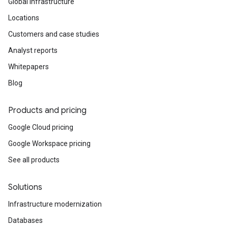
Global infrastructure
Locations
Customers and case studies
Analyst reports
Whitepapers
Blog
Products and pricing
Google Cloud pricing
Google Workspace pricing
See all products
Solutions
Infrastructure modernization
Databases