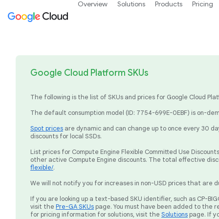
Overview
Solutions
Products
Pricing
Google Cloud Platform SKUs
The following is the list of SKUs and prices for Google Cloud P
The default consumption model (ID: 7754-699E-0EBF) is on-dema
Spot prices
are dynamic and can change up to once every 30 days
discounts for local SSDs.
List prices for Compute Engine Flexible Committed Use Discounts 
other active Compute Engine discounts. The total effective dis
flexible/
.
We will not notify you for increases in non-USD prices that are d
If you are looking up a text-based SKU identifier, such as CP-
visit the
Pre-GA SKUs
page. You must have been added to the re
for pricing information for solutions, visit the
Solutions
page. If y