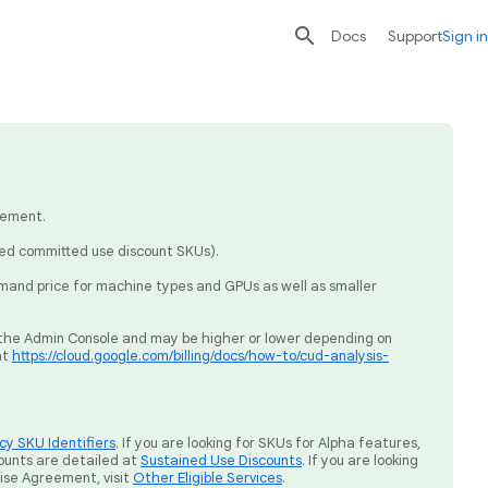

search
send
Docs
Support
Sign in
eement.
sed committed use discount SKUs).
mand price for machine types and GPUs as well as smaller
ia the Admin Console and may be higher or lower depending on
at
https://cloud.google.com/billing/docs/how-to/cud-analysis-
y SKU Identifiers
. If you are looking for SKUs for Alpha features,
ounts are detailed at
Sustained Use Discounts
. If you are looking
rise Agreement, visit
Other Eligible Services
.