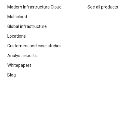
Modern Infrastructure Cloud
See all products
Multicloud
Global infrastructure
Locations
Customers and case studies
Analyst reports
Whitepapers
Blog