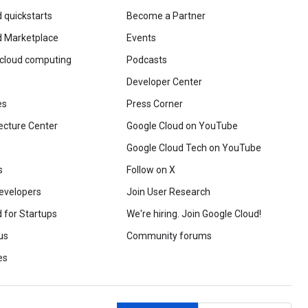
 quickstarts
Become a Partner
d Marketplace
Events
 cloud computing
Podcasts
Developer Center
es
Press Corner
ecture Center
Google Cloud on YouTube
Google Cloud Tech on YouTube
s
Follow on X
evelopers
Join User Research
 for Startups
We're hiring. Join Google Cloud!
us
Community forums
es