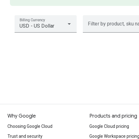
Billing Currency
Filter by product, sku n
USD - US Dollar
Why Google
Products and pricing
Choosing Google Cloud
Google Cloud pricing
Trust and security
Google Workspace pricin