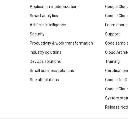
Application modernization
Google Cloud
Smart analytics
Google Clou
Artificial Intelligence
Learn about
Security
Support
Productivity & work transformation
Code sampl
Industry solutions
Cloud Archit
DevOps solutions
Training
Small business solutions
Certification
See all solutions
Google for D
Google Cloud
System stat
Release Not