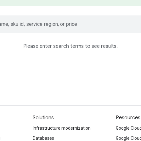
ame, sku id, service region, or price
Please enter search terms to see results.
Solutions
Resources
Infrastructure modernization
Google Cloud
g
Databases
Google Clou