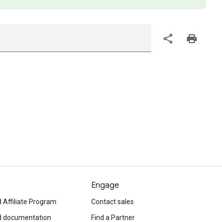
share
print
Engage
 Affiliate Program
Contact sales
d documentation
Find a Partner