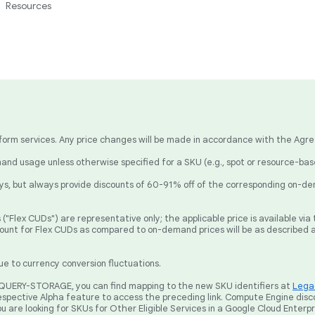
Resources
latform services. Any price changes will be made in accordance with the Agr
nd usage unless otherwise specified for a SKU (e.g., spot or resource-ba
, but always provide discounts of 60-91% off of the corresponding on-de
("Flex CUDs") are representative only; the applicable price is available v
count for Flex CUDs as compared to on-demand prices will be as described 
ue to currency conversion fluctuations.
BIGQUERY-STORAGE, you can find mapping to the new SKU identifiers at
Legac
spective Alpha feature to access the preceding link. Compute Engine disc
ou are looking for SKUs for Other Eligible Services in a Google Cloud Enterp