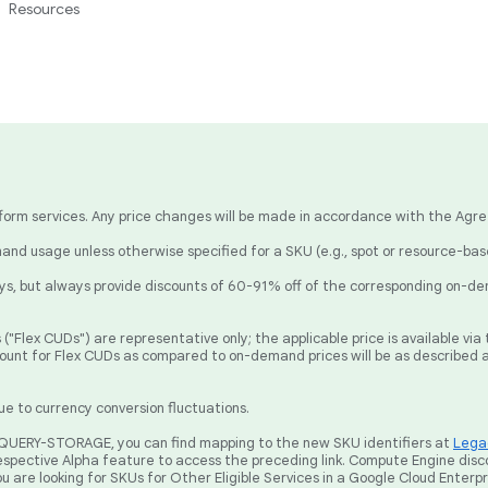
Resources
latform services. Any price changes will be made in accordance with the Agr
nd usage unless otherwise specified for a SKU (e.g., spot or resource-ba
, but always provide discounts of 60-91% off of the corresponding on-de
("Flex CUDs") are representative only; the applicable price is available v
count for Flex CUDs as compared to on-demand prices will be as described 
ue to currency conversion fluctuations.
BIGQUERY-STORAGE, you can find mapping to the new SKU identifiers at
Legac
spective Alpha feature to access the preceding link. Compute Engine disc
ou are looking for SKUs for Other Eligible Services in a Google Cloud Enterp