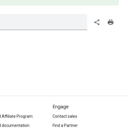
share
print
Engage
 Affiliate Program
Contact sales
d documentation
Find a Partner