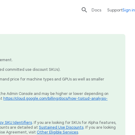

search
send
Docs
Support
Sign in
eement.
sed committed use discount SKUs).
mand price for machine types and GPUs as well as smaller
ia the Admin Console and may be higher or lower depending on
at
https://cloud.google.com/billing/docs/how-to/cud-analysis-
y SKU Identifiers
. If you are looking for SKUs for Alpha features,
ounts are detailed at
Sustained Use Discounts
. If you are looking
rise Agreement, visit
Other Eligible Services
.