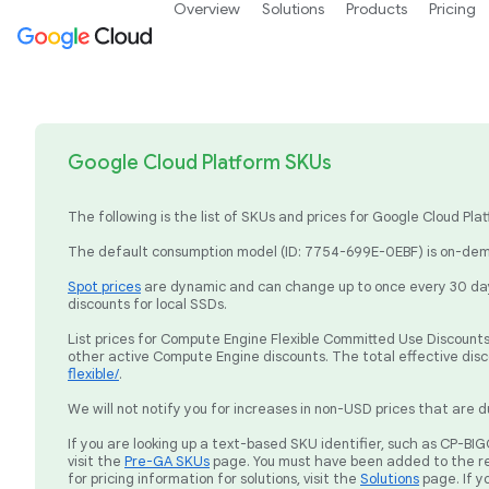
Overview
Solutions
Products
Pricing
Google Cloud Platform SKUs
The following is the list of SKUs and prices for Google Cloud P
The default consumption model (ID: 7754-699E-0EBF) is on-dema
Spot prices
are dynamic and can change up to once every 30 days
discounts for local SSDs.
List prices for Compute Engine Flexible Committed Use Discounts 
other active Compute Engine discounts. The total effective dis
flexible/
.
We will not notify you for increases in non-USD prices that are d
If you are looking up a text-based SKU identifier, such as CP-
visit the
Pre-GA SKUs
page. You must have been added to the re
for pricing information for solutions, visit the
Solutions
page. If y