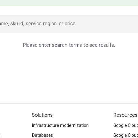
ame, sku id, service region, or price
Please enter search terms to see results.
Solutions
Resources
Infrastructure modernization
Google Cloud
g
Databases
Google Clou