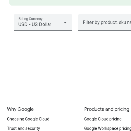
Billing Currency
Filter by product, sku n
USD - US Dollar
Why Google
Products and pricing
Choosing Google Cloud
Google Cloud pricing
Trust and security
Google Workspace pricin