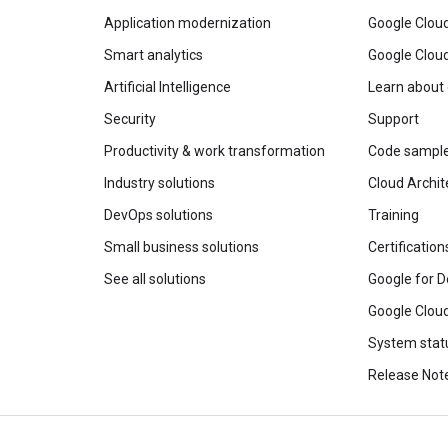
Application modernization
Google Cloud
Smart analytics
Google Clou
Artificial Intelligence
Learn about
Security
Support
Productivity & work transformation
Code sampl
Industry solutions
Cloud Archit
DevOps solutions
Training
Small business solutions
Certification
See all solutions
Google for D
Google Cloud
System stat
Release Not