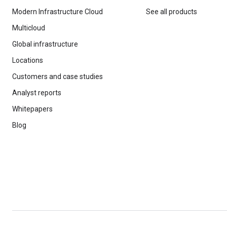
Modern Infrastructure Cloud
See all products
Multicloud
Global infrastructure
Locations
Customers and case studies
Analyst reports
Whitepapers
Blog