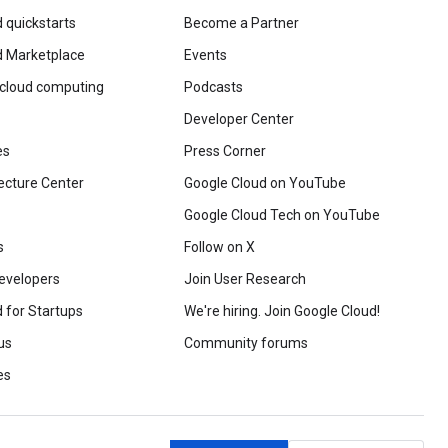
 quickstarts
Become a Partner
d Marketplace
Events
 cloud computing
Podcasts
Developer Center
es
Press Corner
ecture Center
Google Cloud on YouTube
Google Cloud Tech on YouTube
s
Follow on X
evelopers
Join User Research
 for Startups
We're hiring. Join Google Cloud!
us
Community forums
es