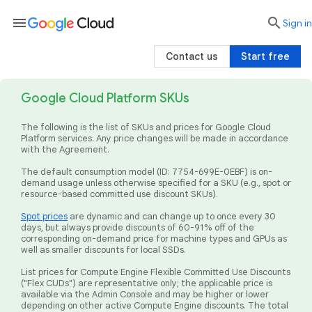
menu

search
Sign in
Contact us
Start free
Google Cloud Platform SKUs
The following is the list of SKUs and prices for Google Cloud
Platform services. Any price changes will be made in accordance
with the Agreement.
The default consumption model (ID: 7754-699E-0EBF) is on-
demand usage unless otherwise specified for a SKU (e.g., spot or
resource-based committed use discount SKUs).
Spot prices
are dynamic and can change up to once every 30
days, but always provide discounts of 60-91% off of the
corresponding on-demand price for machine types and GPUs as
well as smaller discounts for local SSDs.
List prices for Compute Engine Flexible Committed Use Discounts
("Flex CUDs") are representative only; the applicable price is
available via the Admin Console and may be higher or lower
depending on other active Compute Engine discounts. The total