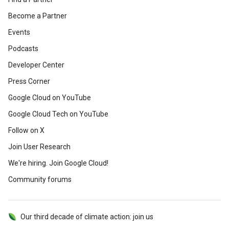
Become a Partner
Events
Podcasts
Developer Center
Press Corner
Google Cloud on YouTube
Google Cloud Tech on YouTube
Follow on X
Join User Research
We're hiring. Join Google Cloud!
Community forums
Our third decade of climate action: join us