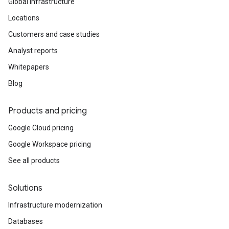
Global infrastructure
Locations
Customers and case studies
Analyst reports
Whitepapers
Blog
Products and pricing
Google Cloud pricing
Google Workspace pricing
See all products
Solutions
Infrastructure modernization
Databases