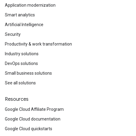
Application modernization
Smart analytics
Artificial Intelligence
Security
Productivity & work transformation
Industry solutions
DevOps solutions
Small business solutions
See all solutions
Resources
Google Cloud Affiliate Program
Google Cloud documentation
Google Cloud quickstarts