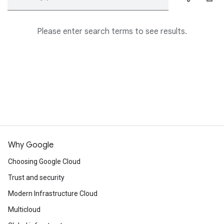
Please enter search terms to see results.
Why Google
Choosing Google Cloud
Trust and security
Modern Infrastructure Cloud
Multicloud