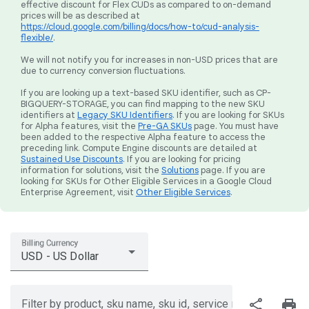
effective discount for Flex CUDs as compared to on-demand
prices will be as described at
https://cloud.google.com/billing/docs/how-to/cud-analysis-
flexible/
.
We will not notify you for increases in non-USD prices that are
due to currency conversion fluctuations.
If you are looking up a text-based SKU identifier, such as CP-
BIGQUERY-STORAGE, you can find mapping to the new SKU
identifiers at
Legacy SKU Identifiers
. If you are looking for SKUs
for Alpha features, visit the
Pre-GA SKUs
page. You must have
been added to the respective Alpha feature to access the
preceding link. Compute Engine discounts are detailed at
Sustained Use Discounts
. If you are looking for pricing
information for solutions, visit the
Solutions
page. If you are
looking for SKUs for Other Eligible Services in a Google Cloud
Enterprise Agreement, visit
Other Eligible Services
.
Billing Currency
USD - US Dollar
share
print
Filter by product, sku name, sku id, service region, or price