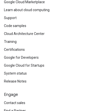
Google Cloud Marketplace
Learn about cloud computing
Support
Code samples
Cloud Architecture Center
Training
Certifications
Google for Developers
Google Cloud for Startups
System status
Release Notes
Engage
Contact sales
Find a Partner