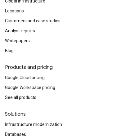
Global infrastructure
Locations
Customers and case studies
Analyst reports
Whitepapers
Blog
Products and pricing
Google Cloud pricing
Google Workspace pricing
See all products
Solutions
Infrastructure modernization
Databases