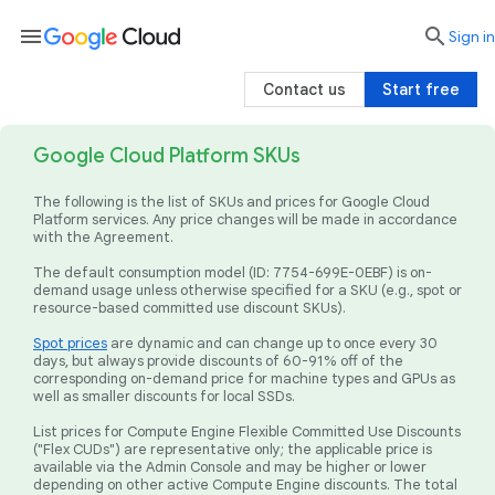
menu

search
Sign in
Contact us
Start free
Google Cloud Platform SKUs
The following is the list of SKUs and prices for Google Cloud
Platform services. Any price changes will be made in accordance
with the Agreement.
The default consumption model (ID: 7754-699E-0EBF) is on-
demand usage unless otherwise specified for a SKU (e.g., spot or
resource-based committed use discount SKUs).
Spot prices
are dynamic and can change up to once every 30
days, but always provide discounts of 60-91% off of the
corresponding on-demand price for machine types and GPUs as
well as smaller discounts for local SSDs.
List prices for Compute Engine Flexible Committed Use Discounts
("Flex CUDs") are representative only; the applicable price is
available via the Admin Console and may be higher or lower
depending on other active Compute Engine discounts. The total