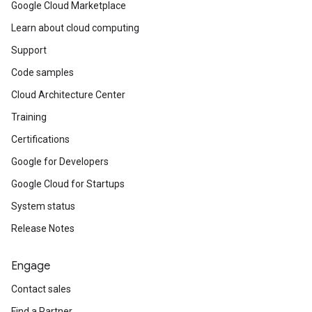
Google Cloud Marketplace
Learn about cloud computing
Support
Code samples
Cloud Architecture Center
Training
Certifications
Google for Developers
Google Cloud for Startups
System status
Release Notes
Engage
Contact sales
Find a Partner