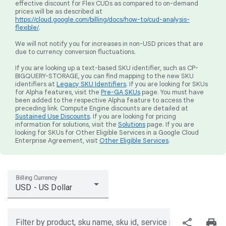
effective discount for Flex CUDs as compared to on-demand
prices will be as described at
https://cloud.google.com/billing/docs/how-to/cud-analysis-
flexible/
.
We will not notify you for increases in non-USD prices that are
due to currency conversion fluctuations.
If you are looking up a text-based SKU identifier, such as CP-
BIGQUERY-STORAGE, you can find mapping to the new SKU
identifiers at
Legacy SKU Identifiers
. If you are looking for SKUs
for Alpha features, visit the
Pre-GA SKUs
page. You must have
been added to the respective Alpha feature to access the
preceding link. Compute Engine discounts are detailed at
Sustained Use Discounts
. If you are looking for pricing
information for solutions, visit the
Solutions
page. If you are
looking for SKUs for Other Eligible Services in a Google Cloud
Enterprise Agreement, visit
Other Eligible Services
.
Billing Currency
USD - US Dollar
share
print
Filter by product, sku name, sku id, service region, or price