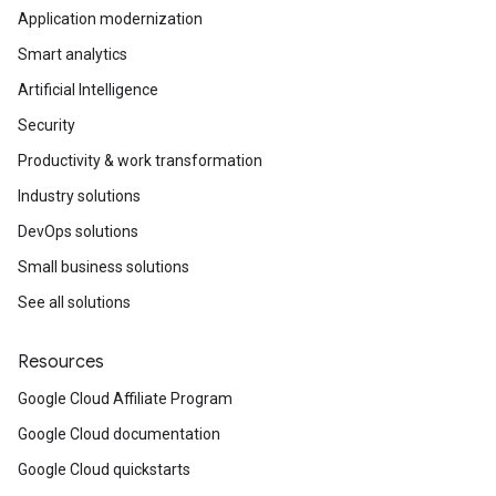
Application modernization
Smart analytics
Artificial Intelligence
Security
Productivity & work transformation
Industry solutions
DevOps solutions
Small business solutions
See all solutions
Resources
Google Cloud Affiliate Program
Google Cloud documentation
Google Cloud quickstarts