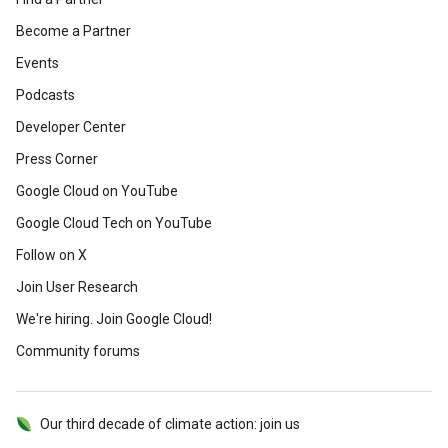
Become a Partner
Events
Podcasts
Developer Center
Press Corner
Google Cloud on YouTube
Google Cloud Tech on YouTube
Follow on X
Join User Research
We're hiring. Join Google Cloud!
Community forums
Our third decade of climate action: join us