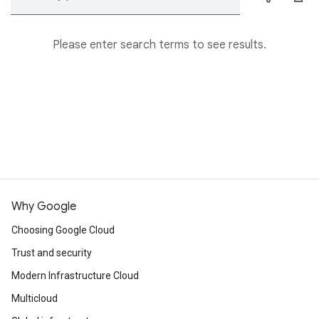
Please enter search terms to see results.
Why Google
Choosing Google Cloud
Trust and security
Modern Infrastructure Cloud
Multicloud