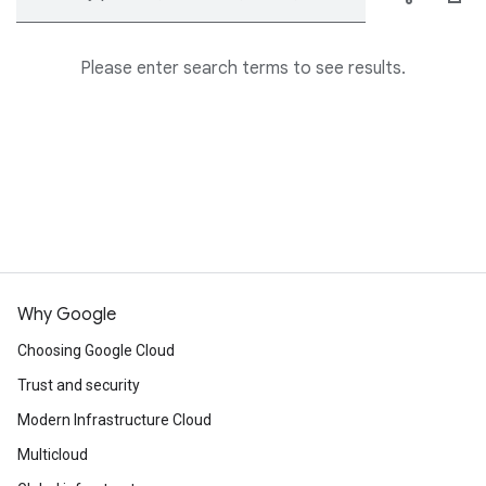
Please enter search terms to see results.
Why Google
Choosing Google Cloud
Trust and security
Modern Infrastructure Cloud
Multicloud