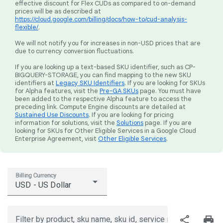
effective discount for Flex CUDs as compared to on-demand
prices will be as described at
https://cloud.google.com/billing/docs/how-to/cud-analysis-
flexible/
.
We will not notify you for increases in non-USD prices that are
due to currency conversion fluctuations.
If you are looking up a text-based SKU identifier, such as CP-
BIGQUERY-STORAGE, you can find mapping to the new SKU
identifiers at
Legacy SKU Identifiers
. If you are looking for SKUs
for Alpha features, visit the
Pre-GA SKUs
page. You must have
been added to the respective Alpha feature to access the
preceding link. Compute Engine discounts are detailed at
Sustained Use Discounts
. If you are looking for pricing
information for solutions, visit the
Solutions
page. If you are
looking for SKUs for Other Eligible Services in a Google Cloud
Enterprise Agreement, visit
Other Eligible Services
.
Billing Currency
USD - US Dollar
share
print
Filter by product, sku name, sku id, service region, or price