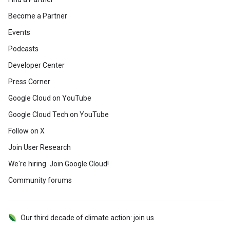
Become a Partner
Events
Podcasts
Developer Center
Press Corner
Google Cloud on YouTube
Google Cloud Tech on YouTube
Follow on X
Join User Research
We're hiring. Join Google Cloud!
Community forums
Our third decade of climate action: join us