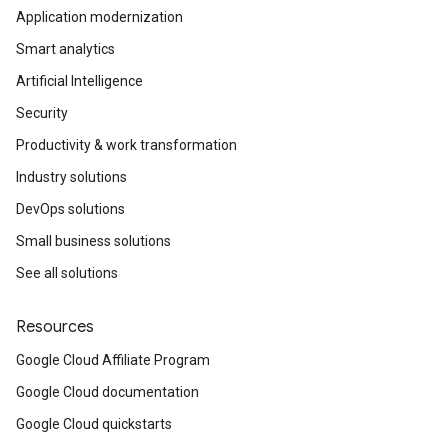
Application modernization
Smart analytics
Artificial Intelligence
Security
Productivity & work transformation
Industry solutions
DevOps solutions
Small business solutions
See all solutions
Resources
Google Cloud Affiliate Program
Google Cloud documentation
Google Cloud quickstarts