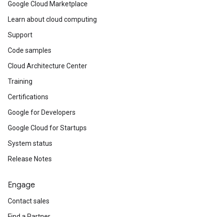
Google Cloud Marketplace
Learn about cloud computing
Support
Code samples
Cloud Architecture Center
Training
Certifications
Google for Developers
Google Cloud for Startups
System status
Release Notes
Engage
Contact sales
Find a Partner