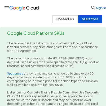
menu

search
Sign in
Contact us
Start free
Google Cloud Platform SKUs
The following is the list of SKUs and prices for Google Cloud
Platform services. Any price changes will be made in accordance
with the Agreement.
The default consumption model (ID: 7754-699E-0EBF) is on-
demand usage unless otherwise specified for a SKU (e.g., spot or
resource-based committed use discount SKUs).
Spot prices
are dynamic and can change up to once every 30
days, but always provide discounts of 60-91% off of the
corresponding on-demand price for machine types and GPUs as
well as smaller discounts for local SSDs.
List prices for Compute Engine Flexible Committed Use Discounts
("Flex CUDs") are representative only; the applicable price is
available via the Admin Console and may be higher or lower
depending on other active Compute Engine discounts. The total