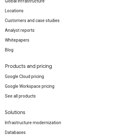
Global infrastructure
Locations
Customers and case studies
Analyst reports
Whitepapers
Blog
Products and pricing
Google Cloud pricing
Google Workspace pricing
See all products
Solutions
Infrastructure modernization
Databases