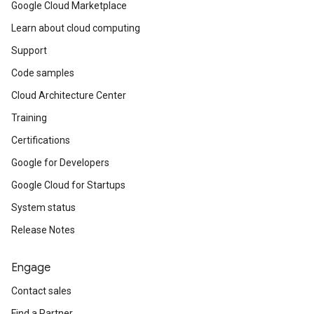
Google Cloud Marketplace
Learn about cloud computing
Support
Code samples
Cloud Architecture Center
Training
Certifications
Google for Developers
Google Cloud for Startups
System status
Release Notes
Engage
Contact sales
Find a Partner