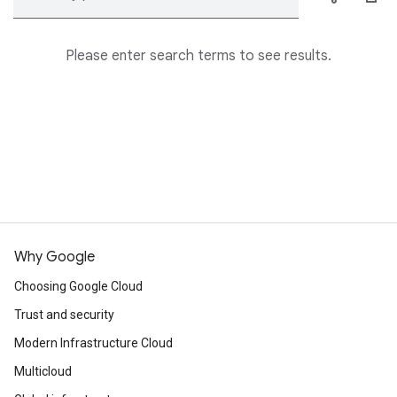
Please enter search terms to see results.
Why Google
Choosing Google Cloud
Trust and security
Modern Infrastructure Cloud
Multicloud