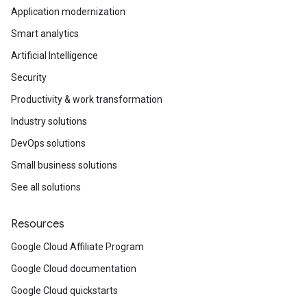
Application modernization
Smart analytics
Artificial Intelligence
Security
Productivity & work transformation
Industry solutions
DevOps solutions
Small business solutions
See all solutions
Resources
Google Cloud Affiliate Program
Google Cloud documentation
Google Cloud quickstarts