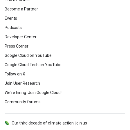
Become a Partner
Events
Podcasts
Developer Center
Press Corner
Google Cloud on YouTube
Google Cloud Tech on YouTube
Follow on X
Join User Research
We're hiring. Join Google Cloud!
Community forums
Our third decade of climate action: join us