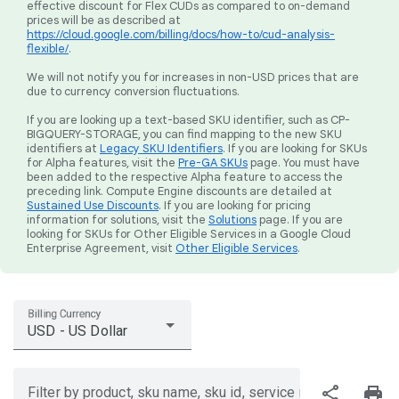
effective discount for Flex CUDs as compared to on-demand
prices will be as described at
https://cloud.google.com/billing/docs/how-to/cud-analysis-
flexible/
.
We will not notify you for increases in non-USD prices that are
due to currency conversion fluctuations.
If you are looking up a text-based SKU identifier, such as CP-
BIGQUERY-STORAGE, you can find mapping to the new SKU
identifiers at
Legacy SKU Identifiers
. If you are looking for SKUs
for Alpha features, visit the
Pre-GA SKUs
page. You must have
been added to the respective Alpha feature to access the
preceding link. Compute Engine discounts are detailed at
Sustained Use Discounts
. If you are looking for pricing
information for solutions, visit the
Solutions
page. If you are
looking for SKUs for Other Eligible Services in a Google Cloud
Enterprise Agreement, visit
Other Eligible Services
.
Billing Currency
USD - US Dollar
share
print
Filter by product, sku name, sku id, service region, or price