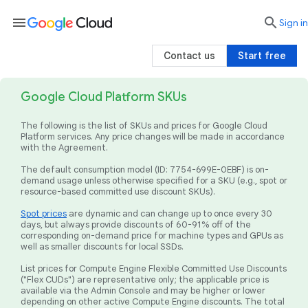
menu

search
Sign in
Contact us
Start free
Google Cloud Platform SKUs
The following is the list of SKUs and prices for Google Cloud
Platform services. Any price changes will be made in accordance
with the Agreement.
The default consumption model (ID: 7754-699E-0EBF) is on-
demand usage unless otherwise specified for a SKU (e.g., spot or
resource-based committed use discount SKUs).
Spot prices
are dynamic and can change up to once every 30
days, but always provide discounts of 60-91% off of the
corresponding on-demand price for machine types and GPUs as
well as smaller discounts for local SSDs.
List prices for Compute Engine Flexible Committed Use Discounts
("Flex CUDs") are representative only; the applicable price is
available via the Admin Console and may be higher or lower
depending on other active Compute Engine discounts. The total