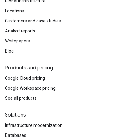
Global infrastructure
Locations
Customers and case studies
Analyst reports
Whitepapers
Blog
Products and pricing
Google Cloud pricing
Google Workspace pricing
See all products
Solutions
Infrastructure modernization
Databases