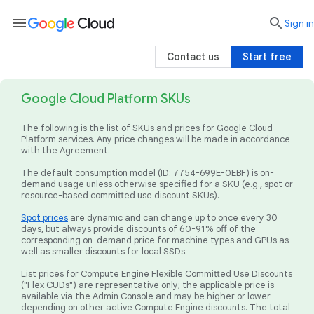
menu

search
Sign in
Contact us
Start free
Google Cloud Platform SKUs
The following is the list of SKUs and prices for Google Cloud
Platform services. Any price changes will be made in accordance
with the Agreement.
The default consumption model (ID: 7754-699E-0EBF) is on-
demand usage unless otherwise specified for a SKU (e.g., spot or
resource-based committed use discount SKUs).
Spot prices
are dynamic and can change up to once every 30
days, but always provide discounts of 60-91% off of the
corresponding on-demand price for machine types and GPUs as
well as smaller discounts for local SSDs.
List prices for Compute Engine Flexible Committed Use Discounts
("Flex CUDs") are representative only; the applicable price is
available via the Admin Console and may be higher or lower
depending on other active Compute Engine discounts. The total