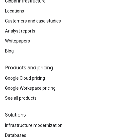
Global infrastructure
Locations
Customers and case studies
Analyst reports
Whitepapers
Blog
Products and pricing
Google Cloud pricing
Google Workspace pricing
See all products
Solutions
Infrastructure modernization
Databases