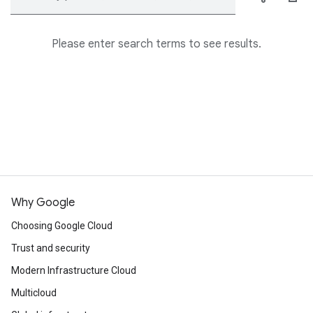
Please enter search terms to see results.
Why Google
Choosing Google Cloud
Trust and security
Modern Infrastructure Cloud
Multicloud