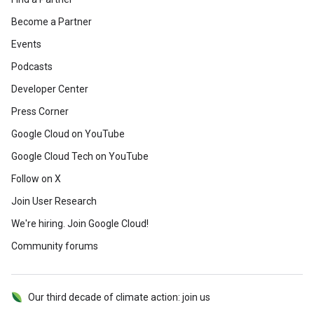
Become a Partner
Events
Podcasts
Developer Center
Press Corner
Google Cloud on YouTube
Google Cloud Tech on YouTube
Follow on X
Join User Research
We're hiring. Join Google Cloud!
Community forums
Our third decade of climate action: join us