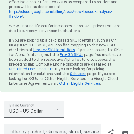
effective discount for Flex CUDs as compared to on-demand
prices will be as described at
https://cloud.google.com/billing/docs/how-to/cud-analysis-
flexible/
.
We will not notify you for increases in non-USD prices that are
due to currency conversion fluctuations.
If you are looking up a text-based SKU identifier, such as CP-
BIGQUERY-STORAGE, you can find mapping to the new SKU
identifiers at
Legacy SKU Identifiers
. If you are looking for SKUs
for Alpha features, visit the
Pre-GA SKUs
page. You must have
been added to the respective Alpha feature to access the
preceding link. Compute Engine discounts are detailed at
Sustained Use Discounts
. If you are looking for pricing
information for solutions, visit the
Solutions
page. If you are
looking for SKUs for Other Eligible Services in a Google Cloud
Enterprise Agreement, visit
Other Eligible Services
.
Billing Currency
USD - US Dollar
share
print
Filter by product, sku name, sku id, service region, or price