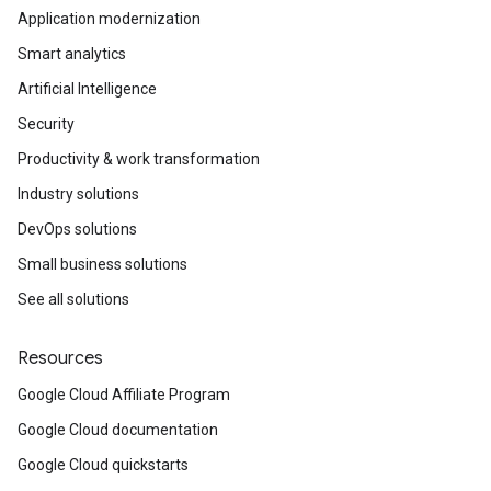
Application modernization
Smart analytics
Artificial Intelligence
Security
Productivity & work transformation
Industry solutions
DevOps solutions
Small business solutions
See all solutions
Resources
Google Cloud Affiliate Program
Google Cloud documentation
Google Cloud quickstarts