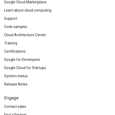
Google Cloud Marketplace
Learn about cloud computing
Support
Code samples
Cloud Architecture Center
Training
Certifications
Google for Developers
Google Cloud for Startups
System status
Release Notes
Engage
Contact sales
Find a Partner