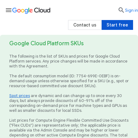
menu

search
Sign in
Contact us
Start free
Google Cloud Platform SKUs
The following is the list of SKUs and prices for Google Cloud
Platform services. Any price changes will be made in accordance
with the Agreement.
The default consumption model (ID: 7754-699E-0EBF) is on-
demand usage unless otherwise specified for a SKU (e.g., spot or
resource-based committed use discount SKUs).
Spot prices
are dynamic and can change up to once every 30
days, but always provide discounts of 60-91% off of the
corresponding on-demand price for machine types and GPUs as
well as smaller discounts for local SSDs.
List prices for Compute Engine Flexible Committed Use Discounts
("Flex CUDs") are representative only; the applicable price is
available via the Admin Console and may be higher or lower
depending on other active Compute Engine discounts. The total