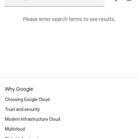
Please enter search terms to see results.
Why Google
Choosing Google Cloud
Trust and security
Modern Infrastructure Cloud
Multicloud