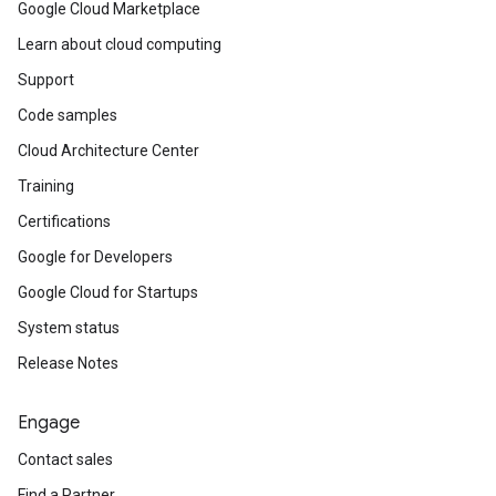
Google Cloud Marketplace
Learn about cloud computing
Support
Code samples
Cloud Architecture Center
Training
Certifications
Google for Developers
Google Cloud for Startups
System status
Release Notes
Engage
Contact sales
Find a Partner