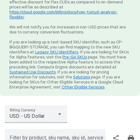
effective discount for Flex CUDs as compared to on-demand
prices will be as described at
https://cloud.google.com/billing/docs/how-to/cud-analysis-
flexible/
.
We will not notify you for increases in non-USD prices that are
due to currency conversion fluctuations.
If you are looking up a text-based SKU identifier, such as CP-
BIGQUERY-STORAGE, you can find mapping to the new SKU
identifiers at
Legacy SKU Identifiers
. If you are looking for SKUs
for Alpha features, visit the
Pre-GA SKUs
page. You must have
been added to the respective Alpha feature to access the
preceding link. Compute Engine discounts are detailed at
Sustained Use Discounts
. If you are looking for pricing
information for solutions, visit the
Solutions
page. If you are
looking for SKUs for Other Eligible Services in a Google Cloud
Enterprise Agreement, visit
Other Eligible Services
.
Billing Currency
USD - US Dollar
share
print
Filter by product, sku name, sku id, service region, or price