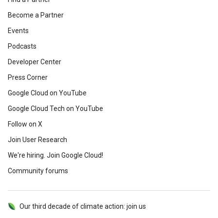
Become a Partner
Events
Podcasts
Developer Center
Press Corner
Google Cloud on YouTube
Google Cloud Tech on YouTube
Follow on X
Join User Research
We're hiring. Join Google Cloud!
Community forums
Our third decade of climate action: join us