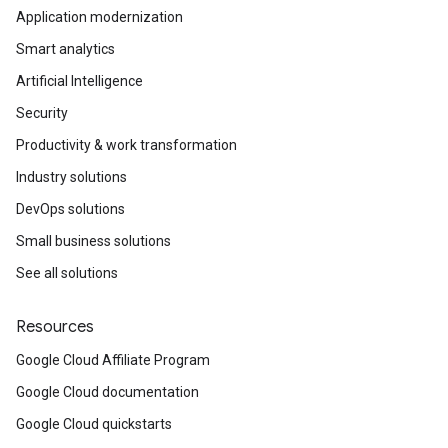
Application modernization
Smart analytics
Artificial Intelligence
Security
Productivity & work transformation
Industry solutions
DevOps solutions
Small business solutions
See all solutions
Resources
Google Cloud Affiliate Program
Google Cloud documentation
Google Cloud quickstarts