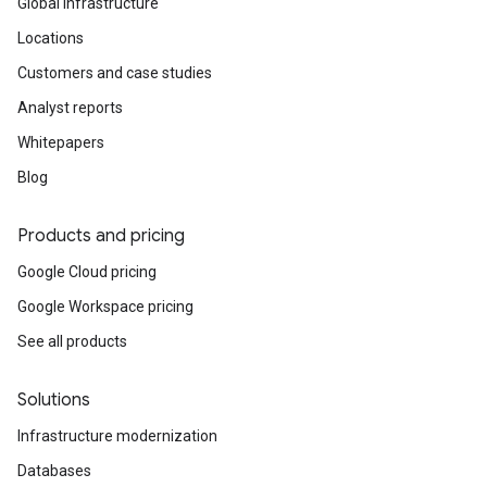
Global infrastructure
Locations
Customers and case studies
Analyst reports
Whitepapers
Blog
Products and pricing
Google Cloud pricing
Google Workspace pricing
See all products
Solutions
Infrastructure modernization
Databases