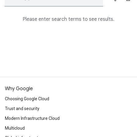
Please enter search terms to see results.
Why Google
Choosing Google Cloud
Trust and security
Modern Infrastructure Cloud
Multicloud