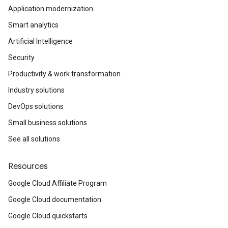
Application modernization
Smart analytics
Artificial Intelligence
Security
Productivity & work transformation
Industry solutions
DevOps solutions
Small business solutions
See all solutions
Resources
Google Cloud Affiliate Program
Google Cloud documentation
Google Cloud quickstarts