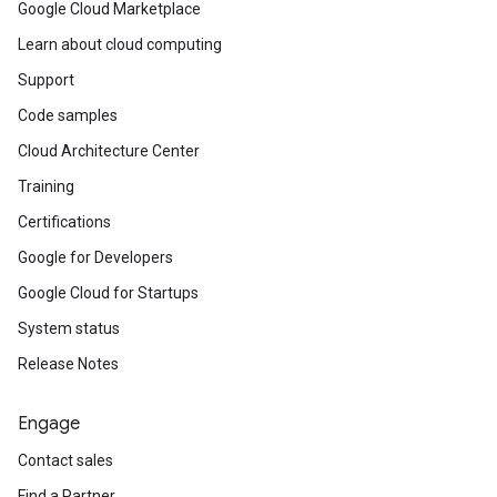
Google Cloud Marketplace
Learn about cloud computing
Support
Code samples
Cloud Architecture Center
Training
Certifications
Google for Developers
Google Cloud for Startups
System status
Release Notes
Engage
Contact sales
Find a Partner