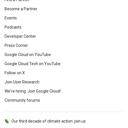
Become a Partner
Events
Podcasts
Developer Center
Press Corner
Google Cloud on YouTube
Google Cloud Tech on YouTube
Follow on X
Join User Research
We're hiring. Join Google Cloud!
Community forums
Our third decade of climate action: join us