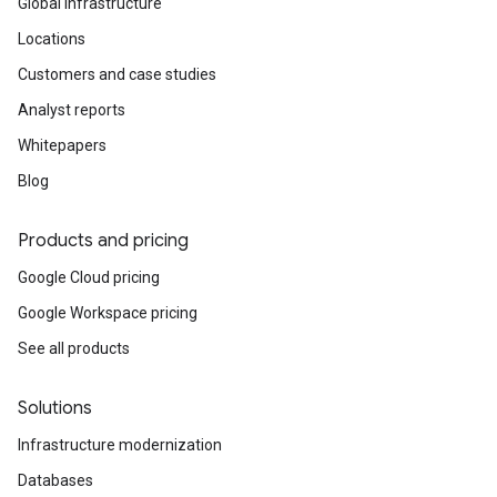
Global infrastructure
Locations
Customers and case studies
Analyst reports
Whitepapers
Blog
Products and pricing
Google Cloud pricing
Google Workspace pricing
See all products
Solutions
Infrastructure modernization
Databases