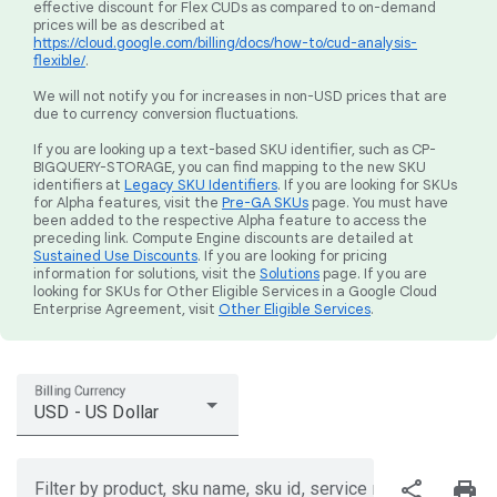
effective discount for Flex CUDs as compared to on-demand
prices will be as described at
https://cloud.google.com/billing/docs/how-to/cud-analysis-
flexible/
.
We will not notify you for increases in non-USD prices that are
due to currency conversion fluctuations.
If you are looking up a text-based SKU identifier, such as CP-
BIGQUERY-STORAGE, you can find mapping to the new SKU
identifiers at
Legacy SKU Identifiers
. If you are looking for SKUs
for Alpha features, visit the
Pre-GA SKUs
page. You must have
been added to the respective Alpha feature to access the
preceding link. Compute Engine discounts are detailed at
Sustained Use Discounts
. If you are looking for pricing
information for solutions, visit the
Solutions
page. If you are
looking for SKUs for Other Eligible Services in a Google Cloud
Enterprise Agreement, visit
Other Eligible Services
.
Billing Currency
USD - US Dollar
share
print
Filter by product, sku name, sku id, service region, or price