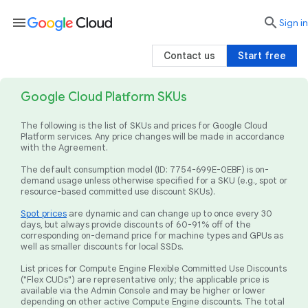
menu

search
Sign in
Contact us
Start free
Google Cloud Platform SKUs
The following is the list of SKUs and prices for Google Cloud
Platform services. Any price changes will be made in accordance
with the Agreement.
The default consumption model (ID: 7754-699E-0EBF) is on-
demand usage unless otherwise specified for a SKU (e.g., spot or
resource-based committed use discount SKUs).
Spot prices
are dynamic and can change up to once every 30
days, but always provide discounts of 60-91% off of the
corresponding on-demand price for machine types and GPUs as
well as smaller discounts for local SSDs.
List prices for Compute Engine Flexible Committed Use Discounts
("Flex CUDs") are representative only; the applicable price is
available via the Admin Console and may be higher or lower
depending on other active Compute Engine discounts. The total