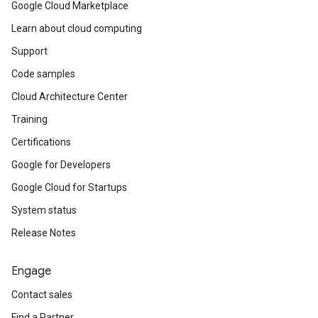
Google Cloud Marketplace
Learn about cloud computing
Support
Code samples
Cloud Architecture Center
Training
Certifications
Google for Developers
Google Cloud for Startups
System status
Release Notes
Engage
Contact sales
Find a Partner