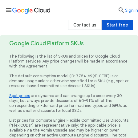
menu

search
Sign in
Contact us
Start free
Google Cloud Platform SKUs
The following is the list of SKUs and prices for Google Cloud
Platform services. Any price changes will be made in accordance
with the Agreement.
The default consumption model (ID: 7754-699E-0EBF) is on-
demand usage unless otherwise specified for a SKU (e.g., spot or
resource-based committed use discount SKUs).
Spot prices
are dynamic and can change up to once every 30
days, but always provide discounts of 60-91% off of the
corresponding on-demand price for machine types and GPUs as
well as smaller discounts for local SSDs.
List prices for Compute Engine Flexible Committed Use Discounts
("Flex CUDs") are representative only; the applicable price is
available via the Admin Console and may be higher or lower
depending on other active Compute Engine discounts. The total