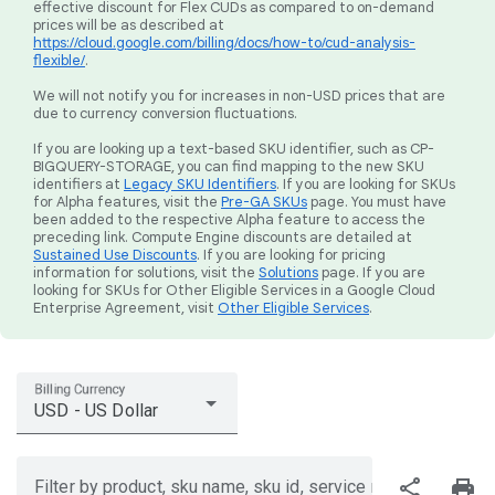
effective discount for Flex CUDs as compared to on-demand
prices will be as described at
https://cloud.google.com/billing/docs/how-to/cud-analysis-
flexible/
.
We will not notify you for increases in non-USD prices that are
due to currency conversion fluctuations.
If you are looking up a text-based SKU identifier, such as CP-
BIGQUERY-STORAGE, you can find mapping to the new SKU
identifiers at
Legacy SKU Identifiers
. If you are looking for SKUs
for Alpha features, visit the
Pre-GA SKUs
page. You must have
been added to the respective Alpha feature to access the
preceding link. Compute Engine discounts are detailed at
Sustained Use Discounts
. If you are looking for pricing
information for solutions, visit the
Solutions
page. If you are
looking for SKUs for Other Eligible Services in a Google Cloud
Enterprise Agreement, visit
Other Eligible Services
.
Billing Currency
USD - US Dollar
share
print
Filter by product, sku name, sku id, service region, or price