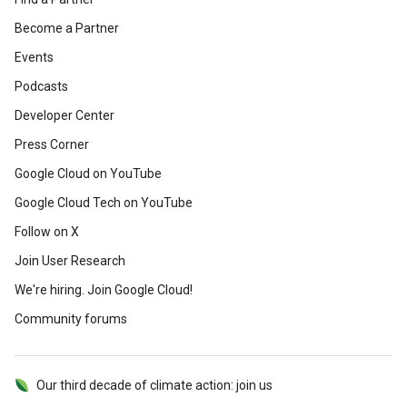
Become a Partner
Events
Podcasts
Developer Center
Press Corner
Google Cloud on YouTube
Google Cloud Tech on YouTube
Follow on X
Join User Research
We're hiring. Join Google Cloud!
Community forums
Our third decade of climate action: join us