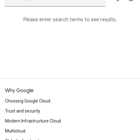
Please enter search terms to see results.
Why Google
Choosing Google Cloud
Trust and security
Modern Infrastructure Cloud
Multicloud