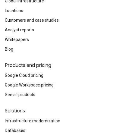
Global infrastructure
Locations
Customers and case studies
Analyst reports
Whitepapers
Blog
Products and pricing
Google Cloud pricing
Google Workspace pricing
See all products
Solutions
Infrastructure modernization
Databases