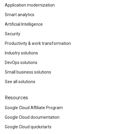
Application modernization
Smart analytics
Artificial Intelligence
Security
Productivity & work transformation
Industry solutions
DevOps solutions
Small business solutions
See all solutions
Resources
Google Cloud Affiliate Program
Google Cloud documentation
Google Cloud quickstarts