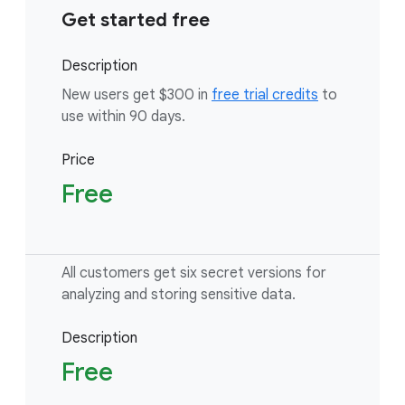
Get started free
Description
New users get $300 in
free trial credits
to
use within 90 days.
Price
Free
All customers get six secret versions for
analyzing and storing sensitive data.
Description
Free