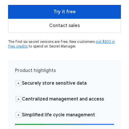
Try it free
Contact sales
The first six secret versions are free. New customers
get $300 in
free credits
to spend on Secret Manager.
Product highlights
Securely store sensitive data
Centralized management and access
Simplified life cycle management