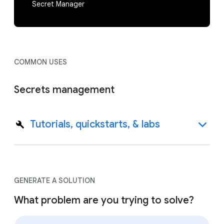
Secret Manager
COMMON USES
Secrets management
Tutorials, quickstarts, & labs
GENERATE A SOLUTION
What problem are you trying to solve?