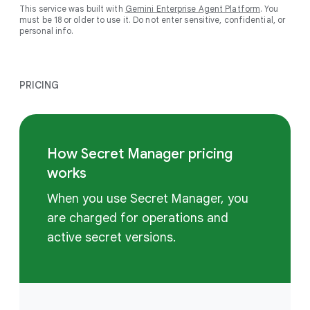
This service was built with
Gemini Enterprise Agent Platform
. You
must be 18 or older to use it. Do not enter sensitive, confidential, or
personal info.
PRICING
How Secret Manager pricing
works
When you use Secret Manager, you
are charged for operations and
active secret versions.