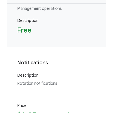
Management operations
Description
Free
Notifications
Description
Rotation notifications
Price