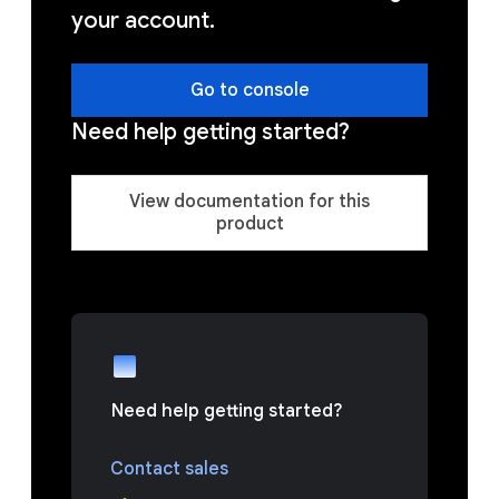
your account.
Go to console
Need help getting started?
View documentation for this
product
Need help getting started?
Contact sales