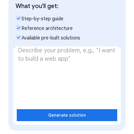
What you'll get:
check_small
Step-by-step guide
check_small
Reference architecture
check_small
Available pre-built solutions
Generate solution