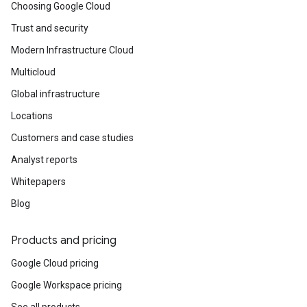
Choosing Google Cloud
Trust and security
Modern Infrastructure Cloud
Multicloud
Global infrastructure
Locations
Customers and case studies
Analyst reports
Whitepapers
Blog
Products and pricing
Google Cloud pricing
Google Workspace pricing
See all products