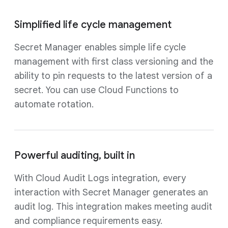
Simplified life cycle management
Secret Manager enables simple life cycle
management with first class versioning and the
ability to pin requests to the latest version of a
secret. You can use Cloud Functions to
automate rotation.
Powerful auditing, built in
With Cloud Audit Logs integration, every
interaction with Secret Manager generates an
audit log. This integration makes meeting audit
and compliance requirements easy.