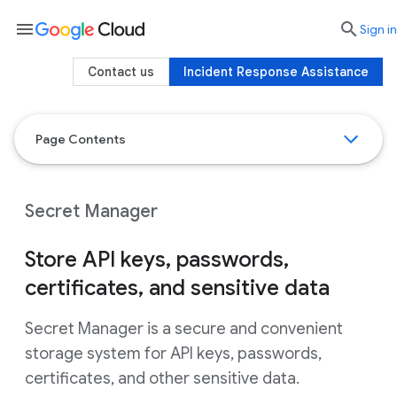
menu

search
Sign in
Contact us
Incident Response Assistance
Page Contents
Secret Manager
Store API keys, passwords,
certificates, and sensitive data
Secret Manager is a secure and convenient
storage system for API keys, passwords,
certificates, and other sensitive data.