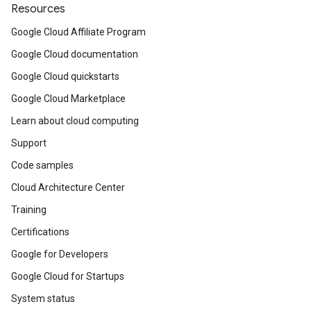
Resources
Google Cloud Affiliate Program
Google Cloud documentation
Google Cloud quickstarts
Google Cloud Marketplace
Learn about cloud computing
Support
Code samples
Cloud Architecture Center
Training
Certifications
Google for Developers
Google Cloud for Startups
System status