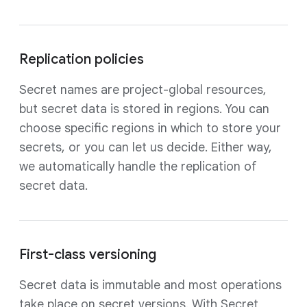
Replication policies
Secret names are project-global resources,
but secret data is stored in regions. You can
choose specific regions in which to store your
secrets, or you can let us decide. Either way,
we automatically handle the replication of
secret data.
First-class versioning
Secret data is immutable and most operations
take place on secret versions. With Secret