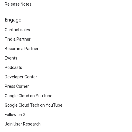
Release Notes
Engage
Contact sales
Find a Partner
Become a Partner
Events
Podcasts
Developer Center
Press Corner
Google Cloud on YouTube
Google Cloud Tech on YouTube
Follow on X
Join User Research