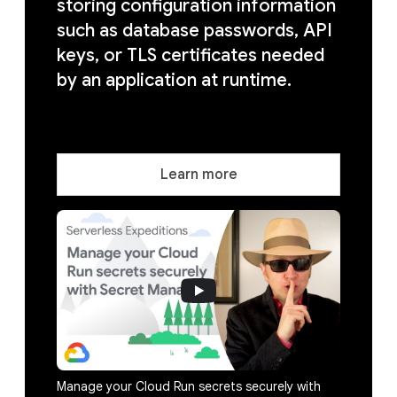
storing configuration information
such as database passwords, API
keys, or TLS certificates needed
by an application at runtime.
Learn more
Manage your Cloud Run secrets securely with