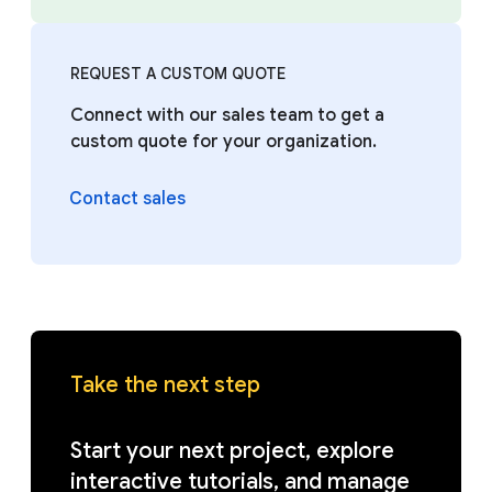
REQUEST A CUSTOM QUOTE
Connect with our sales team to get a
custom quote for your organization.
Contact sales
Take the next step
Start your next project, explore
interactive tutorials, and manage