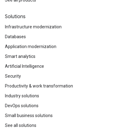
Solutions
Infrastructure modernization
Databases
Application modernization
Smart analytics
Artificial Intelligence
Security
Productivity & work transformation
Industry solutions
DevOps solutions
Small business solutions
See all solutions