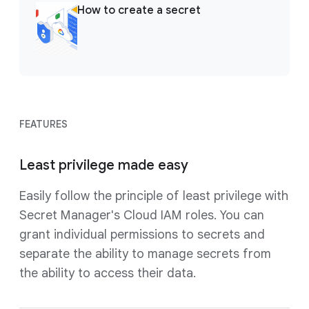
How to create a secret
FEATURES
Least privilege made easy
Easily follow the principle of least privilege with
Secret Manager's Cloud IAM roles. You can
grant individual permissions to secrets and
separate the ability to manage secrets from
the ability to access their data.