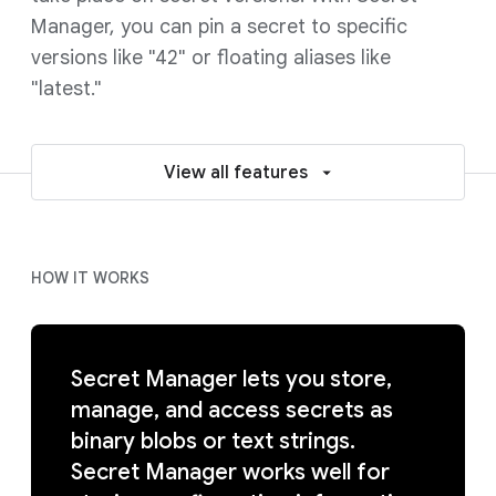
Manager, you can pin a secret to specific
versions like "42" or floating aliases like
"latest."
View all features
HOW IT WORKS
Secret Manager lets you store,
manage, and access secrets as
binary blobs or text strings.
Secret Manager works well for