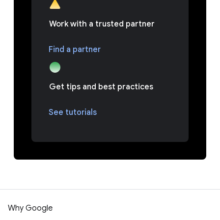
Work with a trusted partner
Find a partner
Get tips and best practices
See tutorials
Why Google