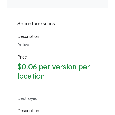
Secret versions
Description
Active
Price
$0.06 per version per
location
Destroyed
Description