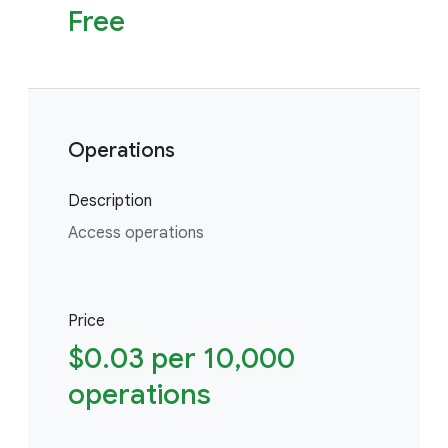
Free
Operations
Description
Access operations
Price
$0.03 per 10,000
operations