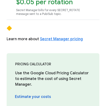
$0.05 per rotation
Secret Manager bills for every SECRET_ROTATE
message sent to a Pub/Sub topic.
Learn more about
Secret Manager pricing
PRICING CALCULATOR
Use the Google Cloud Pricing Calculator
to estimate the cost of using Secret
Manager.
Estimate your costs