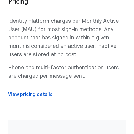
Pricing
Identity Platform charges per Monthly Active
User (MAU) for most sign-in methods. Any
account that has signed in within a given
month is considered an active user. Inactive
users are stored at no cost.
Phone and multi-factor authentication users
are charged per message sent.
View pricing details