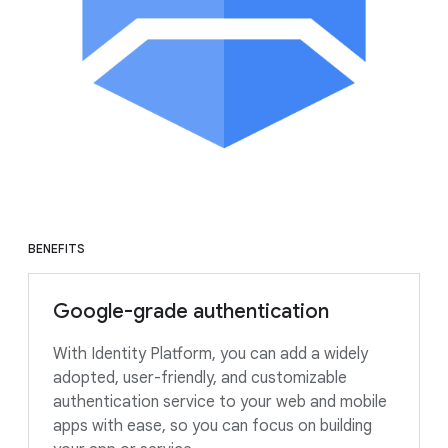
BENEFITS
Google-grade authentication
With Identity Platform, you can add a widely
adopted, user-friendly, and customizable
authentication service to your web and mobile
apps with ease, so you can focus on building