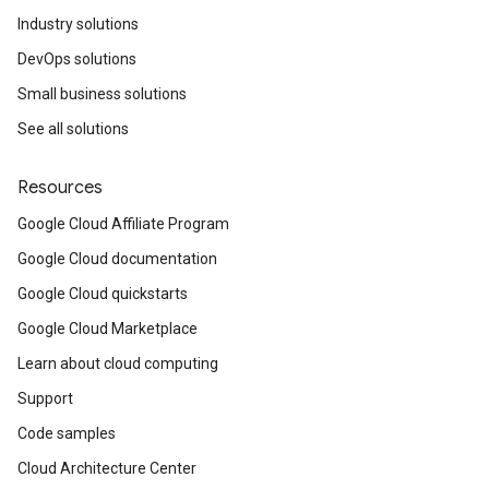
Industry solutions
DevOps solutions
Small business solutions
See all solutions
Resources
Google Cloud Affiliate Program
Google Cloud documentation
Google Cloud quickstarts
Google Cloud Marketplace
Learn about cloud computing
Support
Code samples
Cloud Architecture Center