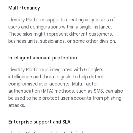
Multi-tenancy
Identity Platform supports creating unique silos of
users and configurations within a single instance.
These silos might represent different customers,
business units, subsidiaries, or some other division.
Intelligent account protection
Identity Platform is integrated with Google’s
intelligence and threat signals to help detect
compromised user accounts. Multi-factor
authentication (MFA) methods, such as SMS, can also
be used to help protect user accounts from phishing
attacks.
Enterprise support and SLA