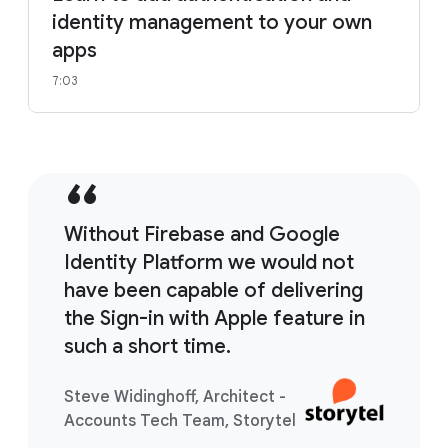
identity management to your own
apps
7:03
Without Firebase and Google
Identity Platform we would not
have been capable of delivering
the Sign-in with Apple feature in
such a short time.
Steve Widinghoff, Architect -
Accounts Tech Team, Storytel