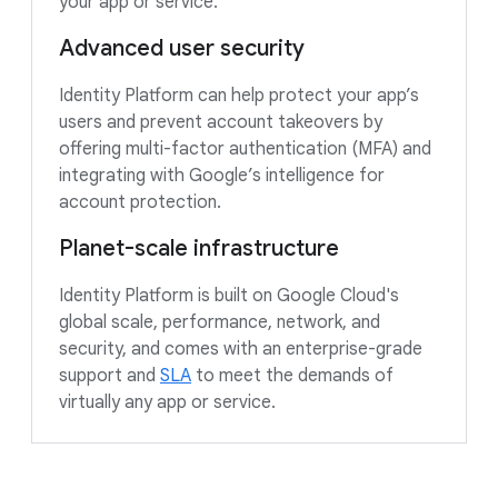
your app or service.
Advanced user security
Identity Platform can help protect your app’s
users and prevent account takeovers by
offering multi-factor authentication (MFA) and
integrating with Google’s intelligence for
account protection.
Planet-scale infrastructure
Identity Platform is built on Google Cloud's
global scale, performance, network, and
security, and comes with an enterprise-grade
support and
SLA
to meet the demands of
virtually any app or service.