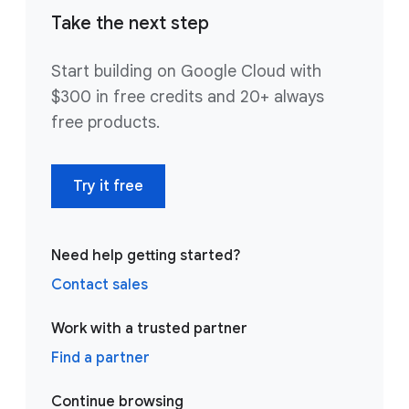
Take the next step
Start building on Google Cloud with
$300 in free credits and 20+ always
free products.
Try it free
Need help getting started?
Contact sales
Work with a trusted partner
Find a partner
Continue browsing