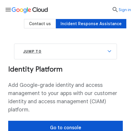
menu

search
Sign in
Contact us
Incident Response Assistance
JUMP TO
Identity Platform
Add Google-grade identity and access
management to your apps with our customer
identity and access management (CIAM)
platform.
Go to console