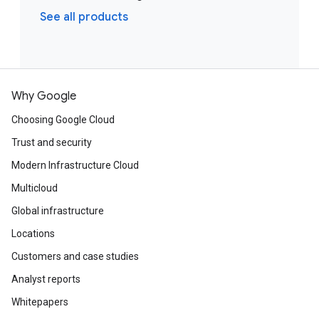
See all products
Why Google
Choosing Google Cloud
Trust and security
Modern Infrastructure Cloud
Multicloud
Global infrastructure
Locations
Customers and case studies
Analyst reports
Whitepapers