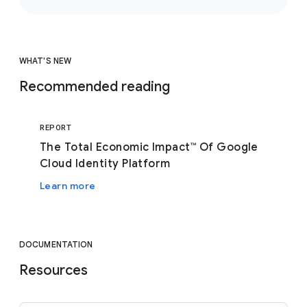
WHAT'S NEW
Recommended reading
REPORT
The Total Economic Impact™ Of Google
Cloud Identity Platform
Learn more
DOCUMENTATION
Resources