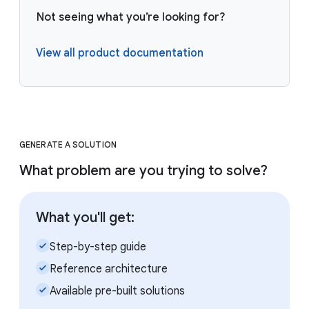
Not seeing what you’re looking for?
View all product documentation
GENERATE A SOLUTION
What problem are you trying to solve?
What you'll get:
check_small
Step-by-step guide
check_small
Reference architecture
check_small
Available pre-built solutions