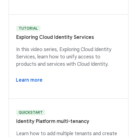
TUTORIAL
Exploring Cloud Identity Services
In this video series, Exploring Cloud Identity
Services, learn how to unify access to
products and services with Cloud Identity.
Learn more
QUICKSTART
Identity Platform multi-tenancy
Learn how to add multiple tenants and create