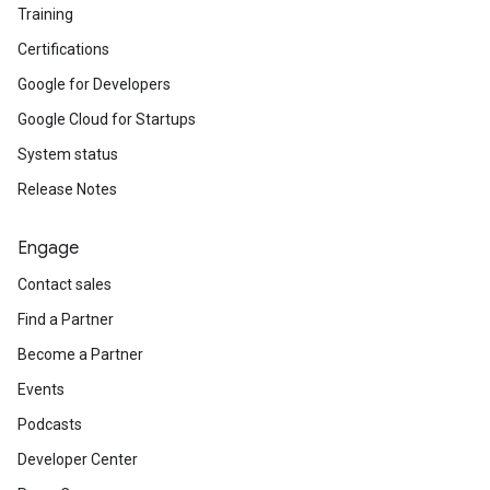
Training
Certifications
Google for Developers
Google Cloud for Startups
System status
Release Notes
Engage
Contact sales
Find a Partner
Become a Partner
Events
Podcasts
Developer Center