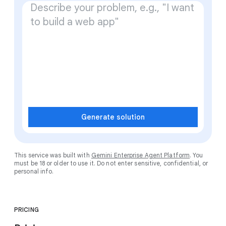
Generate solution
This service was built with
Gemini Enterprise Agent Platform
. You
must be 18 or older to use it. Do not enter sensitive, confidential, or
personal info.
PRICING