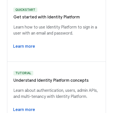
QUICKSTART
Get started with Identity Platform
Learn how to use Identity Platform to sign in a
user with an email and password.
Learn more
TUTORIAL
Understand Identity Platform concepts
Learn about authentication, users, admin APIs,
and multi-tenancy with Identity Platform.
Learn more