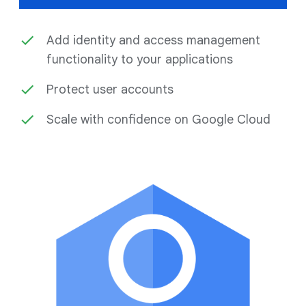
Add identity and access management
functionality to your applications
Protect user accounts
Scale with confidence on Google Cloud