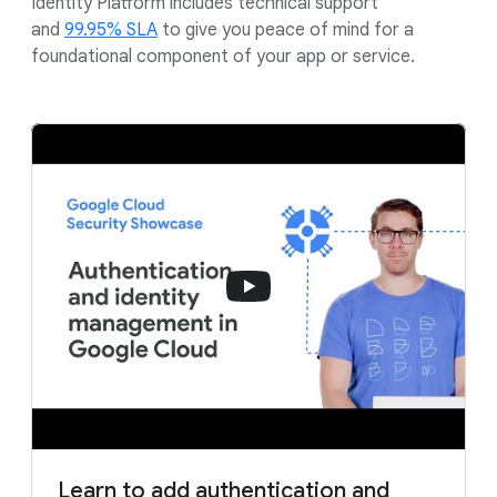
Identity Platform includes technical support
and
99.95% SLA
to give you peace of mind for a
foundational component of your app or service.
Learn to add authentication and