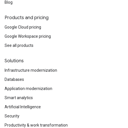
Blog
Products and pricing
Google Cloud pricing
Google Workspace pricing
See all products
Solutions
Infrastructure modernization
Databases
Application modernization
Smart analytics
Artificial Intelligence
Security
Productivity & work transformation