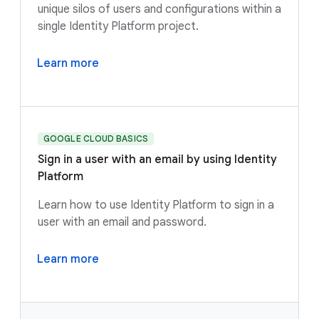
unique silos of users and configurations within a
single Identity Platform project.
Learn more
GOOGLE CLOUD BASICS
Sign in a user with an email by using Identity
Platform
Learn how to use Identity Platform to sign in a
user with an email and password.
Learn more