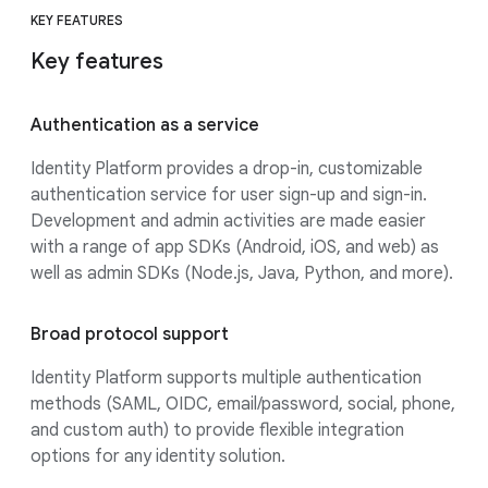
KEY FEATURES
Key features
Authentication as a service
Identity Platform provides a drop-in, customizable
authentication service for user sign-up and sign-in.
Development and admin activities are made easier
with a range of app SDKs (Android, iOS, and web) as
well as admin SDKs (Node.js, Java, Python, and more).
Broad protocol support
Identity Platform supports multiple authentication
methods (SAML, OIDC, email/password, social, phone,
and custom auth) to provide flexible integration
options for any identity solution.