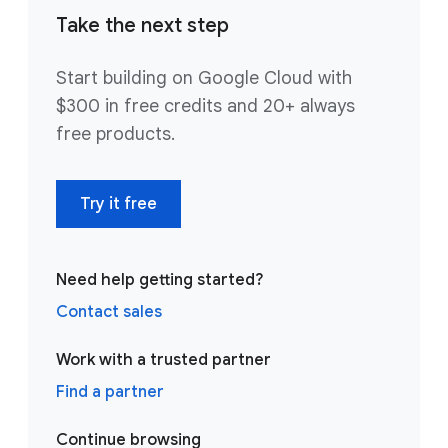
Take the next step
Start building on Google Cloud with
$300 in free credits and 20+ always
free products.
Try it free
Need help getting started?
Contact sales
Work with a trusted partner
Find a partner
Continue browsing