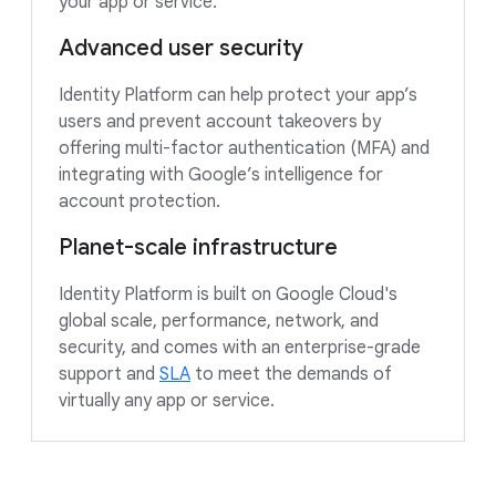
your app or service.
Advanced user security
Identity Platform can help protect your app’s
users and prevent account takeovers by
offering multi-factor authentication (MFA) and
integrating with Google’s intelligence for
account protection.
Planet-scale infrastructure
Identity Platform is built on Google Cloud's
global scale, performance, network, and
security, and comes with an enterprise-grade
support and
SLA
to meet the demands of
virtually any app or service.