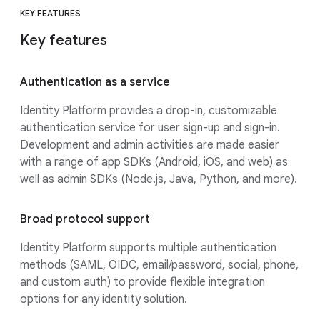
KEY FEATURES
Key features
Authentication as a service
Identity Platform provides a drop-in, customizable
authentication service for user sign-up and sign-in.
Development and admin activities are made easier
with a range of app SDKs (Android, iOS, and web) as
well as admin SDKs (Node.js, Java, Python, and more).
Broad protocol support
Identity Platform supports multiple authentication
methods (SAML, OIDC, email/password, social, phone,
and custom auth) to provide flexible integration
options for any identity solution.