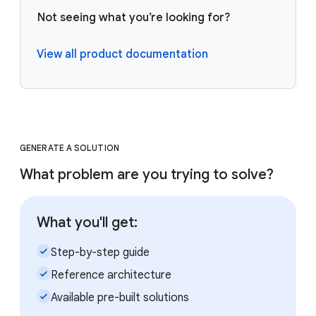
Not seeing what you’re looking for?
View all product documentation
GENERATE A SOLUTION
What problem are you trying to solve?
What you'll get:
check_small
Step-by-step guide
check_small
Reference architecture
check_small
Available pre-built solutions