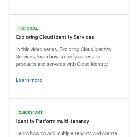
TUTORIAL
Exploring Cloud Identity Services
In this video series, Exploring Cloud Identity
Services, learn how to unify access to
products and services with Cloud Identity.
Learn more
QUICKSTART
Identity Platform multi-tenancy
Learn how to add multiple tenants and create