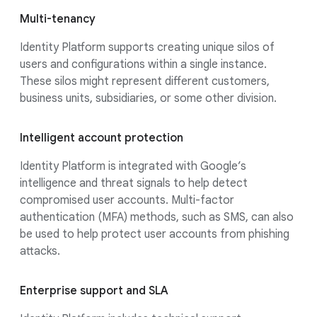
Multi-tenancy
Identity Platform supports creating unique silos of
users and configurations within a single instance.
These silos might represent different customers,
business units, subsidiaries, or some other division.
Intelligent account protection
Identity Platform is integrated with Google’s
intelligence and threat signals to help detect
compromised user accounts. Multi-factor
authentication (MFA) methods, such as SMS, can also
be used to help protect user accounts from phishing
attacks.
Enterprise support and SLA