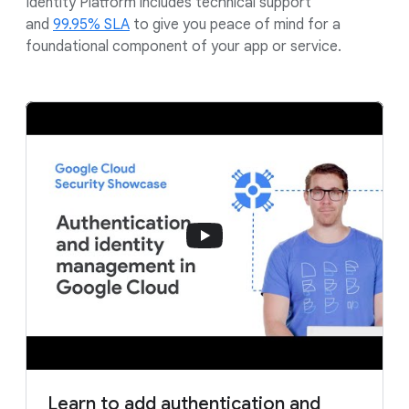
Identity Platform includes technical support
and
99.95% SLA
to give you peace of mind for a
foundational component of your app or service.
Learn to add authentication and