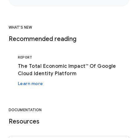
WHAT'S NEW
Recommended reading
REPORT
The Total Economic Impact™ Of Google
Cloud Identity Platform
Learn more
DOCUMENTATION
Resources