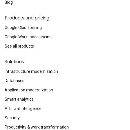
Blog
Products and pricing
Google Cloud pricing
Google Workspace pricing
See all products
Solutions
Infrastructure modernization
Databases
Application modernization
Smart analytics
Artificial Intelligence
Security
Productivity & work transformation