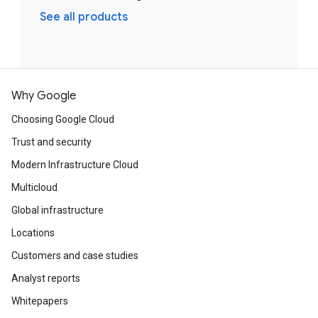
See all products
Why Google
Choosing Google Cloud
Trust and security
Modern Infrastructure Cloud
Multicloud
Global infrastructure
Locations
Customers and case studies
Analyst reports
Whitepapers