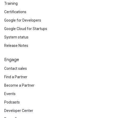
Training
Certifications
Google for Developers
Google Cloud for Startups
System status
Release Notes
Engage
Contact sales
Find a Partner
Become a Partner
Events
Podcasts
Developer Center