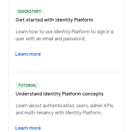
QUICKSTART
Get started with Identity Platform
Learn how to use Identity Platform to sign in a
user with an email and password.
Learn more
TUTORIAL
Understand Identity Platform concepts
Learn about authentication, users, admin APIs,
and multi-tenancy with Identity Platform.
Learn more