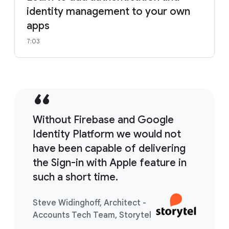
identity management to your own
apps
7:03
Without Firebase and Google
Identity Platform we would not
have been capable of delivering
the Sign-in with Apple feature in
such a short time.
Steve Widinghoff, Architect -
Accounts Tech Team, Storytel