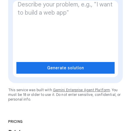
Generate solution
This service was built with
Gemini Enterprise Agent Platform
. You
must be 18 or older to use it. Do not enter sensitive, confidential, or
personal info.
PRICING