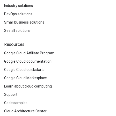
Industry solutions
DevOps solutions
Small business solutions
See all solutions
Resources
Google Cloud Affiliate Program
Google Cloud documentation
Google Cloud quickstarts
Google Cloud Marketplace
Learn about cloud computing
Support
Code samples
Cloud Architecture Center