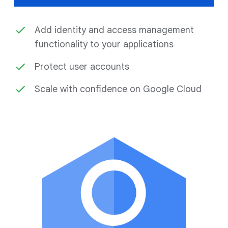
Add identity and access management
functionality to your applications
Protect user accounts
Scale with confidence on Google Cloud