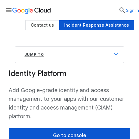
menu

search
Sign in
Contact us
Incident Response Assistance
JUMP TO
Identity Platform
Add Google-grade identity and access
management to your apps with our customer
identity and access management (CIAM)
platform.
Go to console