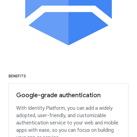
BENEFITS
Google-grade authentication
With Identity Platform, you can add a widely
adopted, user-friendly, and customizable
authentication service to your web and mobile
apps with ease, so you can focus on building