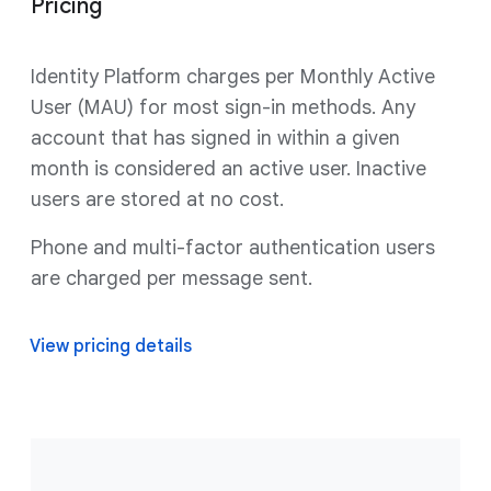
Pricing
Identity Platform charges per Monthly Active
User (MAU) for most sign-in methods. Any
account that has signed in within a given
month is considered an active user. Inactive
users are stored at no cost.
Phone and multi-factor authentication users
are charged per message sent.
View pricing details