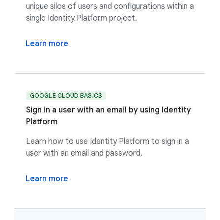
unique silos of users and configurations within a
single Identity Platform project.
Learn more
GOOGLE CLOUD BASICS
Sign in a user with an email by using Identity
Platform
Learn how to use Identity Platform to sign in a
user with an email and password.
Learn more