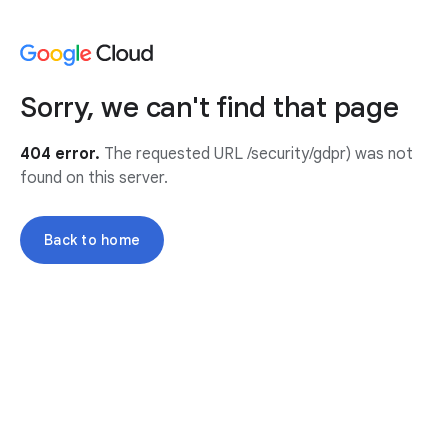
Sorry, we can't find that page
404 error.
The requested URL /security/gdpr) was not
found on this server.
Back to home