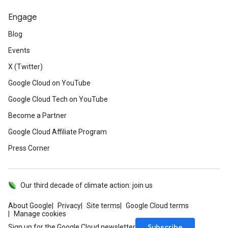
Engage
Blog
Events
X (Twitter)
Google Cloud on YouTube
Google Cloud Tech on YouTube
Become a Partner
Google Cloud Affiliate Program
Press Corner
Our third decade of climate action: join us
About Google
Privacy
Site terms
Google Cloud terms
Manage cookies
Subscribe
Sign up for the Google Cloud newsletter