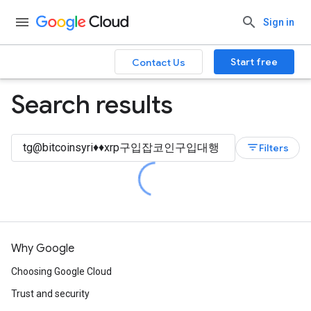
Sign in
Start free
Contact Us
Search results
filter_list
Filters
Why Google
Choosing Google Cloud
Trust and security