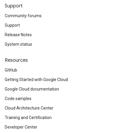
Support
Community forums
Support
Release Notes
System status
Resources
GitHub
Getting Started with Google Cloud
Google Cloud documentation
Code samples
Cloud Architecture Center
Training and Certification
Developer Center