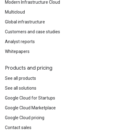
Modern Infrastructure Cloud
Multicloud
Global infrastructure
Customers and case studies
Analyst reports
Whitepapers
Products and pricing
See all products
See all solutions
Google Cloud for Startups
Google Cloud Marketplace
Google Cloud pricing
Contact sales