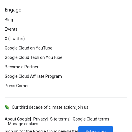
Engage
Blog
Events
X (Twitter)
Google Cloud on YouTube
Google Cloud Tech on YouTube
Become a Partner
Google Cloud Affiliate Program
Press Corner
Our third decade of climate action: join us
About Google
Privacy
Site terms
Google Cloud terms
Manage cookies
Subscribe
Sign up for the Google Cloud newsletter