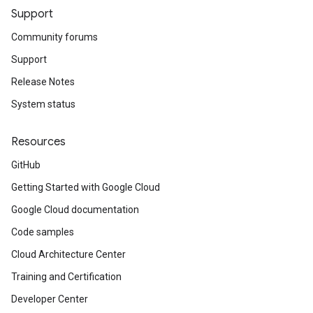
Support
Community forums
Support
Release Notes
System status
Resources
GitHub
Getting Started with Google Cloud
Google Cloud documentation
Code samples
Cloud Architecture Center
Training and Certification
Developer Center