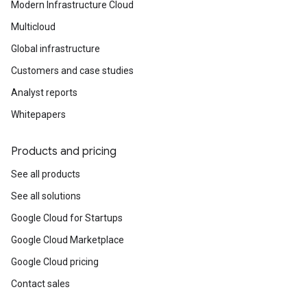
Modern Infrastructure Cloud
Multicloud
Global infrastructure
Customers and case studies
Analyst reports
Whitepapers
Products and pricing
See all products
See all solutions
Google Cloud for Startups
Google Cloud Marketplace
Google Cloud pricing
Contact sales