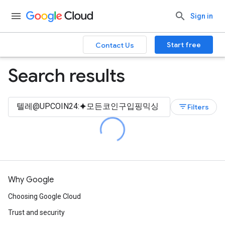
Sign in
Start free
Contact Us
Search results
filter_list
Filters
Why Google
Choosing Google Cloud
Trust and security