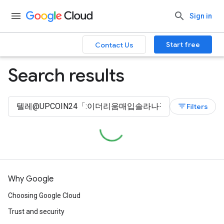
Sign in
Start free
Contact Us
Search results
filter_list
Filters
Why Google
Choosing Google Cloud
Trust and security