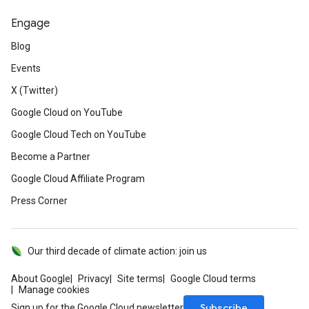
Engage
Blog
Events
X (Twitter)
Google Cloud on YouTube
Google Cloud Tech on YouTube
Become a Partner
Google Cloud Affiliate Program
Press Corner
Our third decade of climate action: join us
About Google
Privacy
Site terms
Google Cloud terms
Manage cookies
Subscribe
Sign up for the Google Cloud newsletter