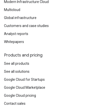
Modern Infrastructure Cloud
Multicloud
Global infrastructure
Customers and case studies
Analyst reports
Whitepapers
Products and pricing
See all products
See all solutions
Google Cloud for Startups
Google Cloud Marketplace
Google Cloud pricing
Contact sales