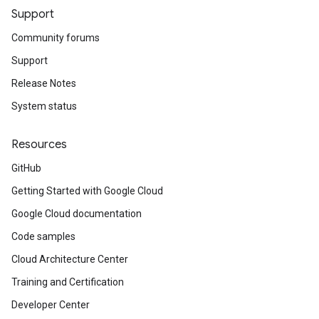
Support
Community forums
Support
Release Notes
System status
Resources
GitHub
Getting Started with Google Cloud
Google Cloud documentation
Code samples
Cloud Architecture Center
Training and Certification
Developer Center