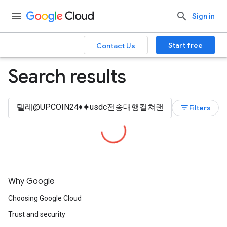
Sign in
Start free
Contact Us
Search results
filter_list
Filters
Why Google
Choosing Google Cloud
Trust and security