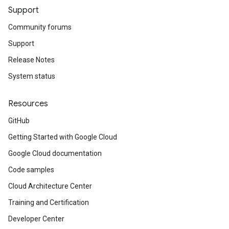
Support
Community forums
Support
Release Notes
System status
Resources
GitHub
Getting Started with Google Cloud
Google Cloud documentation
Code samples
Cloud Architecture Center
Training and Certification
Developer Center