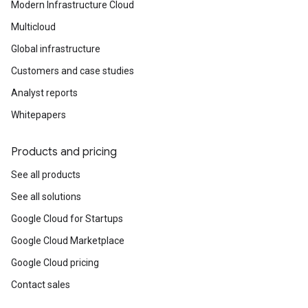
Modern Infrastructure Cloud
Multicloud
Global infrastructure
Customers and case studies
Analyst reports
Whitepapers
Products and pricing
See all products
See all solutions
Google Cloud for Startups
Google Cloud Marketplace
Google Cloud pricing
Contact sales