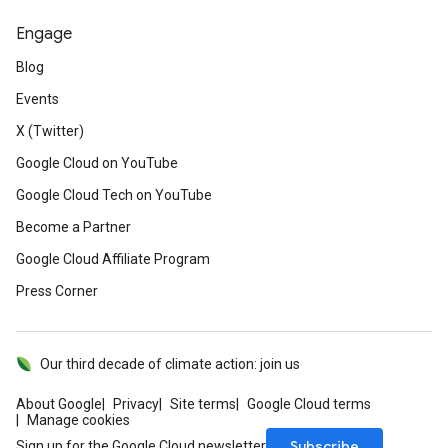
Engage
Blog
Events
X (Twitter)
Google Cloud on YouTube
Google Cloud Tech on YouTube
Become a Partner
Google Cloud Affiliate Program
Press Corner
Our third decade of climate action: join us
About Google
Privacy
Site terms
Google Cloud terms
Manage cookies
Subscribe
Sign up for the Google Cloud newsletter