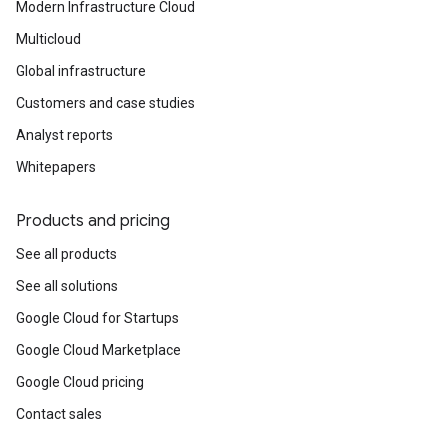
Modern Infrastructure Cloud
Multicloud
Global infrastructure
Customers and case studies
Analyst reports
Whitepapers
Products and pricing
See all products
See all solutions
Google Cloud for Startups
Google Cloud Marketplace
Google Cloud pricing
Contact sales