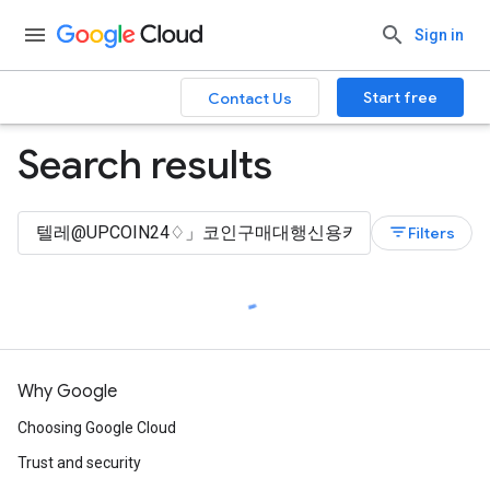
Sign in
Start free
Contact Us
Search results
filter_list
Filters
Why Google
Choosing Google Cloud
Trust and security