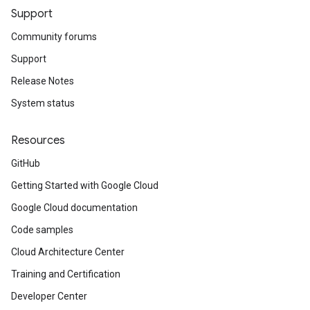
Support
Community forums
Support
Release Notes
System status
Resources
GitHub
Getting Started with Google Cloud
Google Cloud documentation
Code samples
Cloud Architecture Center
Training and Certification
Developer Center