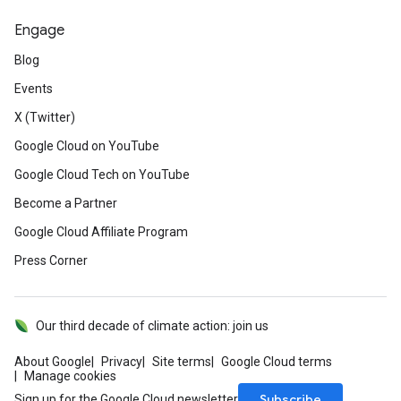
Engage
Blog
Events
X (Twitter)
Google Cloud on YouTube
Google Cloud Tech on YouTube
Become a Partner
Google Cloud Affiliate Program
Press Corner
Our third decade of climate action: join us
About Google
Privacy
Site terms
Google Cloud terms
Manage cookies
Subscribe
Sign up for the Google Cloud newsletter