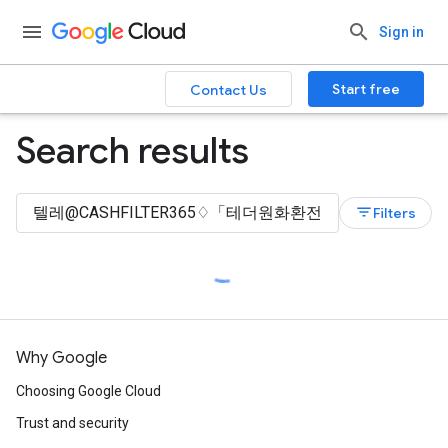
Sign in
Start free
Contact Us
Search results
filter_list
Filters
Why Google
Choosing Google Cloud
Trust and security