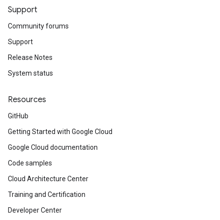
Support
Community forums
Support
Release Notes
System status
Resources
GitHub
Getting Started with Google Cloud
Google Cloud documentation
Code samples
Cloud Architecture Center
Training and Certification
Developer Center