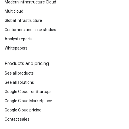
Modern Infrastructure Cloud
Multicloud
Global infrastructure
Customers and case studies
Analyst reports
Whitepapers
Products and pricing
See all products
See all solutions
Google Cloud for Startups
Google Cloud Marketplace
Google Cloud pricing
Contact sales