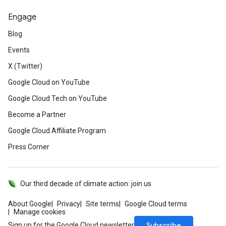
Engage
Blog
Events
X (Twitter)
Google Cloud on YouTube
Google Cloud Tech on YouTube
Become a Partner
Google Cloud Affiliate Program
Press Corner
Our third decade of climate action: join us
About Google
Privacy
Site terms
Google Cloud terms
Manage cookies
Subscribe
Sign up for the Google Cloud newsletter