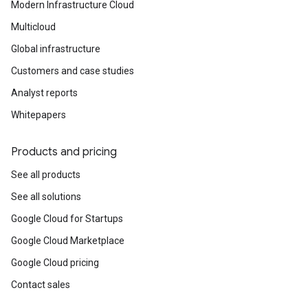
Modern Infrastructure Cloud
Multicloud
Global infrastructure
Customers and case studies
Analyst reports
Whitepapers
Products and pricing
See all products
See all solutions
Google Cloud for Startups
Google Cloud Marketplace
Google Cloud pricing
Contact sales