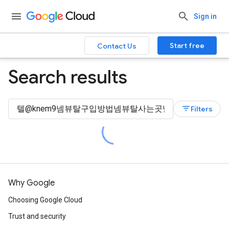
Sign in
Start free
Contact Us
Search results
filter_list
Filters
Why Google
Choosing Google Cloud
Trust and security