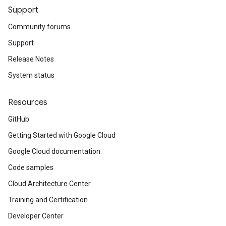
Support
Community forums
Support
Release Notes
System status
Resources
GitHub
Getting Started with Google Cloud
Google Cloud documentation
Code samples
Cloud Architecture Center
Training and Certification
Developer Center