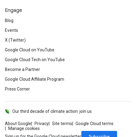
Engage
Blog
Events
X (Twitter)
Google Cloud on YouTube
Google Cloud Tech on YouTube
Become a Partner
Google Cloud Affiliate Program
Press Corner
Our third decade of climate action: join us
About Google
Privacy
Site terms
Google Cloud terms
Manage cookies
Subscribe
Sign up for the Google Cloud newsletter