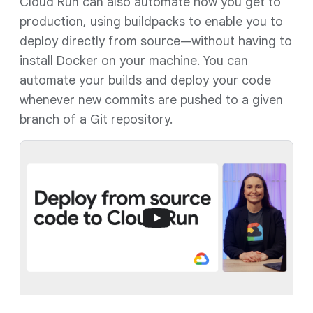
Cloud Run can also automate how you get to
production, using buildpacks to enable you to
deploy directly from source—without having to
install Docker on your machine. You can
automate your builds and deploy your code
whenever new commits are pushed to a given
branch of a Git repository.