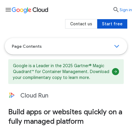
menu

search
Sign in
Contact us
Start free
Page Contents
Google is a Leader in the 2025 Gartner® Magic
Quadrant™ for Container Management. Download
your complimentary copy to learn more.
Cloud Run
Build apps or websites quickly on a
fully managed platform