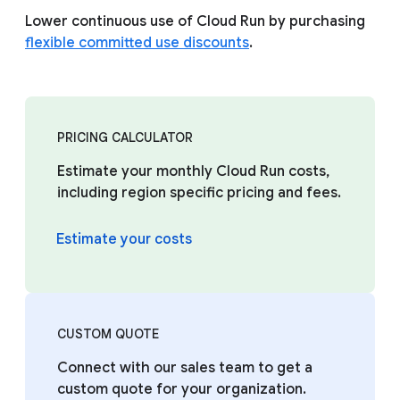
Lower continuous use of Cloud Run by purchasing
flexible committed use discounts
.
PRICING CALCULATOR
Estimate your monthly Cloud Run costs,
including region specific pricing and fees.
Estimate your costs
CUSTOM QUOTE
Connect with our sales team to get a
custom quote for your organization.