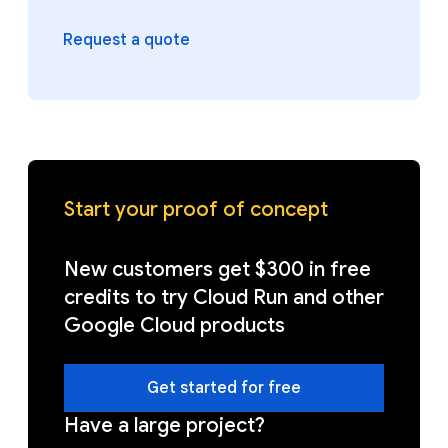
Request a quote
Start your proof of concept
New customers get $300 in free
credits to try Cloud Run and other
Google Cloud products
Get started for free
Have a large project?