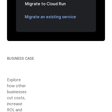
Migrate to Cloud Run
Migrate an existing service
BUSINESS CASE
Explore
how other
businesses
cut costs,
increase
ROI, and