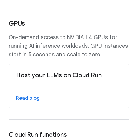
GPUs
On-demand access to NVIDIA L4 GPUs for
running AI inference workloads. GPU instances
start in 5 seconds and scale to zero.
Host your LLMs on Cloud Run
Read blog
Cloud Run functions