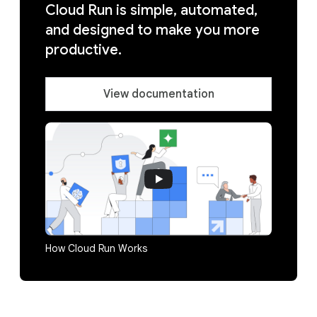
Cloud Run is simple, automated,
and designed to make you more
productive.
View documentation
How Cloud Run Works