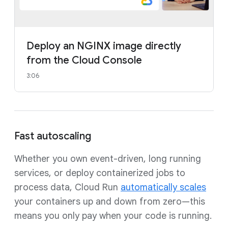
Deploy an NGINX image directly
from the Cloud Console
3:06
Fast autoscaling
Whether you own event-driven, long running
services, or deploy containerized jobs to
process data, Cloud Run
automatically scales
your containers up and down from zero—this
means you only pay when your code is running.