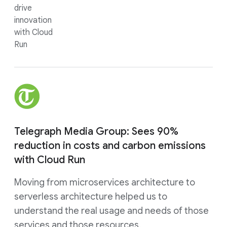
drive
innovation
with Cloud
Run
Telegraph Media Group: Sees 90%
reduction in costs and carbon emissions
with Cloud Run
Moving from microservices architecture to
serverless architecture helped us to
understand the real usage and needs of those
services and those resources.