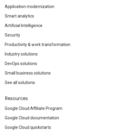
Application modernization
Smart analytics
Artificial Intelligence
Security
Productivity & work transformation
Industry solutions
DevOps solutions
Small business solutions
See all solutions
Resources
Google Cloud Affiliate Program
Google Cloud documentation
Google Cloud quickstarts