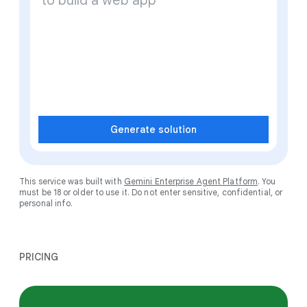
Generate solution
This service was built with
Gemini Enterprise Agent Platform
. You
must be 18 or older to use it. Do not enter sensitive, confidential, or
personal info.
PRICING