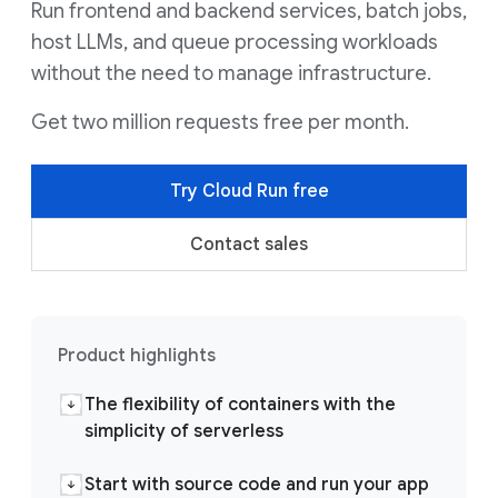
Run frontend and backend services, batch jobs,
host LLMs, and queue processing workloads
without the need to manage infrastructure.
Get two million requests free per month.
Try Cloud Run free
Contact sales
Product highlights
The flexibility of containers with the
simplicity of serverless
Start with source code and run your app