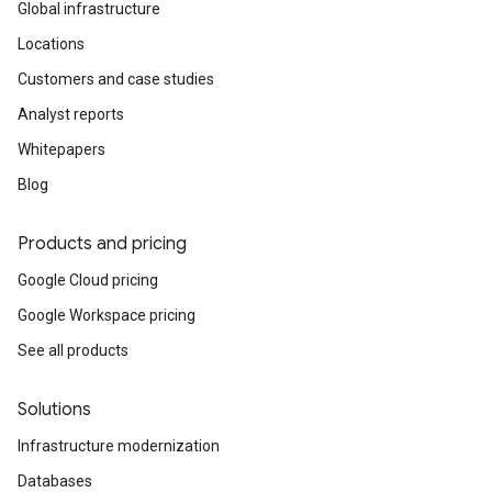
Global infrastructure
Locations
Customers and case studies
Analyst reports
Whitepapers
Blog
Products and pricing
Google Cloud pricing
Google Workspace pricing
See all products
Solutions
Infrastructure modernization
Databases