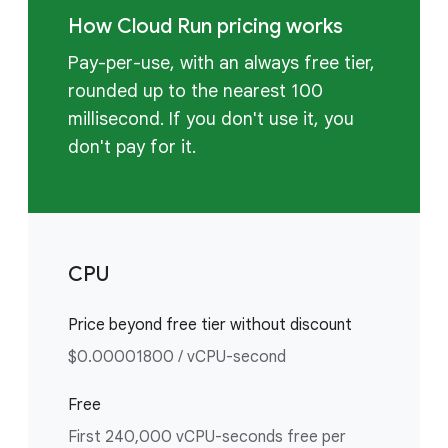
How Cloud Run pricing works
Pay-per-use, with an always free tier,
rounded up to the nearest 100
millisecond. If you don't use it, you
don't pay for it.
CPU
Price beyond free tier without discount
$0.00001800 / vCPU-second
Free
First 240,000 vCPU-seconds free per