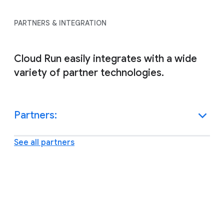
PARTNERS & INTEGRATION
Cloud Run easily integrates with a wide
variety of partner technologies.
Partners:
See all partners
Other resources and support