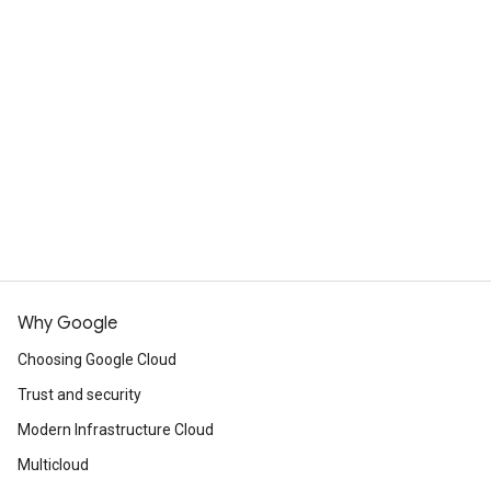
What's the difference between
Cloud Run and App Engine?
Cloud Run is designed to improve upon the App
Engine experience, incorporating many of the
View resources
best features of both App Engine standard
environment and App Engine flexible
Commited use discounts
environment. Cloud Run services can handle the
same workloads as App Engine services,
including deploying and hosting websites, but
Cloud Run offers customers much more
flexibility in implementing these services.
Why Google
Choosing Google Cloud
Compare App Engine and Cloud Run
Trust and security
Modern Infrastructure Cloud
Multicloud