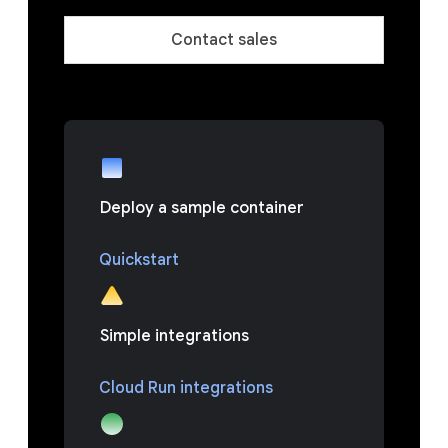
Contact sales
Deploy a sample container
Quickstart
Simple integrations
Cloud Run integrations