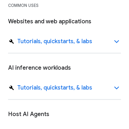
COMMON USES
Websites and web applications
Tutorials, quickstarts, & labs
AI inference workloads
Tutorials, quickstarts, & labs
Host AI Agents