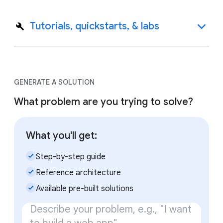
Tutorials, quickstarts, & labs
GENERATE A SOLUTION
What problem are you trying to solve?
What you'll get:
check_small
Step-by-step guide
check_small
Reference architecture
check_small
Available pre-built solutions