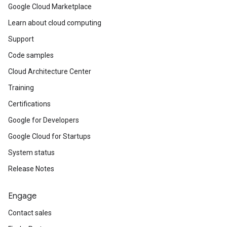
Google Cloud Marketplace
Learn about cloud computing
Support
Code samples
Cloud Architecture Center
Training
Certifications
Google for Developers
Google Cloud for Startups
System status
Release Notes
Engage
Contact sales