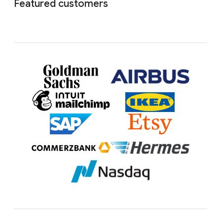
Featured customers