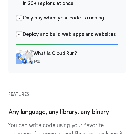
in 20+ regions at once
Only pay when your code is running
Deploy and build web apps and websites
What is Cloud Run?
1:58
FEATURES
Any language, any library, any binary
You can write code using your favorite
language, framework, and libraries, package it