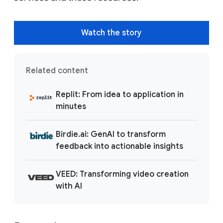
Watch the story
Related content
Replit: From idea to application in
minutes
Birdie.ai: GenAI to transform
feedback into actionable insights
VEED: Transforming video creation
with AI