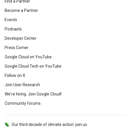
Find a Partner
Become a Partner
Events
Podcasts
Developer Center
Press Corner
Google Cloud on YouTube
Google Cloud Tech on YouTube
Follow on X
Join User Research
We're hiring. Join Google Cloud!
Community forums
Our third decade of climate action: join us