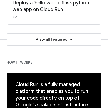
Deploy a 'hello world' flask python
web app on Cloud Run
4:27
View all features
HOW IT WORKS
Cloud Run is a fully managed
platform that enables you to run
your code directly on top of
Google’s scalable infrastructure.