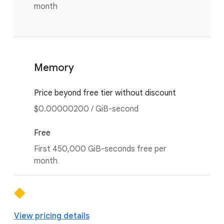
month
Memory
Price beyond free tier without discount
$0.00000200 / GiB-second
Free
First 450,000 GiB-seconds free per
month
View pricing details