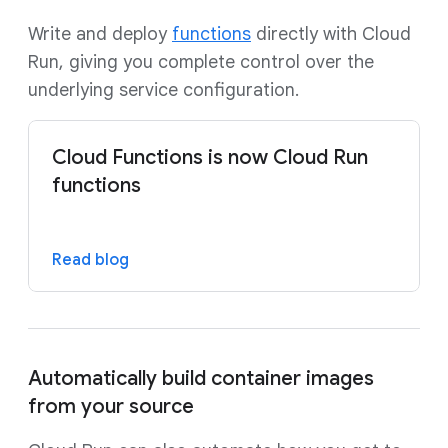
Write and deploy
functions
directly with Cloud
Run, giving you complete control over the
underlying service configuration.
Cloud Functions is now Cloud Run
functions
Read blog
Automatically build container images
from your source