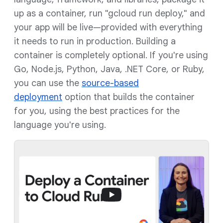
up as a container, run "gcloud run deploy," and
your app will be live—provided with everything
it needs to run in production. Building a
container is completely optional. If you're using
Go, Node.js, Python, Java, .NET Core, or Ruby,
you can use the
source-based
deployment
option that builds the container
for you, using the best practices for the
language you're using.