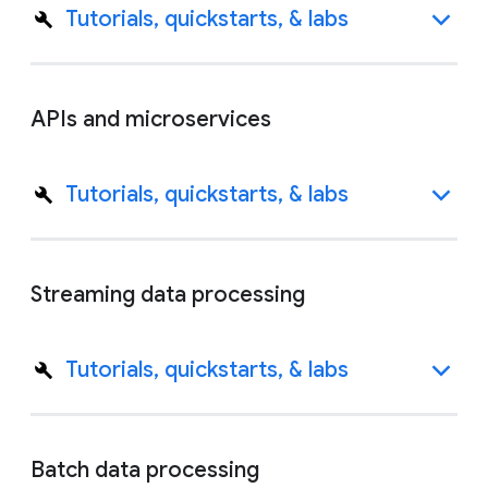
Tutorials, quickstarts, & labs
APIs and microservices
Tutorials, quickstarts, & labs
Streaming data processing
Tutorials, quickstarts, & labs
Batch data processing