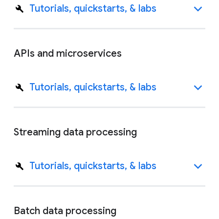
Tutorials, quickstarts, & labs
APIs and microservices
Tutorials, quickstarts, & labs
Streaming data processing
Tutorials, quickstarts, & labs
Batch data processing