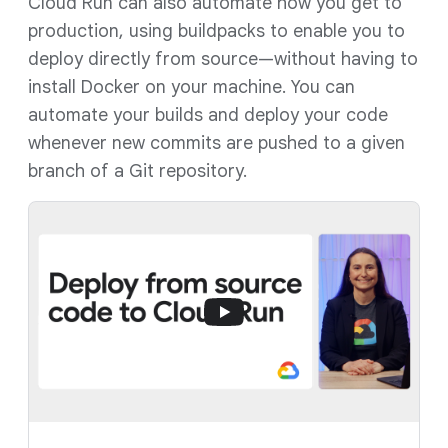
Cloud Run can also automate how you get to
production, using buildpacks to enable you to
deploy directly from source—without having to
install Docker on your machine. You can
automate your builds and deploy your code
whenever new commits are pushed to a given
branch of a Git repository.