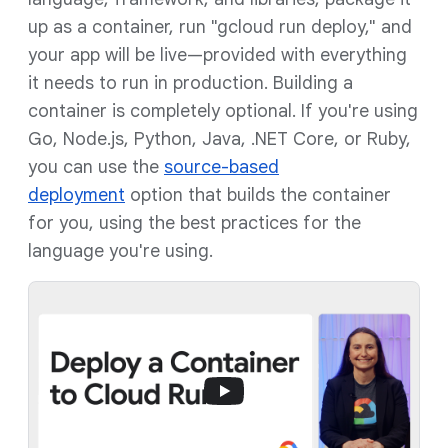
up as a container, run "gcloud run deploy," and
your app will be live—provided with everything
it needs to run in production. Building a
container is completely optional. If you're using
Go, Node.js, Python, Java, .NET Core, or Ruby,
you can use the
source-based
deployment
option that builds the container
for you, using the best practices for the
language you're using.