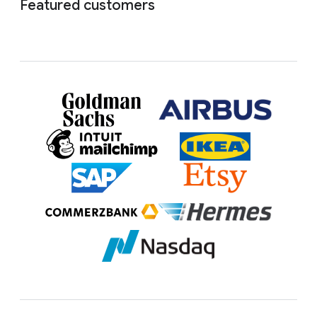
Featured customers