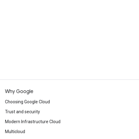
What's the difference between
Cloud Run and App Engine?
Cloud Run is designed to improve upon the App
Engine experience, incorporating many of the
View resources
best features of both App Engine standard
environment and App Engine flexible
Commited use discounts
environment. Cloud Run services can handle the
same workloads as App Engine services,
including deploying and hosting websites, but
Cloud Run offers customers much more
flexibility in implementing these services.
Why Google
Choosing Google Cloud
Compare App Engine and Cloud Run
Trust and security
Modern Infrastructure Cloud
Multicloud