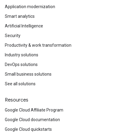
Application modernization
Smart analytics
Artificial Intelligence
Security
Productivity & work transformation
Industry solutions
DevOps solutions
Small business solutions
See all solutions
Resources
Google Cloud Affiliate Program
Google Cloud documentation
Google Cloud quickstarts