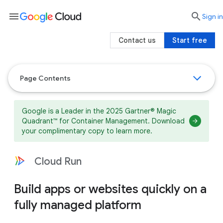
menu

search
Sign in
Contact us
Start free
Page Contents
Google is a Leader in the 2025 Gartner® Magic
Quadrant™ for Container Management. Download
your complimentary copy to learn more.
Cloud Run
Build apps or websites quickly on a
fully managed platform