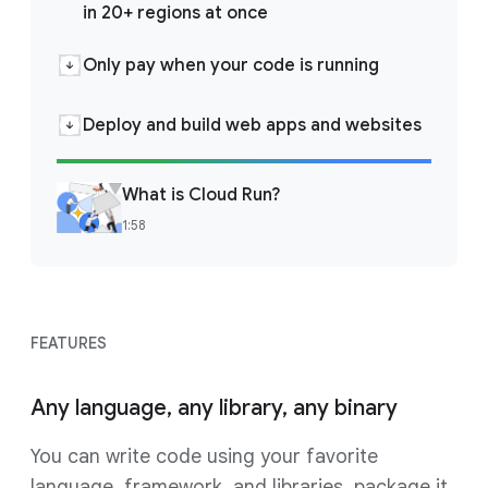
in 20+ regions at once
Only pay when your code is running
Deploy and build web apps and websites
What is Cloud Run?
1:58
FEATURES
Any language, any library, any binary
You can write code using your favorite
language, framework, and libraries, package it