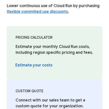
Lower continuous use of Cloud Run by purchasing
flexible committed use discounts
.
PRICING CALCULATOR
Estimate your monthly Cloud Run costs,
including region specific pricing and fees.
Estimate your costs
CUSTOM QUOTE
Connect with our sales team to get a
custom quote for your organization.