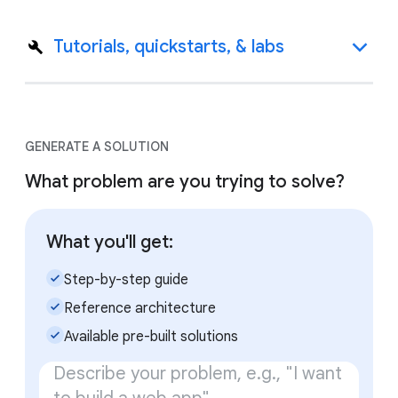
Tutorials, quickstarts, & labs
GENERATE A SOLUTION
What problem are you trying to solve?
What you'll get:
check_small
Step-by-step guide
check_small
Reference architecture
check_small
Available pre-built solutions