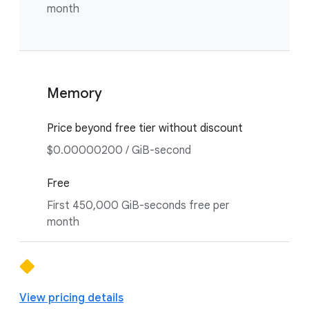
month
Memory
Price beyond free tier without discount
$0.00000200 / GiB-second
Free
First 450,000 GiB-seconds free per
month
View pricing details