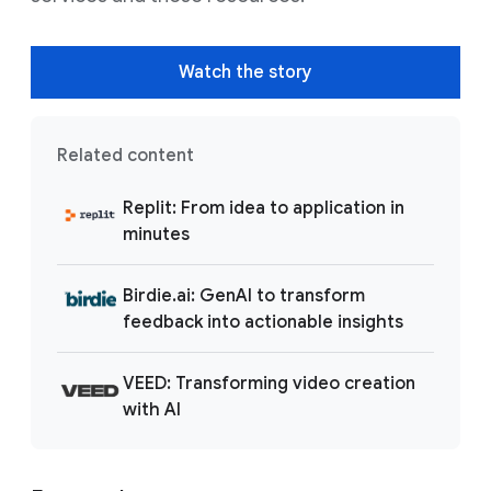
Watch the story
Related content
Replit: From idea to application in
minutes
Birdie.ai: GenAI to transform
feedback into actionable insights
VEED: Transforming video creation
with AI