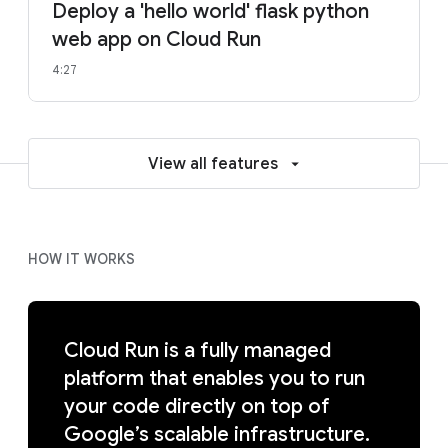
Deploy a 'hello world' flask python
web app on Cloud Run
4:27
View all features
HOW IT WORKS
Cloud Run is a fully managed
platform that enables you to run
your code directly on top of
Google’s scalable infrastructure.