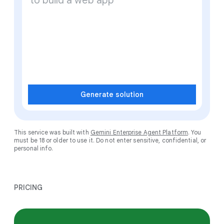
Generate solution
This service was built with
Gemini Enterprise Agent Platform
. You
must be 18 or older to use it. Do not enter sensitive, confidential, or
personal info.
PRICING