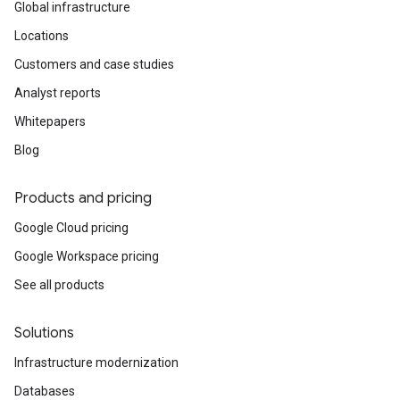
Global infrastructure
Locations
Customers and case studies
Analyst reports
Whitepapers
Blog
Products and pricing
Google Cloud pricing
Google Workspace pricing
See all products
Solutions
Infrastructure modernization
Databases