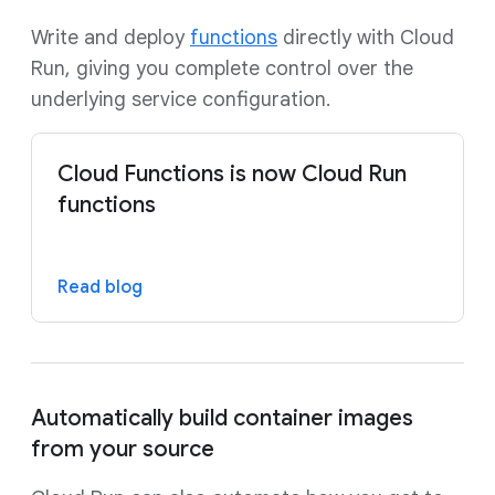
Write and deploy
functions
directly with Cloud
Run, giving you complete control over the
underlying service configuration.
Cloud Functions is now Cloud Run
functions
Read blog
Automatically build container images
from your source