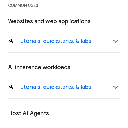
COMMON USES
Websites and web applications
Tutorials, quickstarts, & labs
AI inference workloads
Tutorials, quickstarts, & labs
Host AI Agents