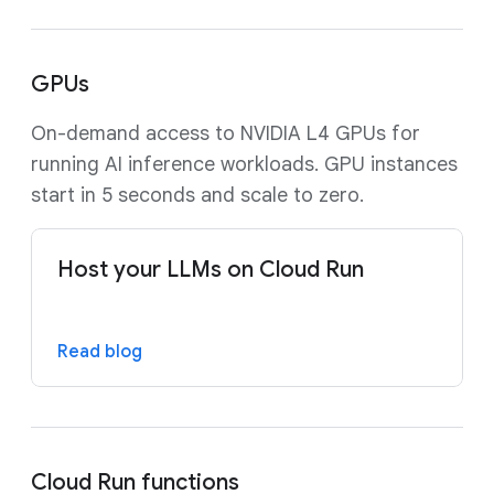
GPUs
On-demand access to NVIDIA L4 GPUs for
running AI inference workloads. GPU instances
start in 5 seconds and scale to zero.
Host your LLMs on Cloud Run
Read blog
Cloud Run functions