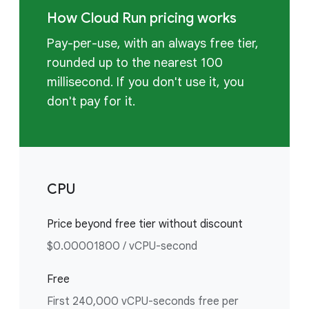
How Cloud Run pricing works
Pay-per-use, with an always free tier,
rounded up to the nearest 100
millisecond. If you don't use it, you
don't pay for it.
CPU
Price beyond free tier without discount
$0.00001800 / vCPU-second
Free
First 240,000 vCPU-seconds free per