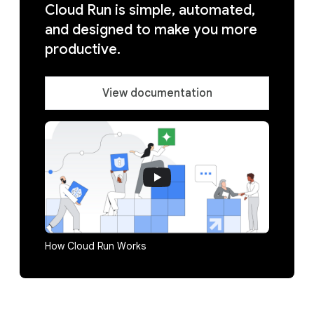
Cloud Run is simple, automated,
and designed to make you more
productive.
View documentation
How Cloud Run Works