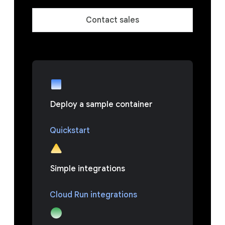
Contact sales
Deploy a sample container
Quickstart
Simple integrations
Cloud Run integrations