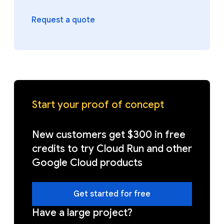
Request a quote
Start your proof of concept
New customers get $300 in free
credits to try Cloud Run and other
Google Cloud products
Get started for free
Have a large project?