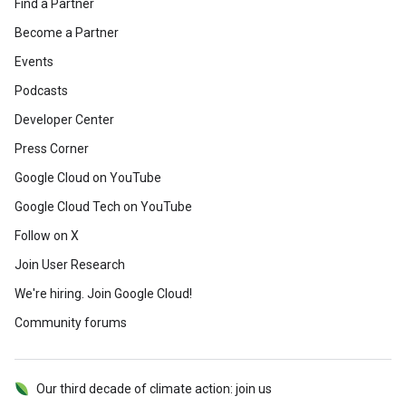
Find a Partner
Become a Partner
Events
Podcasts
Developer Center
Press Corner
Google Cloud on YouTube
Google Cloud Tech on YouTube
Follow on X
Join User Research
We're hiring. Join Google Cloud!
Community forums
Our third decade of climate action: join us