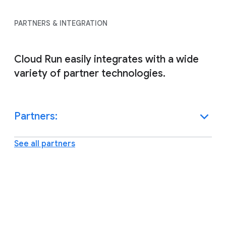
PARTNERS & INTEGRATION
Cloud Run easily integrates with a wide
variety of partner technologies.
Partners:
See all partners
Other resources and support