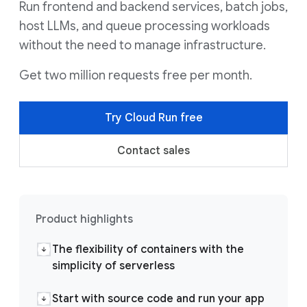
Run frontend and backend services, batch jobs,
host LLMs, and queue processing workloads
without the need to manage infrastructure.
Get two million requests free per month.
Try Cloud Run free
Contact sales
Product highlights
The flexibility of containers with the
simplicity of serverless
Start with source code and run your app