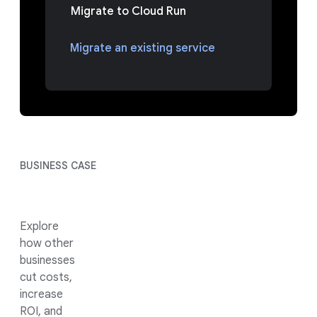
Migrate to Cloud Run
Migrate an existing service
BUSINESS CASE
Explore
how other
businesses
cut costs,
increase
ROI, and