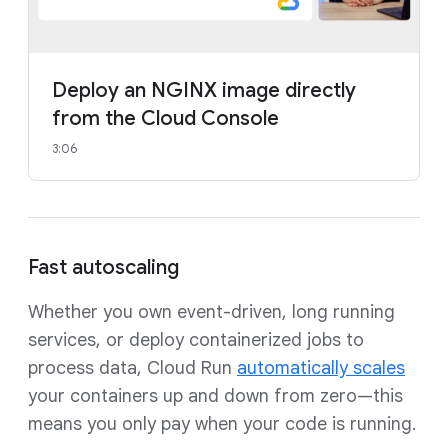
Deploy an NGINX image directly
from the Cloud Console
3:06
Fast autoscaling
Whether you own event-driven, long running
services, or deploy containerized jobs to
process data, Cloud Run
automatically scales
your containers up and down from zero—this
means you only pay when your code is running.