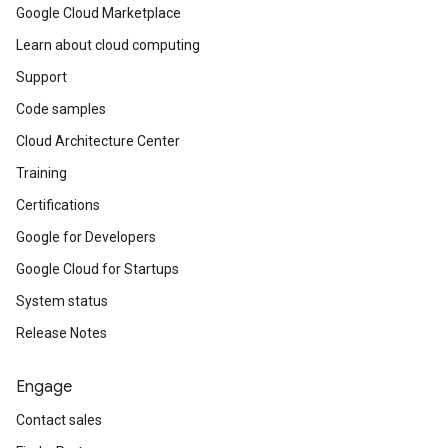
Google Cloud Marketplace
Learn about cloud computing
Support
Code samples
Cloud Architecture Center
Training
Certifications
Google for Developers
Google Cloud for Startups
System status
Release Notes
Engage
Contact sales