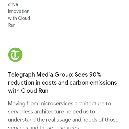
drive
innovation
with Cloud
Run
Telegraph Media Group: Sees 90%
reduction in costs and carbon emissions
with Cloud Run
Moving from microservices architecture to
serverless architecture helped us to
understand the real usage and needs of those
services and those resources.