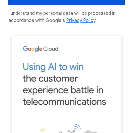
I understand my personal data will be processed in
accordance with Google's
Privacy Policy
.