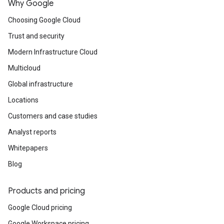
Why Google
Choosing Google Cloud
Trust and security
Modern Infrastructure Cloud
Multicloud
Global infrastructure
Locations
Customers and case studies
Analyst reports
Whitepapers
Blog
Products and pricing
Google Cloud pricing
Google Workspace pricing