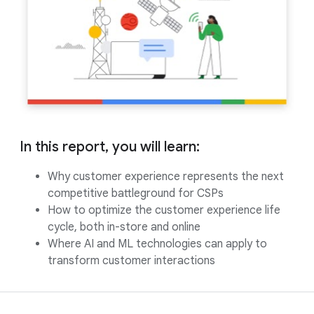
In this report, you will learn:
Why customer experience represents the next
competitive battleground for CSPs
How to optimize the customer experience life
cycle, both in-store and online
Where AI and ML technologies can apply to
transform customer interactions