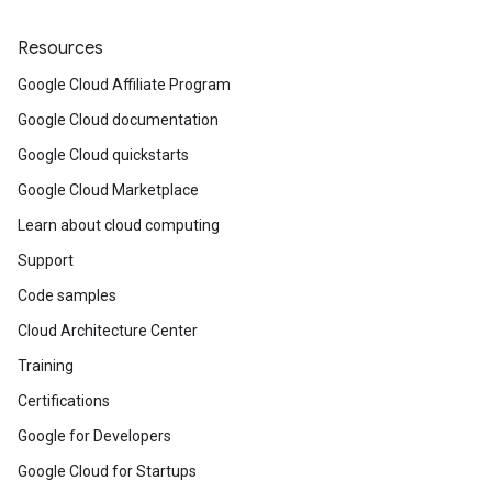
Resources
Google Cloud Affiliate Program
Google Cloud documentation
Google Cloud quickstarts
Google Cloud Marketplace
Learn about cloud computing
Support
Code samples
Cloud Architecture Center
Training
Certifications
Google for Developers
Google Cloud for Startups