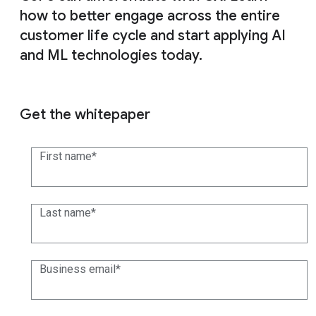
how to better engage across the entire
customer life cycle and start applying AI
and ML technologies today.
Get the whitepaper
First name
Last name
Business email