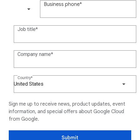
Business phone
(+1)
Job title
Company name
Country
United States
Sign me up to receive news, product updates, event
information, and special offers about Google Cloud
from Google.
Submit