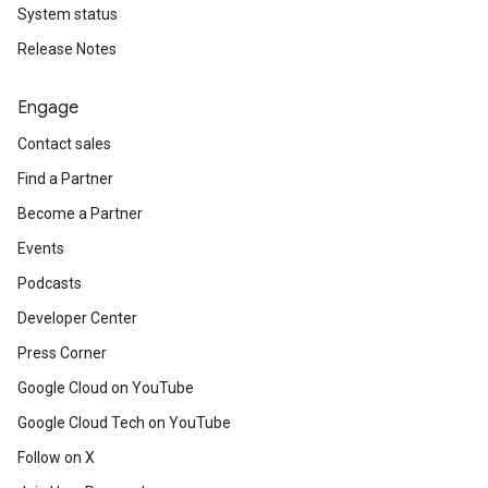
System status
Release Notes
Engage
Contact sales
Find a Partner
Become a Partner
Events
Podcasts
Developer Center
Press Corner
Google Cloud on YouTube
Google Cloud Tech on YouTube
Follow on X