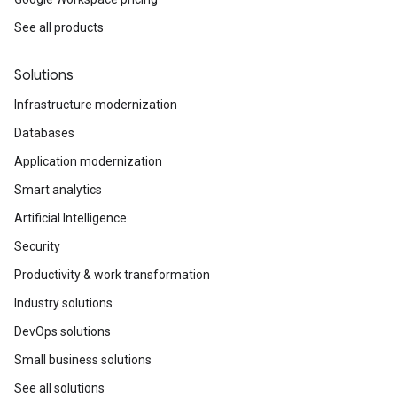
See all products
Solutions
Infrastructure modernization
Databases
Application modernization
Smart analytics
Artificial Intelligence
Security
Productivity & work transformation
Industry solutions
DevOps solutions
Small business solutions
See all solutions