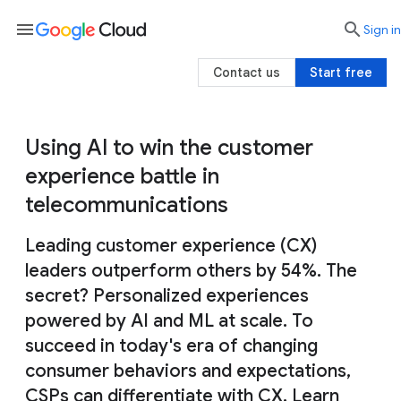
menu

search
Sign in
Contact us
Start free
Using AI to win the customer
experience battle in
telecommunications
Leading customer experience (CX)
leaders outperform others by 54%. The
secret? Personalized experiences
powered by AI and ML at scale. To
succeed in today's era of changing
consumer behaviors and expectations,
CSPs can differentiate with CX. Learn