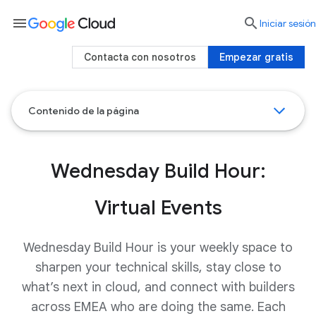
menu

Iniciar sesión
Contacta con nosotros
Empezar gratis
Contenido de la página
Wednesday Build Hour:
Virtual Events
Wednesday Build Hour is your weekly space to
sharpen your technical skills, stay close to
what’s next in cloud, and connect with builders
across EMEA who are doing the same. Each