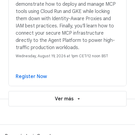
demonstrate how to deploy and manage MCP
tools using Cloud Run and GKE while locking
them down with Identity-Aware Proxies and
IAM best practices. Finally, you'll learn how to
connect your secure MCP infrastructure
directly to the Agent Platform to power high-
traffic production workloads.
Wednesday, August 19, 2026 at 1pm CET/12 noon BST
Register Now
Ver más