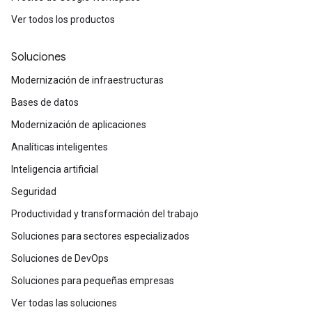
Ver todos los productos
Soluciones
Modernización de infraestructuras
Bases de datos
Modernización de aplicaciones
Analíticas inteligentes
Inteligencia artificial
Seguridad
Productividad y transformación del trabajo
Soluciones para sectores especializados
Soluciones de DevOps
Soluciones para pequeñas empresas
Ver todas las soluciones