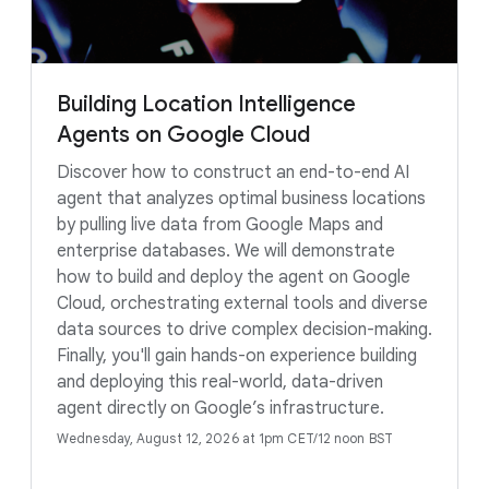
Building Location Intelligence
Agents on Google Cloud
Discover how to construct an end-to-end AI
agent that analyzes optimal business locations
by pulling live data from Google Maps and
enterprise databases. We will demonstrate
how to build and deploy the agent on Google
Cloud, orchestrating external tools and diverse
data sources to drive complex decision-making.
Finally, you'll gain hands-on experience building
and deploying this real-world, data-driven
agent directly on Google’s infrastructure.
Wednesday, August 12, 2026 at 1pm CET/12 noon BST