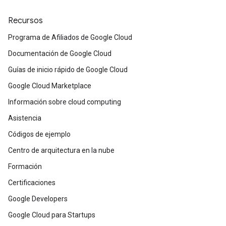
Recursos
Programa de Afiliados de Google Cloud
Documentación de Google Cloud
Guías de inicio rápido de Google Cloud
Google Cloud Marketplace
Información sobre cloud computing
Asistencia
Códigos de ejemplo
Centro de arquitectura en la nube
Formación
Certificaciones
Google Developers
Google Cloud para Startups