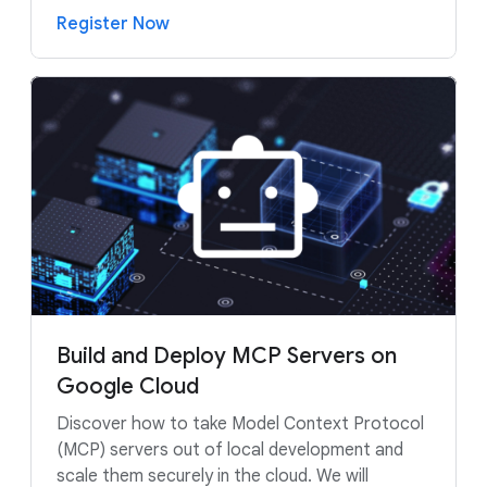
Register Now
Build and Deploy MCP Servers on
Google Cloud
Discover how to take Model Context Protocol
(MCP) servers out of local development and
scale them securely in the cloud. We will