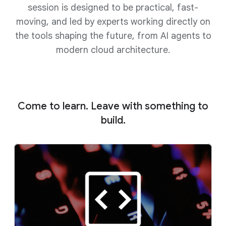
session is designed to be practical, fast-
moving, and led by experts working directly on
the tools shaping the future, from AI agents to
modern cloud architecture.
Come to learn. Leave with something to
build.