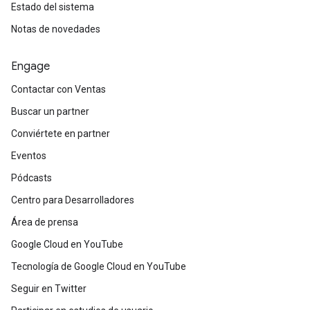
Estado del sistema
Notas de novedades
Engage
Contactar con Ventas
Buscar un partner
Conviértete en partner
Eventos
Pódcasts
Centro para Desarrolladores
Área de prensa
Google Cloud en YouTube
Tecnología de Google Cloud en YouTube
Seguir en Twitter