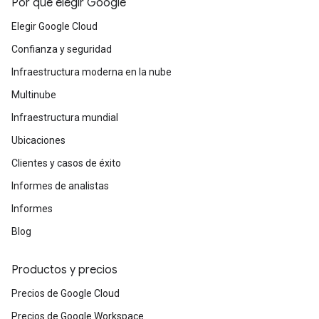
Por qué elegir Google
Elegir Google Cloud
Confianza y seguridad
Infraestructura moderna en la nube
Multinube
Infraestructura mundial
Ubicaciones
Clientes y casos de éxito
Informes de analistas
Informes
Blog
Productos y precios
Precios de Google Cloud
Precios de Google Workspace