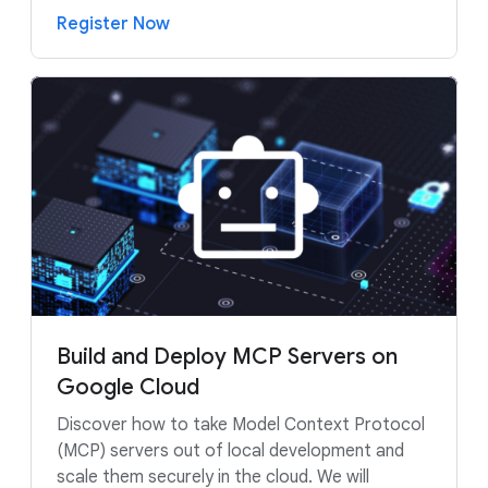
Register Now
Build and Deploy MCP Servers on
Google Cloud
Discover how to take Model Context Protocol
(MCP) servers out of local development and
scale them securely in the cloud. We will