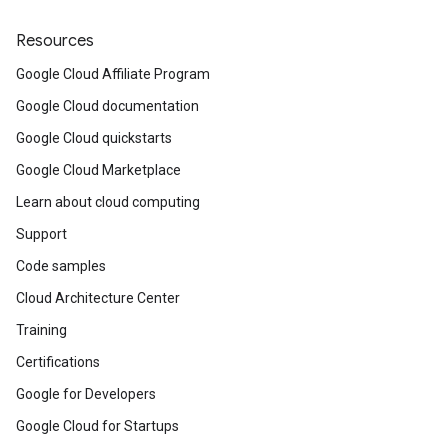
Resources
Google Cloud Affiliate Program
Google Cloud documentation
Google Cloud quickstarts
Google Cloud Marketplace
Learn about cloud computing
Support
Code samples
Cloud Architecture Center
Training
Certifications
Google for Developers
Google Cloud for Startups