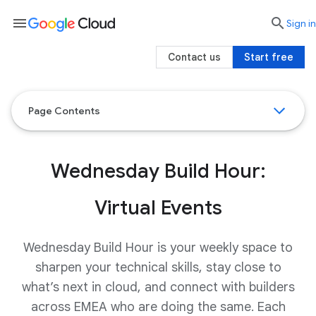
menu

search
Sign in
Contact us
Start free
Page Contents
Wednesday Build Hour:
Virtual Events
Wednesday Build Hour is your weekly space to
sharpen your technical skills, stay close to
what’s next in cloud, and connect with builders
across EMEA who are doing the same. Each