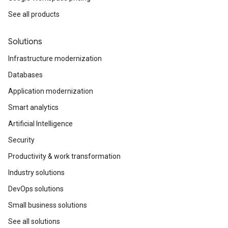
See all products
Solutions
Infrastructure modernization
Databases
Application modernization
Smart analytics
Artificial Intelligence
Security
Productivity & work transformation
Industry solutions
DevOps solutions
Small business solutions
See all solutions