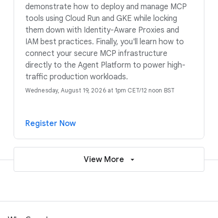
demonstrate how to deploy and manage MCP
tools using Cloud Run and GKE while locking
them down with Identity-Aware Proxies and
IAM best practices. Finally, you'll learn how to
connect your secure MCP infrastructure
directly to the Agent Platform to power high-
traffic production workloads.
Wednesday, August 19, 2026 at 1pm CET/12 noon BST
Register Now
View More