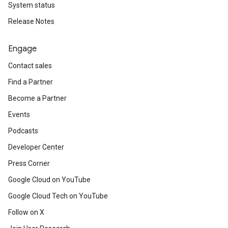
System status
Release Notes
Engage
Contact sales
Find a Partner
Become a Partner
Events
Podcasts
Developer Center
Press Corner
Google Cloud on YouTube
Google Cloud Tech on YouTube
Follow on X