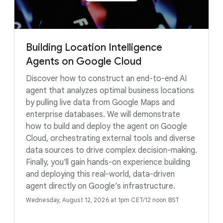
Building Location Intelligence
Agents on Google Cloud
Discover how to construct an end-to-end AI
agent that analyzes optimal business locations
by pulling live data from Google Maps and
enterprise databases. We will demonstrate
how to build and deploy the agent on Google
Cloud, orchestrating external tools and diverse
data sources to drive complex decision-making.
Finally, you'll gain hands-on experience building
and deploying this real-world, data-driven
agent directly on Google’s infrastructure.
Wednesday, August 12, 2026 at 1pm CET/12 noon BST