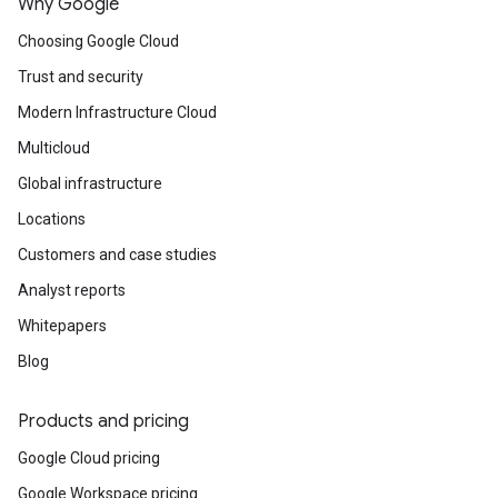
Why Google
Choosing Google Cloud
Trust and security
Modern Infrastructure Cloud
Multicloud
Global infrastructure
Locations
Customers and case studies
Analyst reports
Whitepapers
Blog
Products and pricing
Google Cloud pricing
Google Workspace pricing