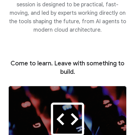
session is designed to be practical, fast-
moving, and led by experts working directly on
the tools shaping the future, from AI agents to
modern cloud architecture.
Come to learn. Leave with something to
build.