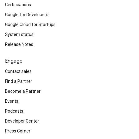
Certifications
Google for Developers
Google Cloud for Startups
System status
Release Notes
Engage
Contact sales
Find a Partner
Become a Partner
Events
Podcasts
Developer Center
Press Corner