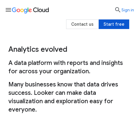
menu

search
Sign in
Contact us
Start free
Analytics evolved
A data platform with reports and insights
for across your organization.
Many businesses know that data drives
success. Looker can make data
visualization and exploration easy for
everyone.