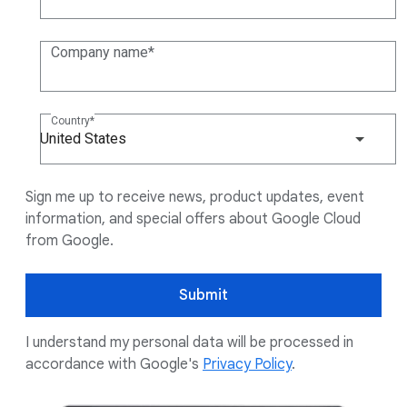
Company name
Country
United States
Sign me up to receive news, product updates, event
information, and special offers about Google Cloud
from Google.
Submit
I understand my personal data will be processed in
accordance with Google's
Privacy Policy
.