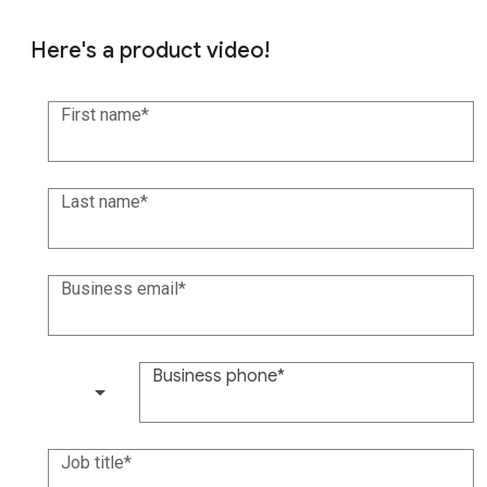
Here's a product video!
First name
Last name
Business email
Business phone
(+1)
Job title