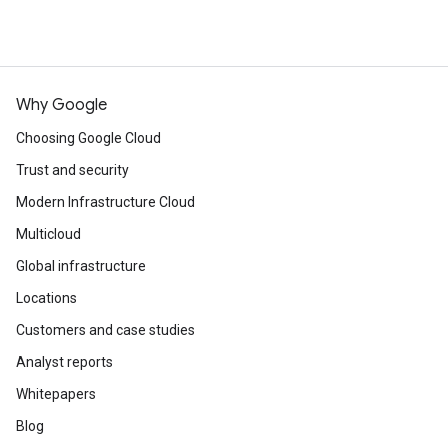
Why Google
Choosing Google Cloud
Trust and security
Modern Infrastructure Cloud
Multicloud
Global infrastructure
Locations
Customers and case studies
Analyst reports
Whitepapers
Blog