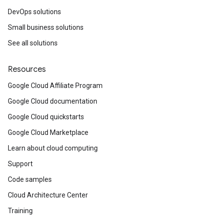
DevOps solutions
Small business solutions
See all solutions
Resources
Google Cloud Affiliate Program
Google Cloud documentation
Google Cloud quickstarts
Google Cloud Marketplace
Learn about cloud computing
Support
Code samples
Cloud Architecture Center
Training