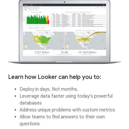
Learn how Looker can help you to:
Deploy in days. Not months.
Leverage data faster using today’s powerful
databases
Address unique problems with custom metrics
Allow teams to find answers to their own
questions