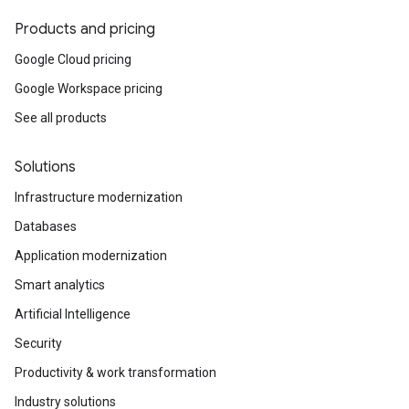
Products and pricing
Google Cloud pricing
Google Workspace pricing
See all products
Solutions
Infrastructure modernization
Databases
Application modernization
Smart analytics
Artificial Intelligence
Security
Productivity & work transformation
Industry solutions