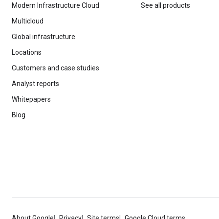
Modern Infrastructure Cloud
See all products
Multicloud
Global infrastructure
Locations
Customers and case studies
Analyst reports
Whitepapers
Blog
About Google
Privacy
Site terms
Google Cloud terms