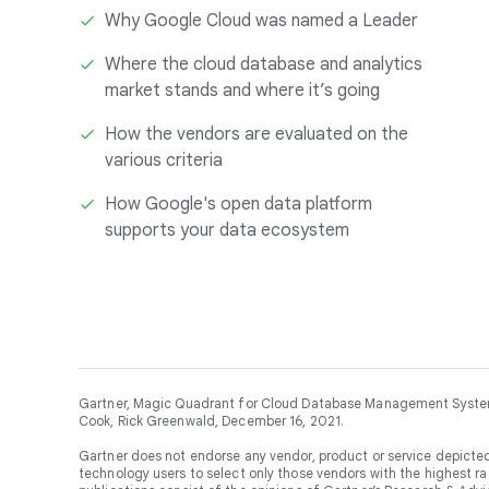
Why Google Cloud was named a Leader
Where the cloud database and analytics
market stands and where it’s going
How the vendors are evaluated on the
various criteria
How Google's open data platform
supports your data ecosystem
Gartner, Magic Quadrant for Cloud Database Management Systems
Cook, Rick Greenwald, December 16, 2021.
Gartner does not endorse any vendor, product or service depicted
technology users to select only those vendors with the highest ra