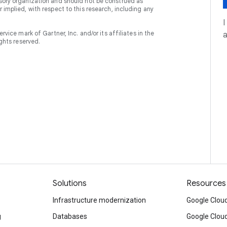
isory organization and should not be construed as
 implied, with respect to this research, including any
I
e mark of Gartner, Inc. and/or its affiliates in the
ights reserved.
Solutions
Resources
Infrastructure modernization
Google Cloud
g
Databases
Google Clou