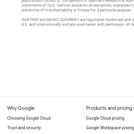
publications consist of the opinions of Gartner’s Research & Adv
statements of fact. Gartner disclaims all warranties, expressed or
warranties of merchantability or fitness for a particular purpose.
GARTNER and MAGIC QUADRANT are registered trademark and servic
U.S. and internationally and are used herein with permission. All r
Why Google
Products and pricing
Choosing Google Cloud
Google Cloud pricing
Trust and security
Google Workspace pricin