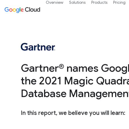
Overview
Solutions
Products
Pricing
Gartner® names Google
the 2021 Magic Quadra
Database Managemen
In this report, we believe you will learn: