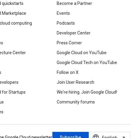
 quickstarts
Become a Partner
d Marketplace
Events
 cloud computing
Podcasts
Developer Center
es
Press Corner
ecture Center
Google Cloud on YouTube
Google Cloud Tech on YouTube
s
Follow on X
evelopers
Join User Research
 for Startups
We're hiring. Join Google Cloud!
us
Community forums
es
language
Subscribe
‪English‬
the Google Cloud newsletter