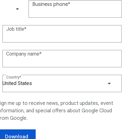
Business phone
(+1)
Job title
Company name
Country
United States
ign me up to receive news, product updates, event
nformation, and special offers about Google Cloud
from Google.
Download