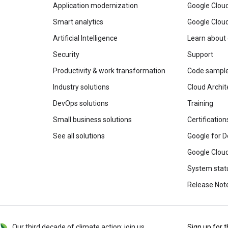
Application modernization
Google Cloud
Smart analytics
Google Clou
Artificial Intelligence
Learn about
Security
Support
Productivity & work transformation
Code sampl
Industry solutions
Cloud Archit
DevOps solutions
Training
Small business solutions
Certification
See all solutions
Google for D
Google Cloud
System stat
Release Not
Our third decade of climate action: join us
Sign up for 