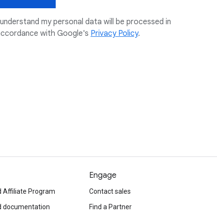
 understand my personal data will be processed in
accordance with Google's
Privacy Policy
.
Engage
 Affiliate Program
Contact sales
d documentation
Find a Partner