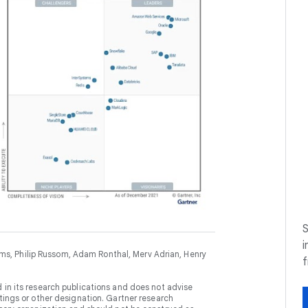
S
i
, Philip Russom, Adam Ronthal, Merv Adrian, Henry
 in its research publications and does not advise
tings or other designation. Gartner research