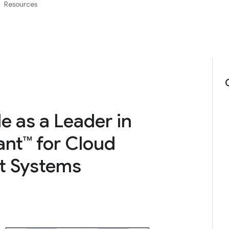
Resources
 as a Leader in
nt™ for Cloud
t Systems