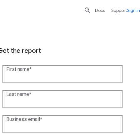

search
send
Docs
Support
Sign in
Get the report
First name
Last name
Business email