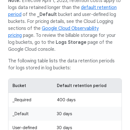
Note:
Effective April 1, 2023, retention costs apply to
logs data retained longer than the
default retention
period
of the
_Default
bucket and user-defined log
buckets. For pricing details, see the Cloud Logging
sections of the
Google Cloud Observability
pricing
page. To review the billable storage for your
log buckets, go to the
Logs Storage
page of the
Google Cloud console.
The following table lists the data retention periods
for logs stored in log buckets:
Bucket
Default retention period
_Required
400 days
_Default
30 days
User-defined
30 days