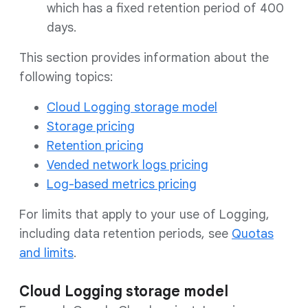
which has a fixed retention period of 400
days.
This section provides information about the
following topics:
Cloud Logging storage model
Storage pricing
Retention pricing
Vended network logs pricing
Log-based metrics pricing
For limits that apply to your use of Logging,
including data retention periods, see
Quotas
and limits
.
Cloud Logging storage model