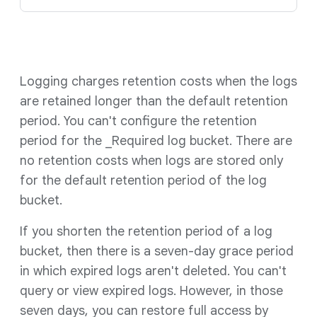
Logging charges retention costs when the logs
are retained longer than the default retention
period. You can't configure the retention
period for the _Required log bucket. There are
no retention costs when logs are stored only
for the default retention period of the log
bucket.
If you shorten the retention period of a log
bucket, then there is a seven-day grace period
in which expired logs aren't deleted. You can't
query or view expired logs. However, in those
seven days, you can restore full access by