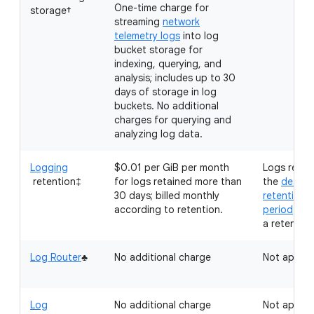
One-time charge for
storage†
streaming
network
telemetry logs
into log
bucket storage for
indexing, querying, and
analysis; includes up to 30
days of storage in log
buckets. No additional
charges for querying and
analyzing log data.
Logging
$0.01 per GiB per month
Logs retai
retention‡
for logs retained more than
the
defaul
30 days; billed monthly
retention
according to retention.
period
don'
a retention
Log Router
♣
No additional charge
Not applic
Log
No additional charge
Not applic