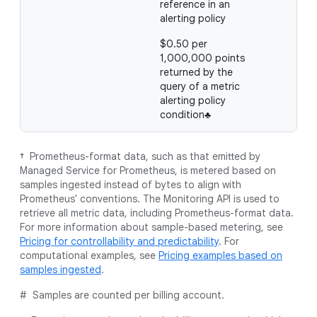
reference in an
alerting policy
$0.50 per
1,000,000 points
returned by the
query of a metric
alerting policy
condition♣
† Prometheus-format data, such as that emitted by
Managed Service for Prometheus, is metered based on
samples ingested instead of bytes to align with
Prometheus' conventions. The Monitoring API is used to
retrieve all metric data, including Prometheus-format data.
For more information about sample-based metering, see
Pricing for controllability and predictability
. For
computational examples, see
Pricing examples based on
samples ingested
.
# Samples are counted per billing account.