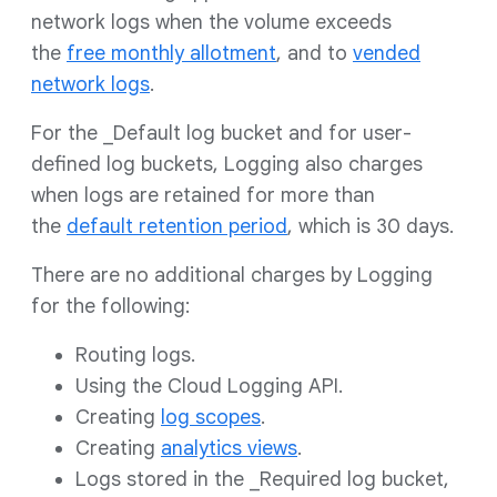
network logs when the volume exceeds
the
free monthly allotment
, and to
vended
network logs
.
For the _Default log bucket and for user-
defined log buckets, Logging also charges
when logs are retained for more than
the
default retention period
, which is 30 days.
There are no additional charges by Logging
for the following:
Routing logs.
Using the Cloud Logging API.
Creating
log scopes
.
Creating
analytics views
.
Logs stored in the _Required log bucket,