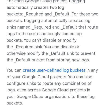
For each Google Cloud project, Logging
automatically creates two log
buckets: _Required and _Default. For these two
buckets, Logging automatically creates log
sinks named _Required and _Default that route
logs to the correspondingly named log
buckets. You can't disable or modify
the _Required sink. You can disable or
otherwise modify the _Default sink to prevent
the _Default bucket from storing new logs.
You can
create user-defined log buckets
in any
of your Google Cloud projects. You can also
configure sinks to route any combination of
logs, even across Google Cloud projects in
your Google Cloud organization, to these log
buckets.