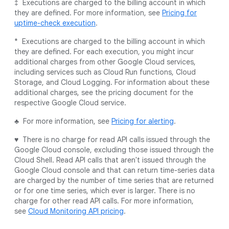
‡ Executions are charged to the billing account in which
they are defined. For more information, see
Pricing for
uptime-check execution
.
* Executions are charged to the billing account in which
they are defined. For each execution, you might incur
additional charges from other Google Cloud services,
including services such as Cloud Run functions, Cloud
Storage, and Cloud Logging. For information about these
additional charges, see the pricing document for the
respective Google Cloud service.
♣ For more information, see
Pricing for alerting
.
♥ There is no charge for read API calls issued through the
Google Cloud console, excluding those issued through the
Cloud Shell. Read API calls that aren't issued through the
Google Cloud console and that can return time-series data
are charged by the number of time series that are returned
or for one time series, which ever is larger. There is no
charge for other read API calls. For more information,
see
Cloud Monitoring API pricing
.