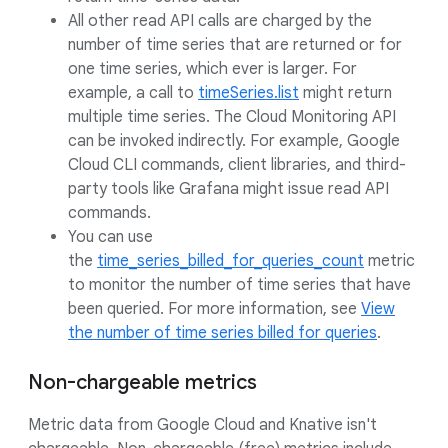
All other read API calls are charged by the
number of time series that are returned or for
one time series, which ever is larger. For
example, a call to
timeSeries.list
might return
multiple time series. The Cloud Monitoring API
can be invoked indirectly. For example, Google
Cloud CLI commands, client libraries, and third-
party tools like Grafana might issue read API
commands.
You can use
the
time_series_billed_for_queries_count
metric
to monitor the number of time series that have
been queried. For more information, see
View
the number of time series billed for queries
.
Non-chargeable metrics
Metric data from Google Cloud and Knative isn't