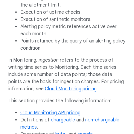
the allotment limit.
Execution of uptime checks.
Execution of synthetic monitors.
Alerting policy metric references active over
each month.
Points returned by the query of an alerting policy
condition.
In Monitoring,
ingestion
refers to the process of
writing time series to Monitoring. Each time series
include some number of data points; those data
points are the basis for ingestion charges. For pricing
information, see
Cloud Monitoring pricing
.
This section provides the following information:
Cloud Monitoring API pricing
.
Definitions of
chargeable
and
non-chargeable
metrics
.