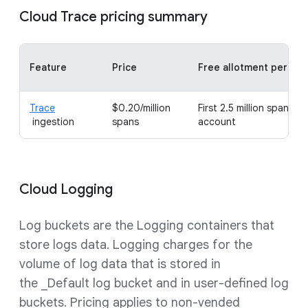
Cloud Trace pricing summary
Feature
Price
Free allotment per mo
Trace
$0.20/million
First 2.5 million spans per
ingestion
spans
account
Cloud Logging
Log buckets are the Logging containers that
store logs data. Logging charges for the
volume of log data that is stored in
the _Default log bucket and in user-defined log
buckets. Pricing applies to non-vended