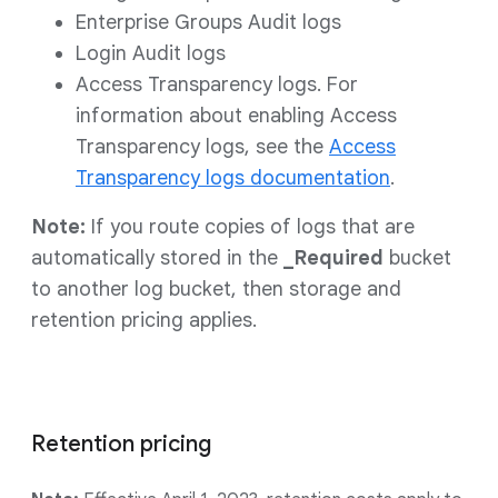
Enterprise Groups Audit logs
Login Audit logs
Access Transparency logs. For
information about enabling Access
Transparency logs, see the
Access
Transparency logs documentation
.
Note:
If you route copies of logs that are
automatically stored in the
_Required
bucket
to another log bucket, then storage and
retention pricing applies.
Retention pricing