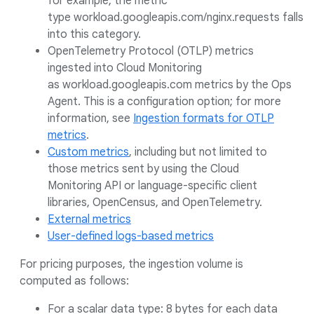
for example, the metric
type workload.googleapis.com/nginx.requests falls
into this category.
OpenTelemetry Protocol (OTLP) metrics
ingested into Cloud Monitoring
as workload.googleapis.com metrics by the Ops
Agent. This is a configuration option; for more
information, see
Ingestion formats for OTLP
metrics
.
Custom metrics
, including but not limited to
those metrics sent by using the Cloud
Monitoring API or language-specific client
libraries, OpenCensus, and OpenTelemetry.
External metrics
User-defined logs-based metrics
For pricing purposes, the ingestion volume is
computed as follows:
For a scalar data type: 8 bytes for each data