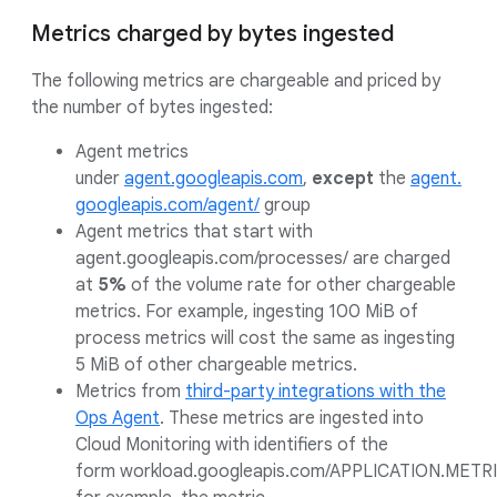
Metrics charged by bytes ingested
The following metrics are chargeable and priced by
the number of bytes ingested:
Agent metrics
under
agent.googleapis.com
,
except
the
agent.
googleapis.com/agent/
group
Agent metrics that start with
agent.googleapis.com/processes/ are charged
at
5%
of the volume rate for other chargeable
metrics. For example, ingesting 100 MiB of
process metrics will cost the same as ingesting
5 MiB of other chargeable metrics.
Metrics from
third-party integrations with the
Ops Agent
. These metrics are ingested into
Cloud Monitoring with identifiers of the
form workload.googleapis.com/APPLICATION.METRI