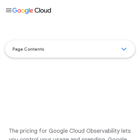
menu
Page Contents
Google Cloud Observability
pricing
The pricing for Google Cloud Observability lets
you control your usage and spending. Google