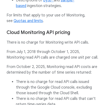
Descriptions of
byte-
and
sample-
based
ingestion strategies.
For limits that apply to your use of Monitoring,
see
Quotas and limits
.
Cloud Monitoring API pricing
There is no charge for Monitoring write API calls.
From July 1, 2018 through October 1, 2025,
Monitoring read API calls are charged one unit per call.
From October 2, 2025, Monitoring read API costs are
determined by the number of time series returned:
There is no charge for read API calls issued
through the Google Cloud console, excluding
those issued through the Cloud Shell.
There is no charge for read API calls that can't
return time-series data.