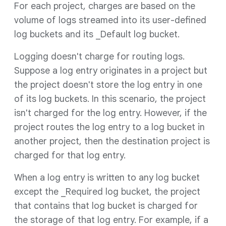
For each project, charges are based on the
volume of logs streamed into its user-defined
log buckets and its _Default log bucket.
Logging doesn't charge for routing logs.
Suppose a log entry originates in a project but
the project doesn't store the log entry in one
of its log buckets. In this scenario, the project
isn't charged for the log entry. However, if the
project routes the log entry to a log bucket in
another project, then the destination project is
charged for that log entry.
When a log entry is written to any log bucket
except the _Required log bucket, the project
that contains that log bucket is charged for
the storage of that log entry. For example, if a