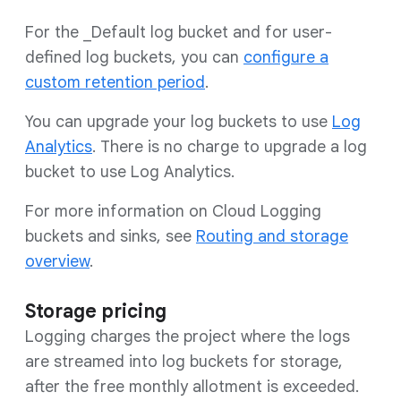
For the _Default log bucket and for user-
defined log buckets, you can
configure a
custom retention period
.
You can upgrade your log buckets to use
Log
Analytics
. There is no charge to upgrade a log
bucket to use Log Analytics.
For more information on Cloud Logging
buckets and sinks, see
Routing and storage
overview
.
Storage pricing
Logging charges the project where the logs
are streamed into log buckets for storage,
after the free monthly allotment is exceeded.