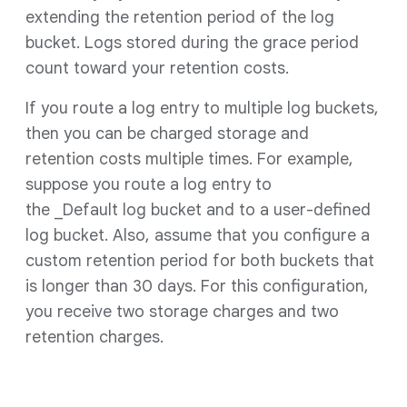
extending the retention period of the log
bucket. Logs stored during the grace period
count toward your retention costs.
If you route a log entry to multiple log buckets,
then you can be charged storage and
retention costs multiple times. For example,
suppose you route a log entry to
the _Default log bucket and to a user-defined
log bucket. Also, assume that you configure a
custom retention period for both buckets that
is longer than 30 days. For this configuration,
you receive two storage charges and two
retention charges.