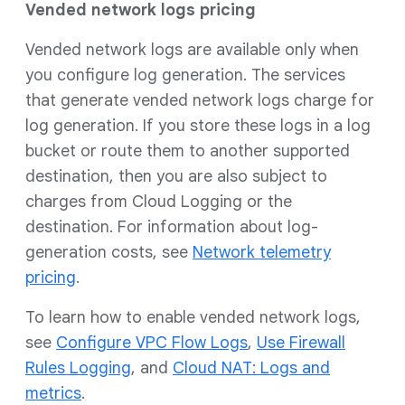
Vended network logs pricing
Vended network logs are available only when
you configure log generation. The services
that generate vended network logs charge for
log generation. If you store these logs in a log
bucket or route them to another supported
destination, then you are also subject to
charges from Cloud Logging or the
destination. For information about log-
generation costs, see
Network telemetry
pricing
.
To learn how to enable vended network logs,
see
Configure VPC Flow Logs
,
Use Firewall
Rules Logging
, and
Cloud NAT: Logs and
metrics
.