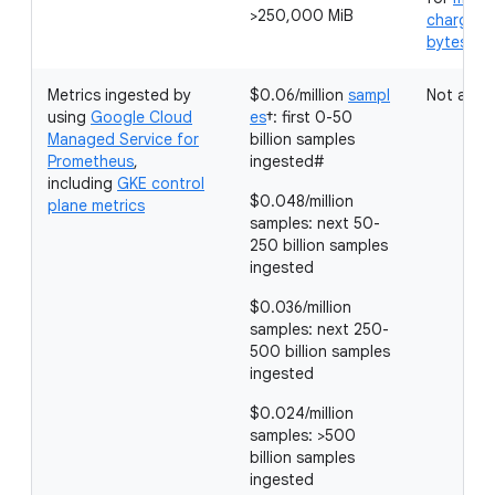
>250,000 MiB
charged 
bytes in
Metrics ingested by
$0.06/million
sampl
Not appli
using
Google Cloud
es
†: first 0-50
Managed Service for
billion samples
Prometheus
,
ingested#
including
GKE control
$0.048/million
plane metrics
samples: next 50-
250 billion samples
ingested
$0.036/million
samples: next 250-
500 billion samples
ingested
$0.024/million
samples: >500
billion samples
ingested