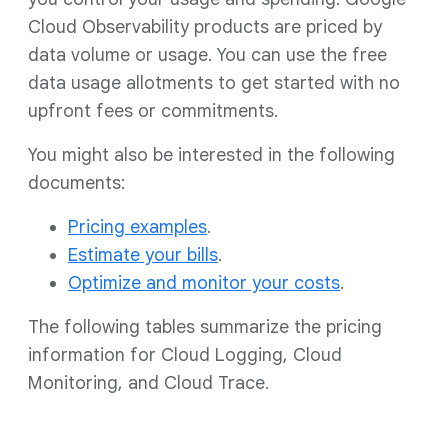
Cloud Observability products are priced by
data volume or usage. You can use the free
data usage allotments to get started with no
upfront fees or commitments.
You might also be interested in the following
documents:
Pricing examples
.
Estimate your bills
.
Optimize and monitor your costs
.
The following tables summarize the pricing
information for Cloud Logging, Cloud
Monitoring, and Cloud Trace.