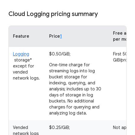
Cloud Logging pricing summary
Free allot
Feature
Price
1
per month
Logging
$0.50/GiB;
First 50
storage*
GiB/projec
One-time charge for
except for
streaming logs into log
vended
bucket storage for
network logs.
indexing, querying, and
analysis; includes up to 30
days of storage in log
buckets. No additional
charges for querying and
analyzing log data.
Vended
$0.25/GiB;
Not applic
network logs