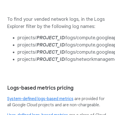
To find your vended network logs, in the Logs
Explorer filter by the following log names:
projects/
PROJECT_ID
/logs/compute.googlea
projects/
PROJECT_ID
/logs/compute.googlea
projects/
PROJECT_ID
/logs/compute.googlea
projects/
PROJECT_ID
/logs/networkmanagem
Logs-based metrics pricing
System-defined logs-based metrics
are provided for
all Google Cloud projects and are non-chargeable.