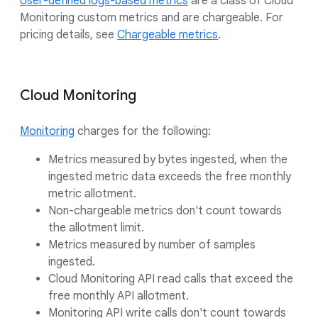
User-defined logs-based metrics
are a class of Cloud
Monitoring custom metrics and are chargeable. For
pricing details, see
Chargeable metrics
.
Cloud Monitoring
Monitoring
charges for the following:
Metrics measured by bytes ingested, when the
ingested metric data exceeds the free monthly
metric allotment.
Non-chargeable metrics don't count towards
the allotment limit.
Metrics measured by number of samples
ingested.
Cloud Monitoring API read calls that exceed the
free monthly API allotment.
Monitoring API write calls don't count towards