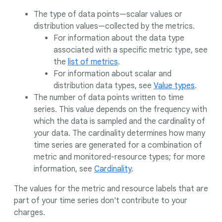
The type of data points—scalar values or
distribution values—collected by the metrics.
For information about the data type
associated with a specific metric type, see
the
list of metrics
.
For information about scalar and
distribution data types, see
Value types
.
The number of data points written to time
series. This value depends on the frequency with
which the data is sampled and the cardinality of
your data. The cardinality determines how many
time series are generated for a combination of
metric and monitored-resource types; for more
information, see
Cardinality
.
The values for the metric and resource labels that are
part of your time series don't contribute to your
charges.