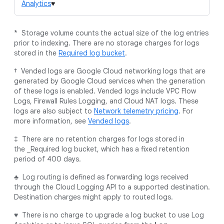
Analytics
♥
* Storage volume counts the actual size of the log entries
prior to indexing. There are no storage charges for logs
stored in the
Required log bucket
.
† Vended logs are Google Cloud networking logs that are
generated by Google Cloud services when the generation
of these logs is enabled. Vended logs include VPC Flow
Logs, Firewall Rules Logging, and Cloud NAT logs. These
logs are also subject to
Network telemetry pricing
. For
more information, see
Vended logs
.
‡ There are no retention charges for logs stored in
the _Required log bucket, which has a fixed retention
period of 400 days.
♣ Log routing is defined as forwarding logs received
through the Cloud Logging API to a supported destination.
Destination charges might apply to routed logs.
♥ There is no charge to upgrade a log bucket to use Log