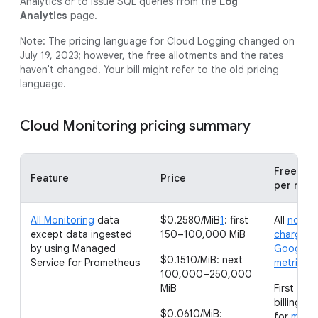
Analytics or to issue SQL queries from the
Log
Analytics
page.
Note: The pricing language for Cloud Logging changed on
July 19, 2023; however, the free allotments and the rates
haven't changed. Your bill might refer to the old pricing
language.
Cloud Monitoring pricing summary
Free all
Feature
Price
per mon
All Monitoring
data
$0.2580/MiB
1
: first
All
non-
except data ingested
150–100,000 MiB
chargeab
by using Managed
Google C
$0.1510/MiB: next
Service for Prometheus
metrics
100,000–250,000
MiB
First 150
billing a
$0.0610/MiB:
for
metri