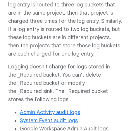
log entry is routed to three log buckets that
are in the same project, then that project is
charged three times for the log entry. Similarly,
if a log entry is routed to two log buckets, but
these log buckets are in different projects,
then the projects that store those log buckets
are each charged for one log entry.
Logging doesn't charge for logs stored in
the _Required bucket. You can't delete
the _Required bucket or modify
the _Required sink. The _Required bucket
stores the following logs:
Admin Activity audit logs
System Event audit logs
Google Workspace Admin Audit logs