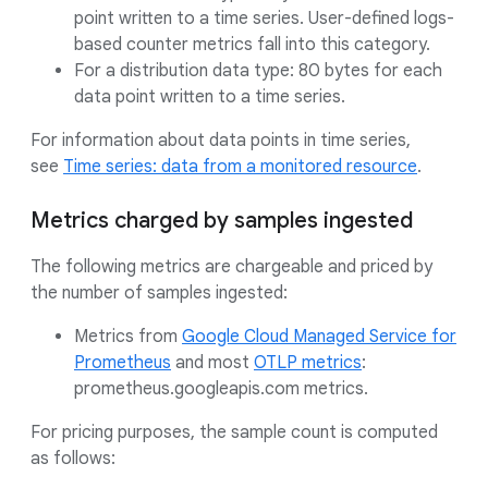
point written to a time series. User-defined logs-
based counter metrics fall into this category.
For a distribution data type: 80 bytes for each
data point written to a time series.
For information about data points in time series,
see
Time series: data from a monitored resource
.
Metrics charged by samples ingested
The following metrics are chargeable and priced by
the number of samples ingested:
Metrics from
Google Cloud Managed Service for
Prometheus
and most
OTLP metrics
:
prometheus.googleapis.com metrics.
For pricing purposes, the sample count is computed
as follows: