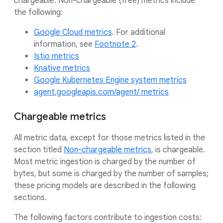
chargeable. Non-chargeable (free) metrics include
the following:
Google Cloud metrics
. For additional
information, see
Footnote 2
.
Istio metrics
Knative metrics
Google Kubernetes Engine system metrics
agent.googleapis.com/agent/ metrics
Chargeable metrics
All metric data, except for those metrics listed in the
section titled
Non-chargeable metrics
, is chargeable.
Most metric ingestion is charged by the number of
bytes, but some is charged by the number of samples;
these pricing models are described in the following
sections.
The following factors contribute to ingestion costs: