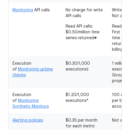
Monitoring
API calls
No charge for write
Write API 
API calls
Not appli
Read API calls:
Read API 
$0.50/million time
First 1 mil
series returned♥
time seri
returned
billing a
Execution
$0.30/1,000
1 million
of
Monitoring uptime
executions‡
executio
checks
Google C
project
Execution
$1.20/1,000
100 exec
of
Monitoring
executions*
per billin
Synthetic Monitors
account
Alerting policies
$0.35 per month
Not appli
for each metric