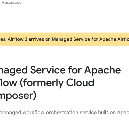
Resources
es: Airflow 3 arrives on Managed Service for Apache Airfl
aged Service for Apache
flow (formerly Cloud
mposer)
 managed workflow orchestration service built on Apa
.