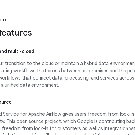
URES
features
and multi-cloud
r transition to the cloud or maintain a hybrid data environmen
ating workflows that cross between on-premises and the publ
orkflows that connect data, processing, and services across
 a unified data environment.
ource
Service for Apache Airflow gives users freedom from lock-in
ity. This open source project, which Google is contributing back
 freedom from lock-in for customers as well as integration wi