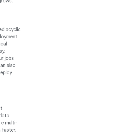
grows.
ed acyclic
ployment
ical
sy.
ur jobs
an also
deploy
nt
 data
e multi-
 faster,