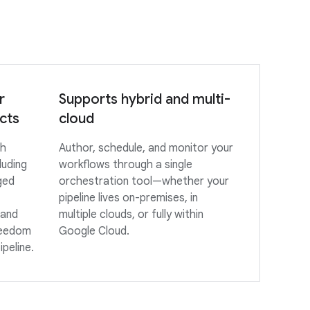
r
Supports hybrid and multi-
cts
cloud
th
Author, schedule, and monitor your
luding
workflows through a single
ged
orchestration tool—whether your
pipeline lives on-premises, in
 and
multiple clouds, or fully within
reedom
Google Cloud.
ipeline.