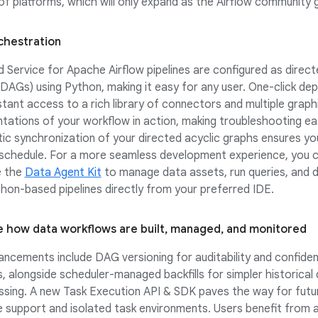
f platforms, which will only expand as the Airflow community 
chestration
Service for Apache Airflow pipelines are configured as direct
DAGs) using Python, making it easy for any user. One-click de
nstant access to a rich library of connectors and multiple graph
tations of your workflow in action, making troubleshooting ea
c synchronization of your directed acyclic graphs ensures yo
 schedule. For a more seamless development experience, you c
e the
Data Agent Kit
to manage data assets, run queries, and 
hon-based pipelines directly from your preferred IDE.
 how data workflows are built, managed, and monitored
ncements include DAG versioning for auditability and confide
s, alongside scheduler-managed backfills for simpler historical
sing. A new Task Execution API & SDK paves the way for futur
 support and isolated task environments. Users benefit from a