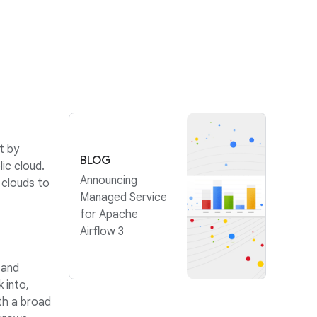
t by
BLOG
ic cloud.
Announcing
 clouds to
Managed Service
for Apache
Airflow 3
 and
 into,
th a broad