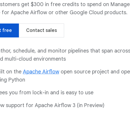
stomers get $300 in free credits to spend on Manag
 for Apache Airflow or other Google Cloud products.
t free
Contact sales
thor, schedule, and monitor pipelines that span across
d multi-cloud environments
ilt on the
Apache Airflow
open source project and ope
ing Python
ees you from lock-in and is easy to use
w support for Apache Airflow 3 (in Preview)