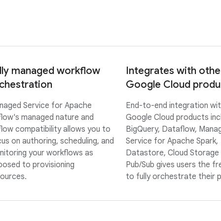
lly managed workflow
Integrates with othe
chestration
Google Cloud produ
naged Service for Apache
End-to-end integration wi
flow's managed nature and
Google Cloud products inc
flow compatibility allows you to
BigQuery, Dataflow, Mana
us on authoring, scheduling, and
Service for Apache Spark,
itoring your workflows as
Datastore, Cloud Storage
osed to provisioning
Pub/Sub gives users the f
ources.
to fully orchestrate their p