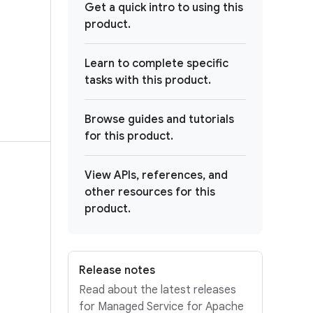
Get a quick intro to using this
product.
Learn to complete specific
tasks with this product.
Browse guides and tutorials
for this product.
View APIs, references, and
other resources for this
product.
Release notes
Read about the latest releases
for Managed Service for Apache