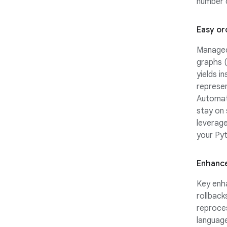
number o
Easy or
Managed 
graphs (
yields i
represen
Automati
stay on
leverag
your Pyt
Enhance
Key enha
rollback
reproces
language