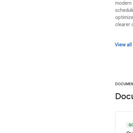
modern 
scheduli
optimize
clearer
View all
DOCUMEN
Doc
G