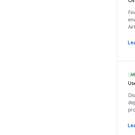
Ov
Fin
env
Air
Le
A
Us
Dis
dep
pro
Le