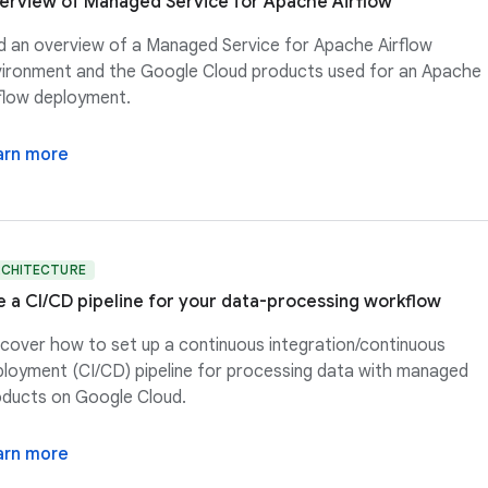
erview of Managed Service for Apache Airflow
d an overview of a Managed Service for Apache Airflow
ironment and the Google Cloud products used for an Apache
flow deployment.
arn more
RCHITECTURE
e a CI/CD pipeline for your data-processing workflow
cover how to set up a continuous integration/continuous
loyment (CI/CD) pipeline for processing data with managed
ducts on Google Cloud.
arn more