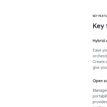
KEY FEAT
Key 
Hybrid 
Ease you
orchestr
Create w
give you
Open s
Managed 
portabil
provides