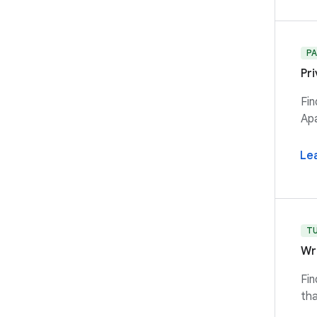
P
Pr
Fin
Apa
Le
T
Wr
Fin
tha