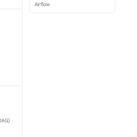
Airflow
(DAG)