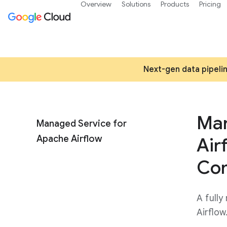
Overview
Solutions
Products
Pricing
Next-gen data pipelin
Man
Managed Service for
Apache Airflow
Air
Co
A fully
Airflow