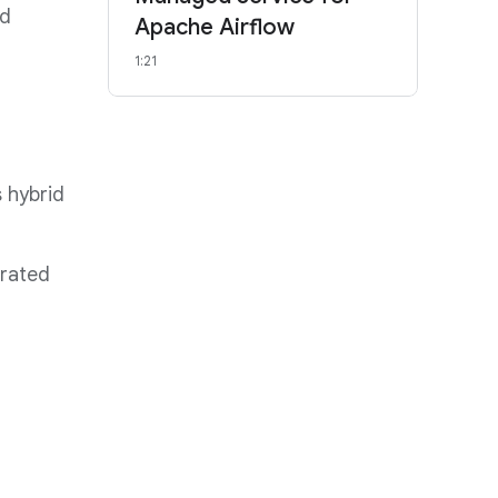
ed
Apache Airflow
1:21
 hybrid
rated