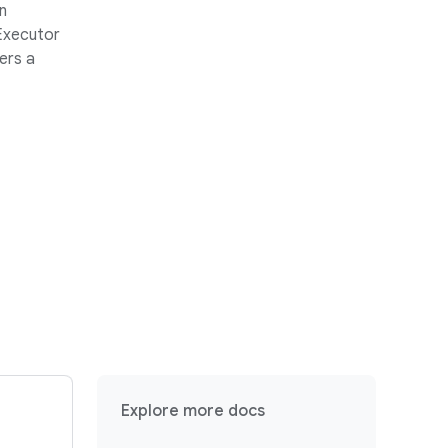
n
 Executor
ers a
Explore more docs