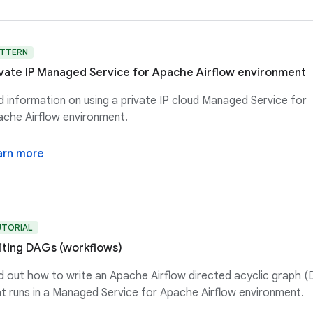
ATTERN
ivate IP Managed Service for Apache Airflow environment
d information on using a private IP cloud Managed Service for
che Airflow environment.
arn more
UTORIAL
iting DAGs (workflows)
d out how to write an Apache Airflow directed acyclic graph 
t runs in a Managed Service for Apache Airflow environment.