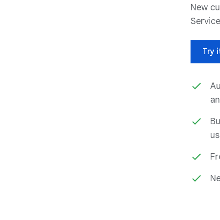
New cu
Service
Try i
Au
an
Bu
us
Fr
Ne