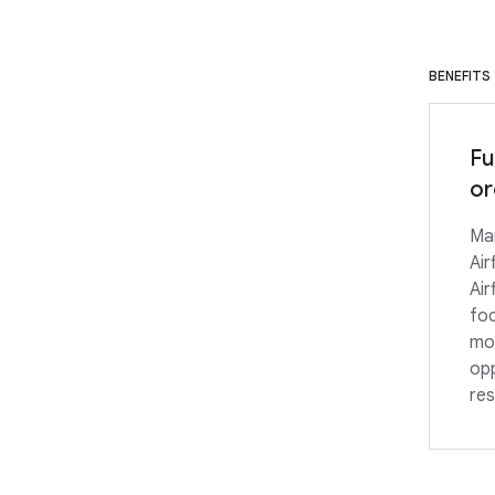
BENEFITS
Fu
or
Ma
Air
Air
foc
mon
opp
res