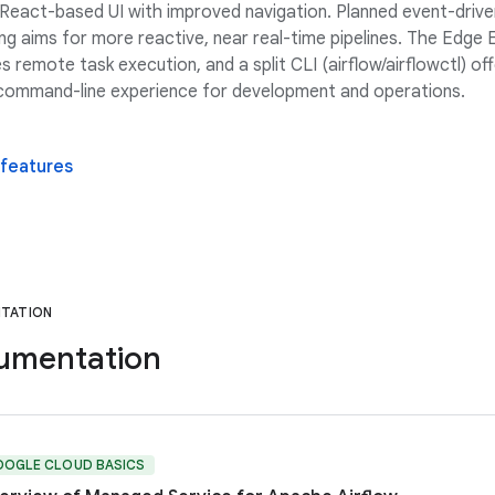
React-based UI with improved navigation. Planned event-drive
ng aims for more reactive, near real-time pipelines. The Edge
s remote task execution, and a split CLI (airflow/airflowctl) off
 command-line experience for development and operations.
 features
TATION
umentation
OOGLE CLOUD BASICS