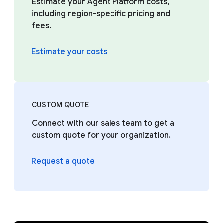
Estimate your Agent Platform costs,
including region-specific pricing and
fees.
Estimate your costs
CUSTOM QUOTE
Connect with our sales team to get a
custom quote for your organization.
Request a quote