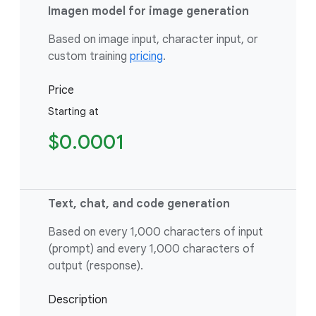
Imagen model for image generation
Based on image input, character input, or
custom training
pricing
.
Price
Starting at
$0.0001
Text, chat, and code generation
Based on every 1,000 characters of input
(prompt) and every 1,000 characters of
output (response).
Description