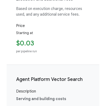
Based on execution charge, resources
used, and any additional service fees.
Price
Starting at
$0.03
per pipeline run
Agent Platform Vector Search
Description
Serving and building costs