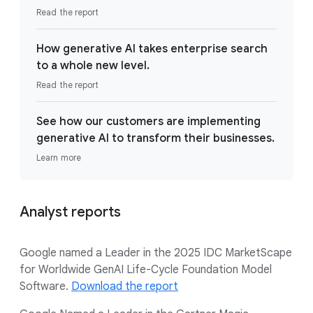
Read the report
How generative AI takes enterprise search
to a whole new level.
Read the report
See how our customers are implementing
generative AI to transform their businesses.
Learn more
Analyst reports
Google named a Leader in the 2025 IDC MarketScape
for Worldwide GenAI Life-Cycle Foundation Model
Software.
Download the report