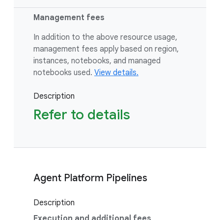
Management fees
In addition to the above resource usage,
management fees apply based on region,
instances, notebooks, and managed
notebooks used.
View details.
Description
Refer to details
Agent Platform Pipelines
Description
Execution and additional fees