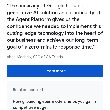
"The accuracy of Google Cloud's
generative AI solution and practicality of
the Agent Platform gives us the
confidence we needed to implement this
cutting-edge technology into the heart of
our business and achieve our long-term
goal of a zero-minute response time."
Abdol Moabery, CEO of GA Telesis
Learn more
Related content
How grounding your models helps you gain a
competitive edge.