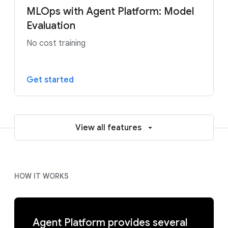
MLOps with Agent Platform: Model
Evaluation
No cost training
Get started
View all features
HOW IT WORKS
Agent Platform provides several