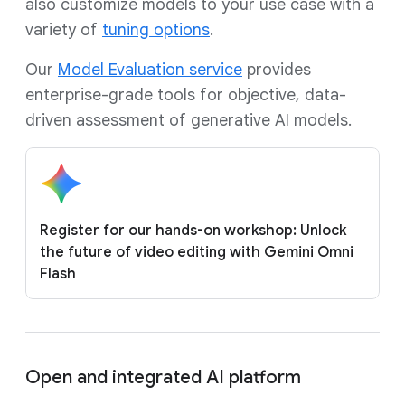
also customize models to your use case with a
variety of
tuning options
.
Our
Model Evaluation service
provides
enterprise-grade tools for objective, data-
driven assessment of generative AI models.
Register for our hands-on workshop: Unlock
the future of video editing with Gemini Omni
Flash
Open and integrated AI platform