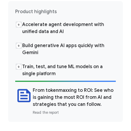
Product highlights
Accelerate agent development with
unified data and AI
Build generative AI apps quickly with
Gemini
Train, test, and tune ML models on a
single platform
From tokenmaxxing to ROI: See who
is gaining the most ROI from AI and
strategies that you can follow.
Read the report