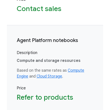
Contact sales
Agent Platform notebooks
Description
Compute and storage resources
Based on the same rates as
Compute
Engine
and
Cloud Storage
.
Price
Refer to products