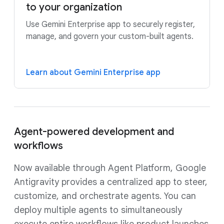
to your organization
Use Gemini Enterprise app to securely register,
manage, and govern your custom-built agents.
Learn about Gemini Enterprise app
Agent-powered development and
workflows
Now available through Agent Platform, Google
Antigravity provides a centralized app to steer,
customize, and orchestrate agents. You can
deploy multiple agents to simultaneously