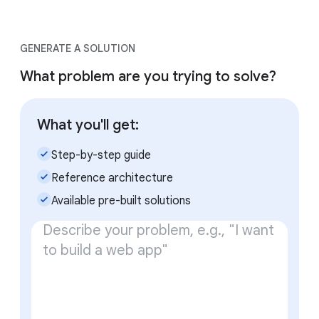
GENERATE A SOLUTION
What problem are you trying to solve?
What you'll get:
check_small
Step-by-step guide
check_small
Reference architecture
check_small
Available pre-built solutions