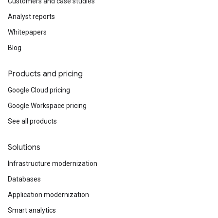
Customers and case studies
Analyst reports
Whitepapers
Blog
Products and pricing
Google Cloud pricing
Google Workspace pricing
See all products
Solutions
Infrastructure modernization
Databases
Application modernization
Smart analytics