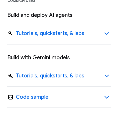
COMMON USES
Build and deploy AI agents
Tutorials, quickstarts, & labs
Build with Gemini models
Tutorials, quickstarts, & labs
Code sample