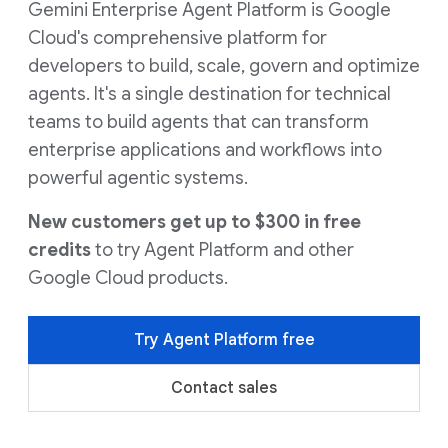
Gemini Enterprise Agent Platform is Google
Cloud's comprehensive platform for
developers to build, scale, govern and optimize
agents. It's a single destination for technical
teams to build agents that can transform
enterprise applications and workflows into
powerful agentic systems.
New customers get up to $300 in free
credits
to try Agent Platform and other
Google Cloud products.
Try Agent Platform free
Contact sales