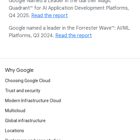
Google Named a Leader in the Gartner Magic
Quadrant™ for AI Application Development Platforms,
Q4 2025.
Read the report
Google named a leader in the Forrester Wave™: AI/ML
Platforms, Q3 2024.
Read the report
Why Google
Choosing Google Cloud
Trust and security
Modern Infrastructure Cloud
Multicloud
Global infrastructure
Locations