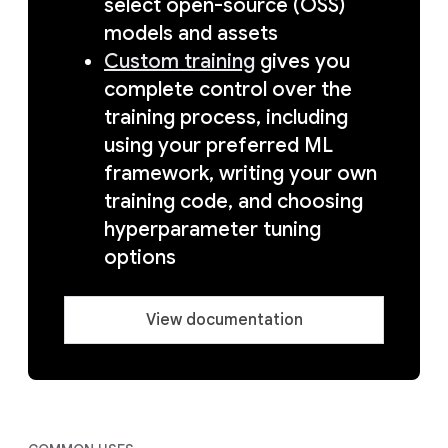
select open-source (OSS)
models and assets
Custom training
gives you
complete control over the
training process, including
using your preferred ML
framework, writing your own
training code, and choosing
hyperparameter tuning
options
View documentation