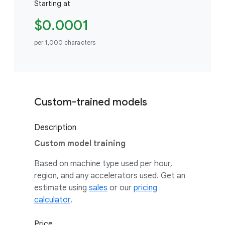
Starting at
$0.0001
per 1,000 characters
Custom-trained models
Description
Custom model training
Based on machine type used per hour,
region, and any accelerators used. Get an
estimate using
sales
or our
pricing
calculator
.
Price