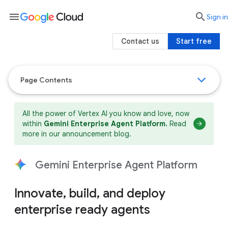
menu

search
Sign in
Contact us
Start free
Page Contents
All the power of Vertex AI you know and love, now
within
Gemini Enterprise Agent Platform.
Read
more in our announcement blog.
Gemini Enterprise Agent Platform
Innovate, build, and deploy
enterprise ready agents