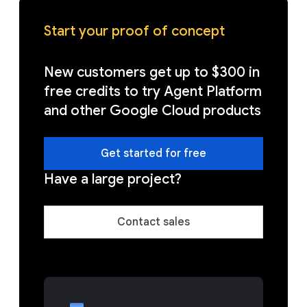
Start your proof of concept
New customers get up to $300 in
free credits to try Agent Platform
and other Google Cloud products
Get started for free
Have a large project?
Contact sales