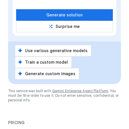
Generate solution
shuffle
Surprise me
spark
Use various generative models
spark
Train a custom model
spark
Generate custom images
This service was built with
Gemini Enterprise Agent Platform
. You
must be 18 or older to use it. Do not enter sensitive, confidential, or
personal info.
PRICING