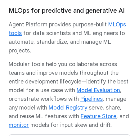
MLOps for predictive and generative AI
Agent Platform provides purpose-built
MLOps
tools
for data scientists and ML engineers to
automate, standardize, and manage ML
projects.
Modular tools help you collaborate across
teams and improve models throughout the
entire development lifecycle—identify the best
model for a use case with
Model Evaluation
,
orchestrate workflows with
Pipelines
, manage
any model with
Model Registry
serve, share,
and reuse ML features with
Feature Store
, and
monitor
models for input skew and drift.