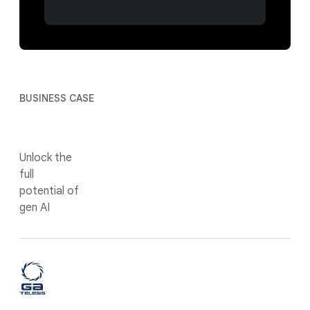
BUSINESS CASE
Unlock the
full
potential of
gen AI