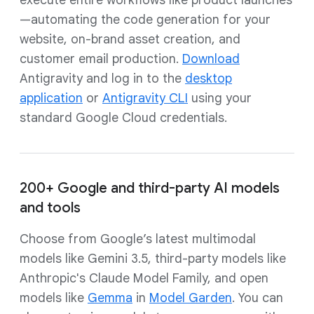
execute entire workflows like product launches
—automating the code generation for your
website, on-brand asset creation, and
customer email production.
Download
Antigravity and log in to the
desktop
application
or
Antigravity CLI
using your
standard Google Cloud credentials.
200+ Google and third-party AI models
and tools
Choose from Google’s latest multimodal
models like Gemini 3.5, third-party models like
Anthropic's Claude Model Family, and open
models like
Gemma
in
Model Garden
. You can