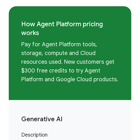
How Agent Platform pricing
works
Pay for Agent Platform tools,
storage, compute and Cloud
resources used. New customers get
$300 free credits to try Agent
Platform and Google Cloud products.
Generative AI
Description