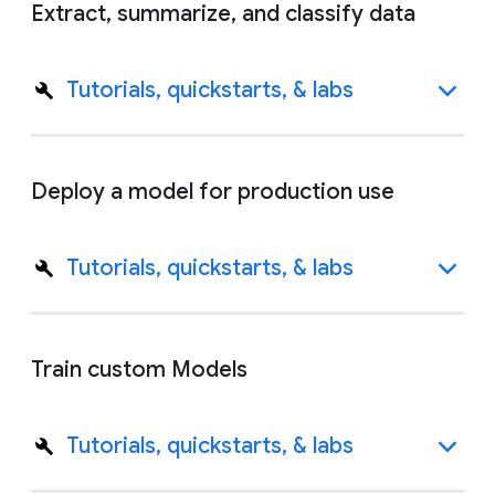
Extract, summarize, and classify data
Tutorials, quickstarts, & labs
Deploy a model for production use
Tutorials, quickstarts, & labs
Train custom Models
Tutorials, quickstarts, & labs