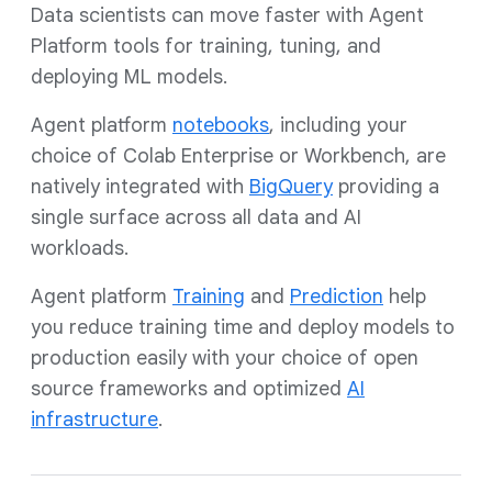
Data scientists can move faster with Agent
Platform tools for training, tuning, and
deploying ML models.
Agent platform
notebooks
, including your
choice of Colab Enterprise or Workbench, are
natively integrated with
BigQuery
providing a
single surface across all data and AI
workloads.
Agent platform
T
raining
and
Prediction
help
you reduce training time and deploy models to
production easily with your choice of open
source frameworks and optimized
AI
infrastructure
.