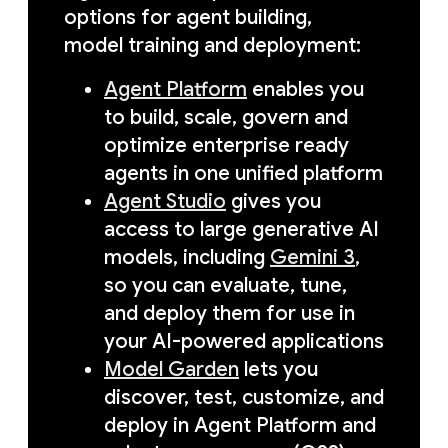
options for agent building,
model training and deployment:
Agent Platform
enables you
to build, scale, govern and
optimize enterprise ready
agents in one unified platform
Agent Studio
gives you
access to large generative AI
models, including
Gemini 3
,
so you can evaluate, tune,
and deploy them for use in
your AI-powered applications
Model Garden
lets you
discover, test, customize, and
deploy in Agent Platform and