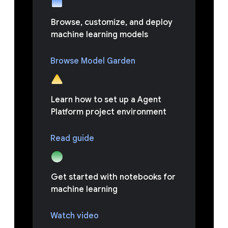
Browse, customize, and deploy
machine learning models
Browse Model Garden
Learn how to set up a Agent
Platform project environment
Read guide
Get started with notebooks for
machine learning
Watch video