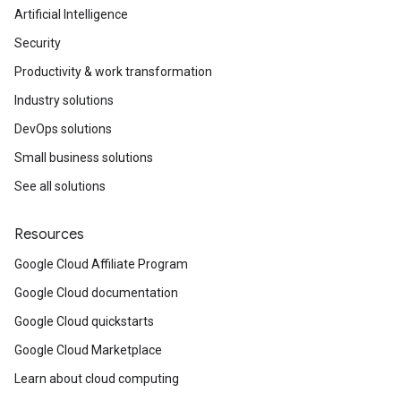
Artificial Intelligence
Security
Productivity & work transformation
Industry solutions
DevOps solutions
Small business solutions
See all solutions
Resources
Google Cloud Affiliate Program
Google Cloud documentation
Google Cloud quickstarts
Google Cloud Marketplace
Learn about cloud computing