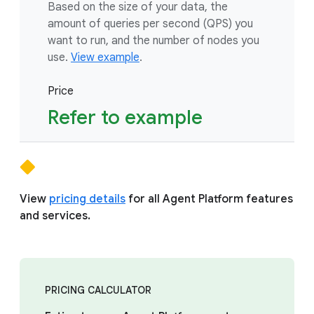
Based on the size of your data, the
amount of queries per second (QPS) you
want to run, and the number of nodes you
use.
View example
.
Price
Refer to example
View
pricing details
for all Agent Platform features
and services.
PRICING CALCULATOR