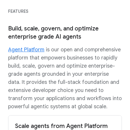
FEATURES
Build, scale, govern, and optimize
enterprise grade AI agents
Agent Platform
is our open and comprehensive
platform that empowers businesses to rapidly
build, scale, govern and optimize enterprise-
grade agents grounded in your enterprise
data. It provides the full-stack foundation and
extensive developer choice you need to
transform your applications and workflows into
powerful agentic systems at global scale.
Scale agents from Agent Platform