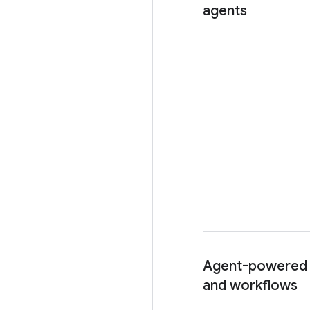
agents
Agent-powered
and workflows