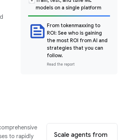
Train, test, and tune ML
models on a single platform
nd
From tokenmaxxing to
ROI: See who is gaining
the most ROI from AI and
strategies that you can
follow.
Read the report
 comprehensive
Scale agents from
es to rapidly