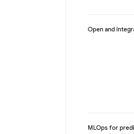
Open and integr
MLOps for predi