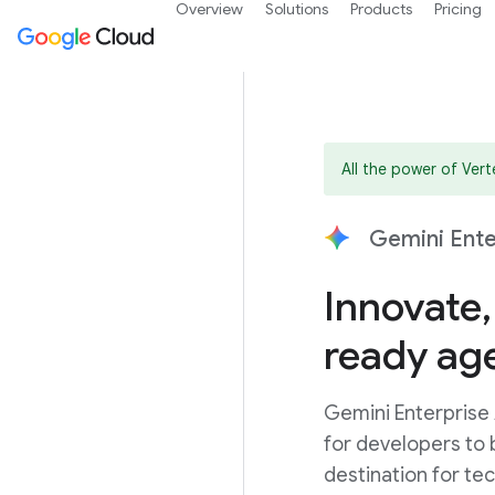
Overview
Solutions
Products
Pricing
All the power of Ver
Gemini Ente
Innovate,
ready ag
Gemini Enterprise
for developers to b
destination for te