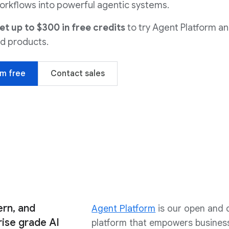
orkflows into powerful agentic systems.
 up to $300 in free credits
to try Agent Platform a
d products.
rm free
Contact sales
ern, and
Agent Platform
is our open and
ise grade AI
platform that empowers business