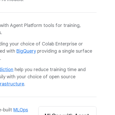
with Agent Platform tools for training,
.
uding your choice of Colab Enterprise or
ted with
BigQuery
providing a single surface
.
diction
help you reduce training time and
ily with your choice of open source
frastructure
.
e-built
MLOps