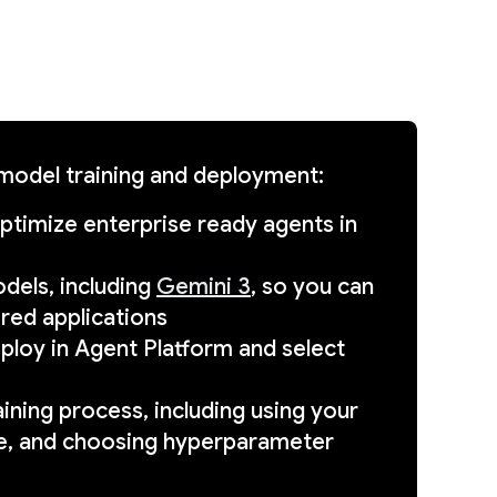
 model training and deployment:
optimize enterprise ready agents in
dels, including
Gemini 3
, so you can
red applications
eploy in Agent Platform and select
ining process, including using your
de, and choosing hyperparameter