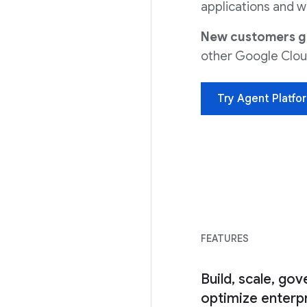
applications and w
New customers get
other Google Clou
Try Agent Platfo
FEATURES
Build, scale, gov
optimize enterpr