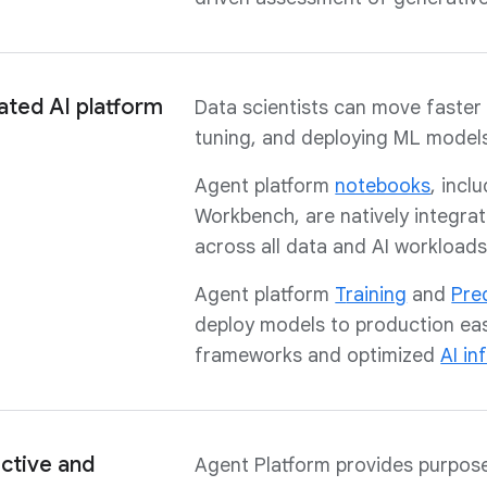
ated AI platform
Data scientists can move faster 
tuning, and deploying ML models
Agent platform
notebooks
, incl
Workbench, are natively integra
across all data and AI workloads
Agent platform
T
raining
and
Pre
deploy models to production eas
frameworks and optimized
AI in
ctive and
Agent Platform provides purpos