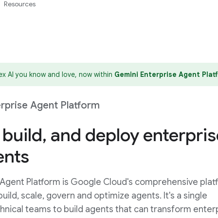
Resources
tex AI you know and love, now within
Gemini Enterprise Agent Plat
rprise Agent Platform
 build, and deploy enterpris
ents
 Agent Platform is Google Cloud's comprehensive plat
uild, scale, govern and optimize agents. It's a single
chnical teams to build agents that can transform enter