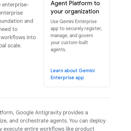
Agent Platform to
e enterprise-
your organization
enterprise
 foundation and
Use Gemini Enterprise
app to securely register,
need to
manage, and govern
 workflows into
your custom-built
al scale.
agents.
Learn about Gemini
Enterprise app
tform, Google Antigravity provides a
mize, and orchestrate agents. You can deploy
y execute entire workflows like product