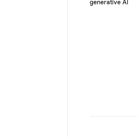
generative AI