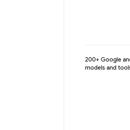
200+ Google and
models and tool