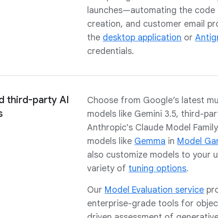
launches—automating the code g
creation, and customer email p
the
desktop application
or
Antig
credentials.
 third-party AI
Choose from Google’s latest mu
s
models like Gemini 3.5, third-par
Anthropic's Claude Model Family
models like
Gemma
in
Model Ga
also customize models to your u
variety of
tuning options
.
Our
Model Evaluation service
pro
enterprise-grade tools for objec
driven assessment of generative