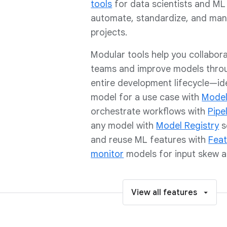
tools
for data scientists and ML
automate, standardize, and ma
projects.
Modular tools help you collabor
teams and improve models thro
entire development lifecycle—ide
model for a use case with
Model
orchestrate workflows with
Pipe
any model with
Model Registry
s
and reuse ML features with
Feat
monitor
models for input skew an
View all features