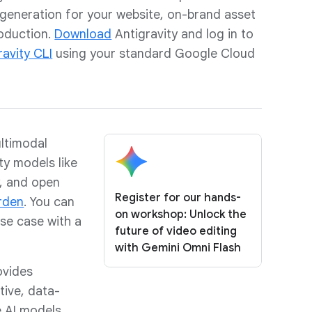
eneration for your website, on-brand asset
roduction.
Download
Antigravity and log in to
ravity CLI
using your standard Google Cloud
ltimodal
ty models like
, and open
Register for our hands-
rden
. You can
on workshop: Unlock the
se case with a
future of video editing
with Gemini Omni Flash
vides
tive, data-
 AI models.