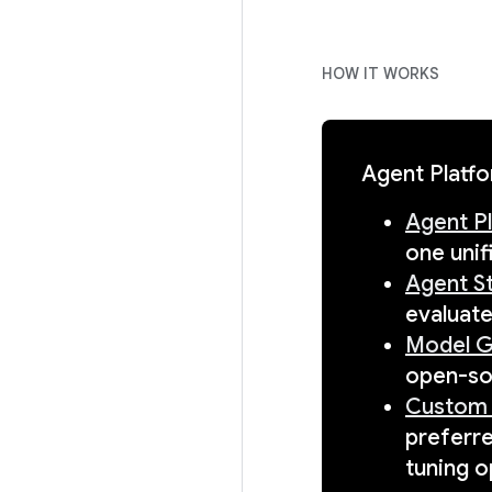
HOW IT WORKS
Agent Platfo
Agent P
one unif
Agent S
evaluate
Model G
open-so
Custom 
preferr
tuning o