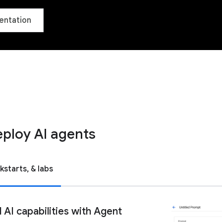
entation
eploy AI agents
kstarts, & labs
AI capabilities with Agent