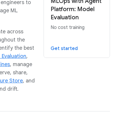
MLOps with Agent
 engineers to
Platform: Model
nage ML
Evaluation
No cost training
ate across
ughout the
ntify the best
Get started
 Evaluation
,
lines
, manage
erve, share,
ure Store
, and
d drift.