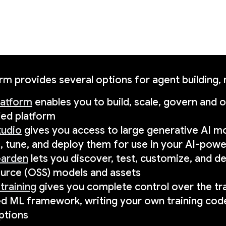
rm provides several options for agent building,
latform
enables you to build, scale, govern and 
ied platform
tudio
gives you access to large generative AI mo
, tune, and deploy them for use in your AI-powe
arden
lets you discover, test, customize, and d
urce (OSS) models and assets
training
gives you complete control over the tra
ed ML framework, writing your own training co
ptions