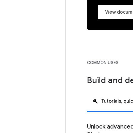
View docum
COMMON USES
Build and d
Tutorials, quic
Unlock advanced 