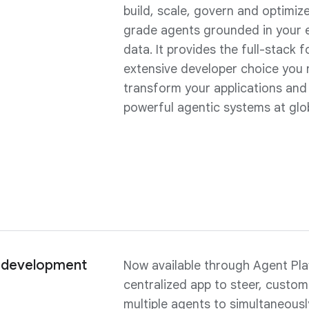
build, scale, govern and optimiz
grade agents grounded in your 
data. It provides the full-stack
extensive developer choice you 
transform your applications and
powerful agentic systems at glob
 development
Now available through Agent Pla
centralized app to steer, custo
multiple agents to simultaneousl