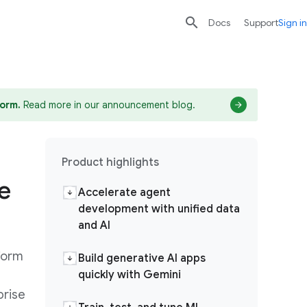

search
send
Docs
Support
Sign in
form.
Read more in our announcement blog.
Product highlights
e
Accelerate agent
development with unified data
and AI
form
Build generative AI apps
quickly with Gemini
prise