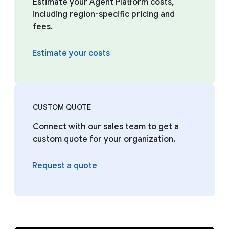
Estimate your Agent Platform costs,
including region-specific pricing and
fees.
Estimate your costs
CUSTOM QUOTE
Connect with our sales team to get a
custom quote for your organization.
Request a quote