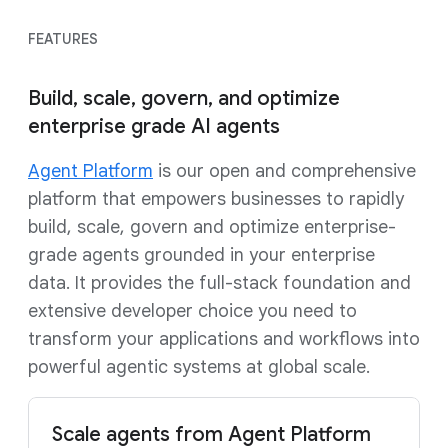
FEATURES
Build, scale, govern, and optimize
enterprise grade AI agents
Agent Platform
is our open and comprehensive
platform that empowers businesses to rapidly
build, scale, govern and optimize enterprise-
grade agents grounded in your enterprise
data. It provides the full-stack foundation and
extensive developer choice you need to
transform your applications and workflows into
powerful agentic systems at global scale.
Scale agents from Agent Platform