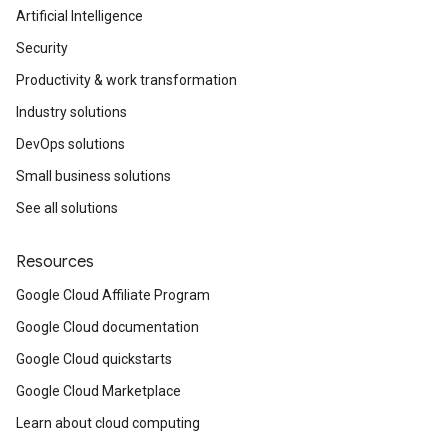
Artificial Intelligence
Security
Productivity & work transformation
Industry solutions
DevOps solutions
Small business solutions
See all solutions
Resources
Google Cloud Affiliate Program
Google Cloud documentation
Google Cloud quickstarts
Google Cloud Marketplace
Learn about cloud computing