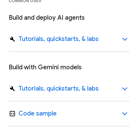
COMMON USES
Build and deploy AI agents
Tutorials, quickstarts, & labs
Build with Gemini models
Tutorials, quickstarts, & labs
Code sample