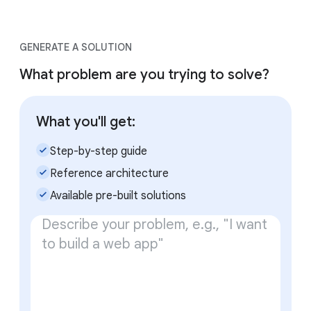
GENERATE A SOLUTION
What problem are you trying to solve?
What you'll get:
check_small
Step-by-step guide
check_small
Reference architecture
check_small
Available pre-built solutions