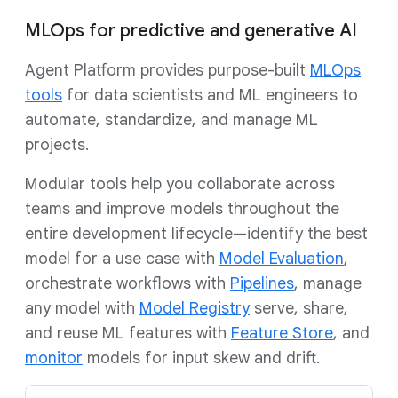
MLOps for predictive and generative AI
Agent Platform provides purpose-built
MLOps
tools
for data scientists and ML engineers to
automate, standardize, and manage ML
projects.
Modular tools help you collaborate across
teams and improve models throughout the
entire development lifecycle—identify the best
model for a use case with
Model Evaluation
,
orchestrate workflows with
Pipelines
, manage
any model with
Model Registry
serve, share,
and reuse ML features with
Feature Store
, and
monitor
models for input skew and drift.