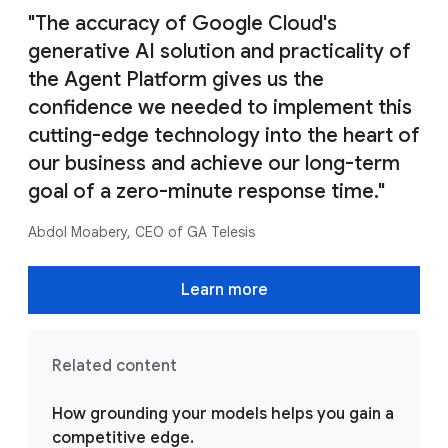
"The accuracy of Google Cloud's
generative AI solution and practicality of
the Agent Platform gives us the
confidence we needed to implement this
cutting-edge technology into the heart of
our business and achieve our long-term
goal of a zero-minute response time."
Abdol Moabery, CEO of GA Telesis
Learn more
Related content
How grounding your models helps you gain a
competitive edge.