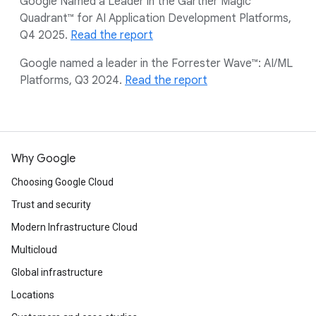
Google Named a Leader in the Gartner Magic
Quadrant™ for AI Application Development Platforms,
Q4 2025.
Read the report
Google named a leader in the Forrester Wave™: AI/ML
Platforms, Q3 2024.
Read the report
Why Google
Choosing Google Cloud
Trust and security
Modern Infrastructure Cloud
Multicloud
Global infrastructure
Locations