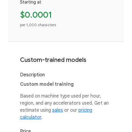
Starting at
$0.0001
per 1,000 characters
Custom-trained models
Description
Custom model training
Based on machine type used per hour,
region, and any accelerators used. Get an
estimate using
sales
or our
pricing
calculator
.
Price