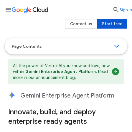
menu

search
Sign in
Contact us
Start free
Page Contents
All the power of Vertex AI you know and love, now
within
Gemini Enterprise Agent Platform.
Read
more in our announcement blog.
Gemini Enterprise Agent Platform
Innovate, build, and deploy
enterprise ready agents