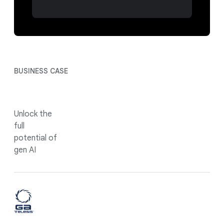
BUSINESS CASE
Unlock the
full
potential of
gen AI