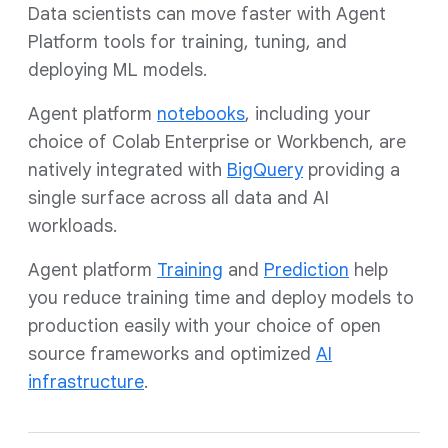
Data scientists can move faster with Agent
Platform tools for training, tuning, and
deploying ML models.
Agent platform
notebooks
, including your
choice of Colab Enterprise or Workbench, are
natively integrated with
BigQuery
providing a
single surface across all data and AI
workloads.
Agent platform
T
raining
and
Prediction
help
you reduce training time and deploy models to
production easily with your choice of open
source frameworks and optimized
AI
infrastructure
.