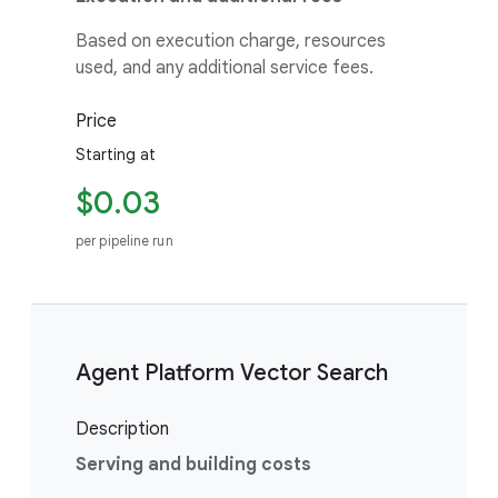
Based on execution charge, resources
used, and any additional service fees.
Price
Starting at
$0.03
per pipeline run
Agent Platform Vector Search
Description
Serving and building costs