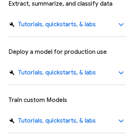
Extract, summarize, and classify data
Tutorials, quickstarts, & labs
Deploy a model for production use
Tutorials, quickstarts, & labs
Train custom Models
Tutorials, quickstarts, & labs