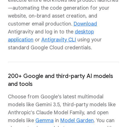
execute entire workflows like product launches
—automating the code generation for your
website, on-brand asset creation, and
customer email production.
Download
Antigravity and log in to the
desktop
application
or
Antigravity CLI
using your
standard Google Cloud credentials.
200+ Google and third-party AI models
and tools
Choose from Google’s latest multimodal
models like Gemini 3.5, third-party models like
Anthropic's Claude Model Family, and open
models like
Gemma
in
Model Garden
. You can