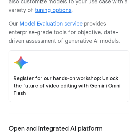
also customize models to your use case with a
variety of
tuning options
.
Our
Model Evaluation service
provides
enterprise-grade tools for objective, data-
driven assessment of generative AI models.
Register for our hands-on workshop: Unlock
the future of video editing with Gemini Omni
Flash
Open and integrated AI platform