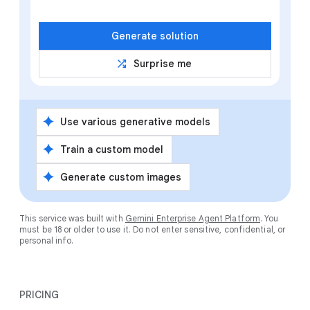
Generate solution
shuffle
Surprise me
spark
Use various generative models
spark
Train a custom model
spark
Generate custom images
This service was built with
Gemini Enterprise Agent Platform
. You
must be 18 or older to use it. Do not enter sensitive, confidential, or
personal info.
PRICING