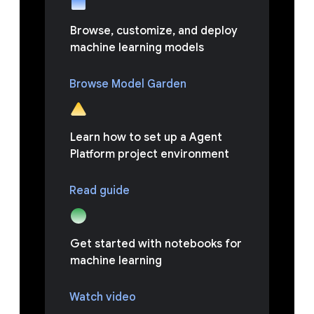
Browse, customize, and deploy
machine learning models
Browse Model Garden
Learn how to set up a Agent
Platform project environment
Read guide
Get started with notebooks for
machine learning
Watch video