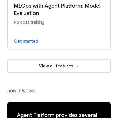
MLOps with Agent Platform: Model
Evaluation
No cost training
Get started
View all features
HOW IT WORKS
Agent Platform provides several