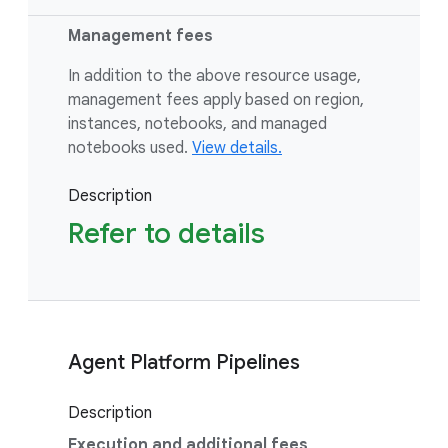
Management fees
In addition to the above resource usage,
management fees apply based on region,
instances, notebooks, and managed
notebooks used.
View details.
Description
Refer to details
Agent Platform Pipelines
Description
Execution and additional fees