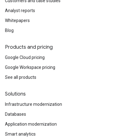
Customers and case studies
Analyst reports
Whitepapers
Blog
Products and pricing
Google Cloud pricing
Google Workspace pricing
See all products
Solutions
Infrastructure modernization
Databases
Application modernization
Smart analytics