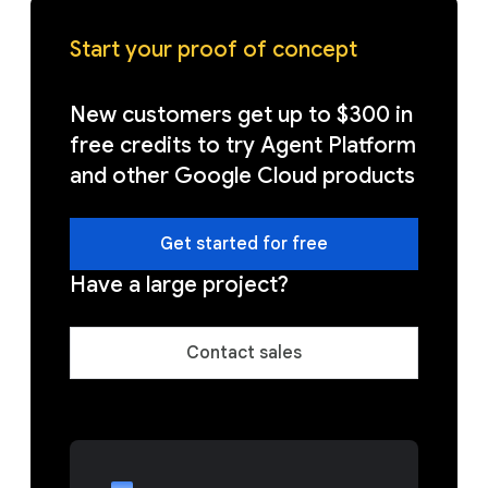
Start your proof of concept
New customers get up to $300 in
free credits to try Agent Platform
and other Google Cloud products
Get started for free
Have a large project?
Contact sales