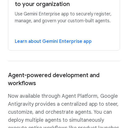
to your organization
Use Gemini Enterprise app to securely register,
manage, and govern your custom-built agents.
Learn about Gemini Enterprise app
Agent-powered development and
workflows
Now available through Agent Platform, Google
Antigravity provides a centralized app to steer,
customize, and orchestrate agents. You can
deploy multiple agents to simultaneously