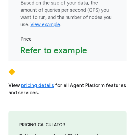
Based on the size of your data, the
amount of queries per second (QPS) you
want to run, and the number of nodes you
use.
View example
.
Price
Refer to example
View
pricing details
for all Agent Platform features
and services.
PRICING CALCULATOR