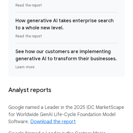
Read the report
How generative AI takes enterprise search
to a whole new level.
Read the report
See how our customers are implementing
generative AI to transform their businesses.
Learn more
Analyst reports
Google named a Leader in the 2025 IDC MarketScape
for Worldwide GenAI Life-Cycle Foundation Model
Software.
Download the report