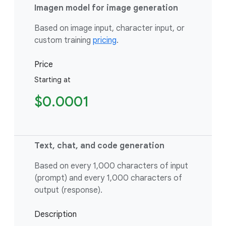
Imagen model for image generation
Based on image input, character input, or
custom training
pricing
.
Price
Starting at
$0.0001
Text, chat, and code generation
Based on every 1,000 characters of input
(prompt) and every 1,000 characters of
output (response).
Description