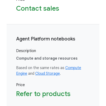
Contact sales
Agent Platform notebooks
Description
Compute and storage resources
Based on the same rates as
Compute
Engine
and
Cloud Storage
.
Price
Refer to products