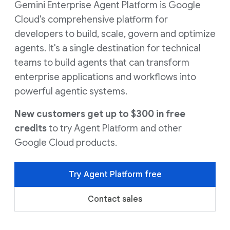
Gemini Enterprise Agent Platform is Google
Cloud's comprehensive platform for
developers to build, scale, govern and optimize
agents. It's a single destination for technical
teams to build agents that can transform
enterprise applications and workflows into
powerful agentic systems.
New customers get up to $300 in free
credits
to try Agent Platform and other
Google Cloud products.
Try Agent Platform free
Contact sales