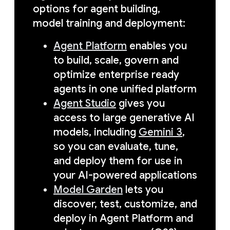
options for agent building,
model training and deployment:
Agent Platform
enables you
to build, scale, govern and
optimize enterprise ready
agents in one unified platform
Agent Studio
gives you
access to large generative AI
models, including
Gemini 3
,
so you can evaluate, tune,
and deploy them for use in
your AI-powered applications
Model Garden
lets you
discover, test, customize, and
deploy in Agent Platform and