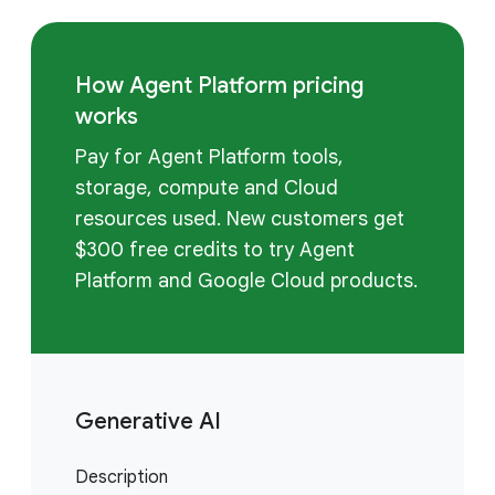
How Agent Platform pricing
works
Pay for Agent Platform tools,
storage, compute and Cloud
resources used. New customers get
$300 free credits to try Agent
Platform and Google Cloud products.
Generative AI
Description