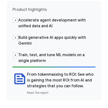
Product highlights
Accelerate agent development with
unified data and AI
Build generative AI apps quickly with
Gemini
Train, test, and tune ML models on a
single platform
From tokenmaxxing to ROI: See who
is gaining the most ROI from AI and
strategies that you can follow.
Read the report