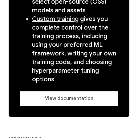
select open-source (OSS)
models and assets
Custom training
gives you
complete control over the
training process, including
using your preferred ML
framework, writing your own
training code, and choosing
hyperparameter tuning
options
View documentation