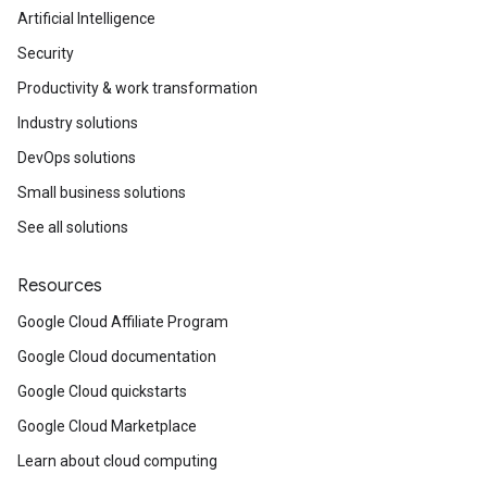
Artificial Intelligence
Security
Productivity & work transformation
Industry solutions
DevOps solutions
Small business solutions
See all solutions
Resources
Google Cloud Affiliate Program
Google Cloud documentation
Google Cloud quickstarts
Google Cloud Marketplace
Learn about cloud computing