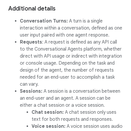
Additional details
Conversation Turns:
A turn is a single
interaction within a conversation, defined as one
user input paired with one agent response.
Requests
: A request is defined as any API call
to the Conversational Agents platform, whether
direct with API usage or indirect with integration
or console usage. Depending on the task and
design of the agent, the number of requests
needed for an end-user to accomplish a task
can vary.
Sessions:
A session is a conversation between
an end-user and an agent. A session can be
either a chat session or a voice session.
Chat session:
A chat session only uses
text for both requests and responses.
Voice session:
A voice session uses audio