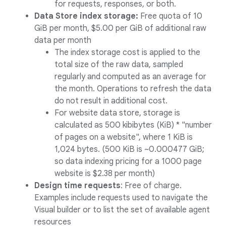
for requests, responses, or both.
Data Store index storage:
Free quota of 10
GiB per month, $5.00 per GiB of additional raw
data per month
The index storage cost is applied to the
total size of the raw data, sampled
regularly and computed as an average for
the month. Operations to refresh the data
do not result in additional cost.
For website data store, storage is
calculated as 500 kibibytes (KiB) * "number
of pages on a website", where 1 KiB is
1,024 bytes. (500 KiB is ~0.000477 GiB;
so data indexing pricing for a 1000 page
website is $2.38 per month)
Design time requests
: Free of charge.
Examples include requests used to navigate the
Visual builder or to list the set of available agent
resources