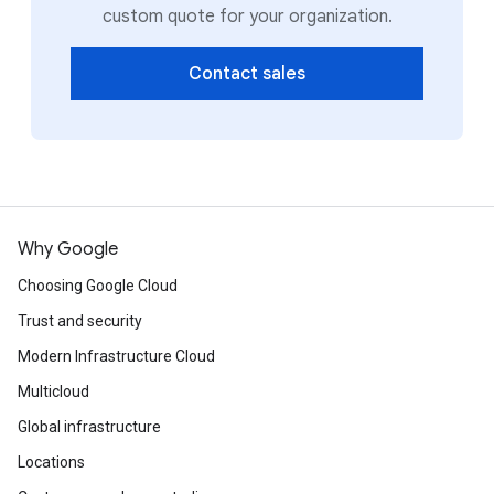
custom quote for your organization.
Contact sales
Why Google
Choosing Google Cloud
Trust and security
Modern Infrastructure Cloud
Multicloud
Global infrastructure
Locations