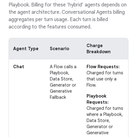
Playbook. Billing for these ‘hybrid’ agents depends on
the agent architecture. Conversational Agents billing
aggregates per turn usage. Each turn is billed
according to the features consumed.
Charge
Agent
Type
Scenario
E
Breakdown
Chat
A Flow calls a
Flow Requests:
I
Playbook,
Charged for turns
w
Data Store,
that use only a
P
Generator or
Flow.
r
Generative
r
Playbook
Fallback
(
Requests:
t
Charged for turns
where a Playbook,
Data Store,
Generator or
Generative