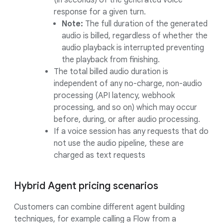
(in seconds) of the generated voice
response for a given turn.
Note:
The full duration of the generated
audio is billed, regardless of whether the
audio playback is interrupted preventing
the playback from finishing.
The total billed audio duration is
independent of any no-charge, non-audio
processing (API latency, webhook
processing, and so on) which may occur
before, during, or after audio processing.
If a voice session has any requests that do
not use the audio pipeline, these are
charged as text requests
Hybrid Agent pricing scenarios
Customers can combine different agent building
techniques, for example calling a Flow from a