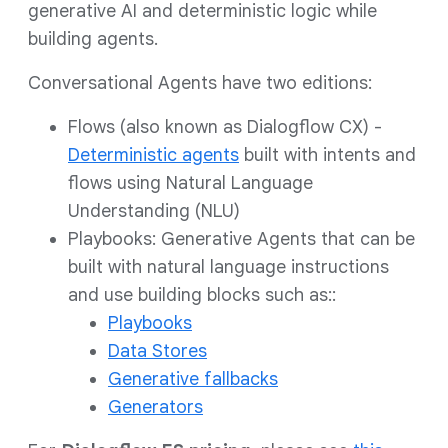
generative AI and deterministic logic while
building agents.
Conversational Agents have two editions:
Flows (also known as Dialogflow CX) -
Deterministic agents
built with intents and
flows using Natural Language
Understanding (NLU)
Playbooks: Generative Agents that can be
built with natural language instructions
and use building blocks such as::
Playbooks
Data Stores
Generative fallbacks
Generators