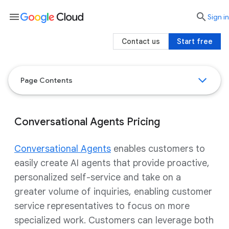
menu

search
Sign in
Contact us
Start free
Page Contents
Conversational Agents Pricing
Conversational Agents
enables customers to
easily create AI agents that provide proactive,
personalized self-service and take on a
greater volume of inquiries, enabling customer
service representatives to focus on more
specialized work. Customers can leverage both