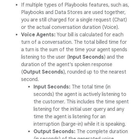
If multiple types of Playbooks features, such as,
Playbooks and Data Stores are used together,
you are still charged for a single request (Chat)
or the actual conversation duration (Voice).
Voice Agents:
Your bill is calculated for each
turn of a conversation. The total billed time for
a turn is the sum of the time your agent spends
listening to the user (
Input Seconds
) and the
duration of the agent's spoken response
(
Output Seconds
), rounded up to the nearest
second.
Input Seconds:
The total time (in
seconds) the agent is actively listening to
the customer. This includes the time spent
listening for the initial user query and any
time the agent is listening for an
interruption (barge-in) while it is speaking.
Output Seconds:
The complete duration