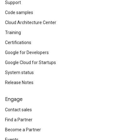
Support
Code samples
Cloud Architecture Center
Training
Certifications
Google for Developers
Google Cloud for Startups
System status
Release Notes
Engage
Contact sales
Find a Partner
Become a Partner
Events