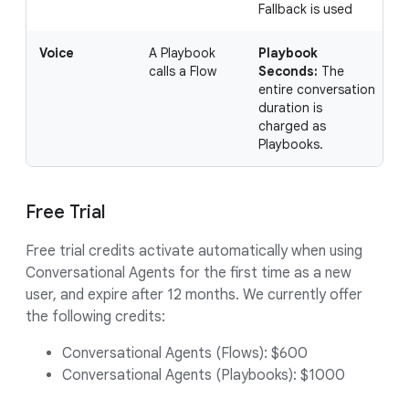
Fallback is used
Voice
A Playbook
Playbook
I
calls a Flow
Seconds:
The
c
entire conversation
u
duration is
4
charged as
a
Playbooks.
Free Trial
Free trial credits activate automatically when using
Conversational Agents for the first time as a new
user, and expire after 12 months. We currently offer
the following credits:
Conversational Agents (Flows): $600
Conversational Agents (Playbooks): $1000