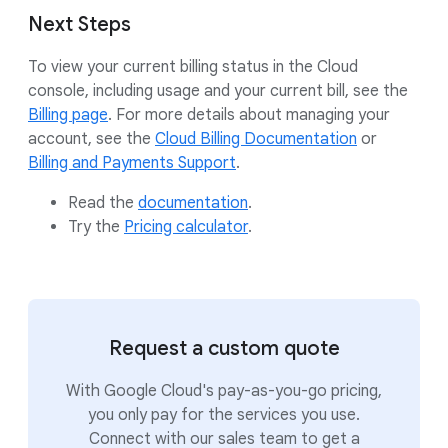
Next Steps
To view your current billing status in the Cloud
console, including usage and your current bill, see the
Billing page
. For more details about managing your
account, see the
Cloud Billing Documentation
or
Billing and Payments Support
.
Read the
documentation
.
Try the
Pricing calculator
.
Request a custom quote
With Google Cloud's pay-as-you-go pricing,
you only pay for the services you use.
Connect with our sales team to get a