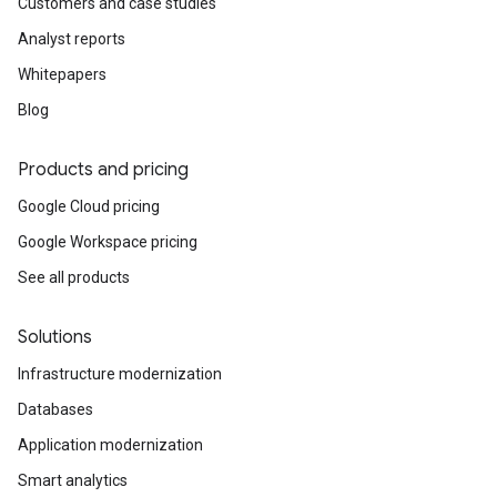
Customers and case studies
Analyst reports
Whitepapers
Blog
Products and pricing
Google Cloud pricing
Google Workspace pricing
See all products
Solutions
Infrastructure modernization
Databases
Application modernization
Smart analytics