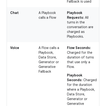
Fallback is used
Chat
A Playbook
Playbook
I
calls a Flow
Requests:
All
a
turns in the
a
conversation are
P
charged as
(
Playbooks.
t
Voice
A Flow calls a
Flow Seconds:
I
Playbook,
Charged for the
c
Data Store,
duration of turns
s
Generator or
that use only a
1
Generative
Flow.
P
Fallback
s
Playbook
s
Seconds:
Charged
for the duration
where a Playbook,
Data Store,
Generator or
Generative