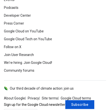
Podcasts
Developer Center
Press Corner
Google Cloud on YouTube
Google Cloud Tech on YouTube
Follow on X
Join User Research
We're hiring. Join Google Cloud!
Community forums
Our third decade of climate action: join us
About Google
Privacy
Site terms
Google Cloud terms
Subscribe
Sign up for the Google Cloud newsletter