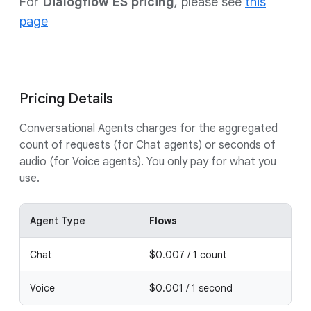
For
Dialogflow ES pricing
, please see
this
page
Pricing Details
Conversational Agents charges for the aggregated
count of requests (for Chat agents) or seconds of
audio (for Voice agents). You only pay for what you
use.
Agent Type
Flows
Pl
Chat
$0.007 / 1 count
$0.
Voice
$0.001 / 1 second
$0