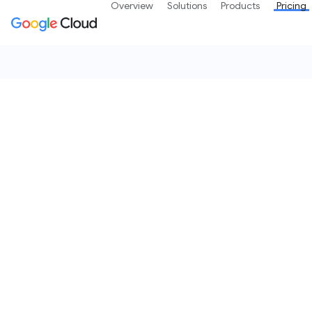
Overview
Solutions
Products
Pricing