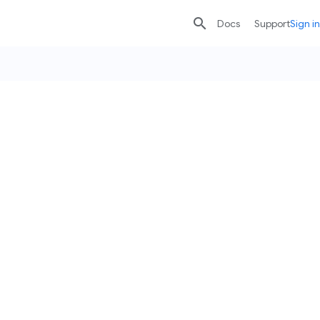

search
send
Docs
Support
Sign in