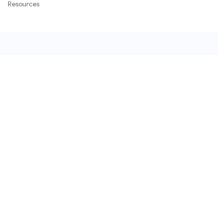
Resources