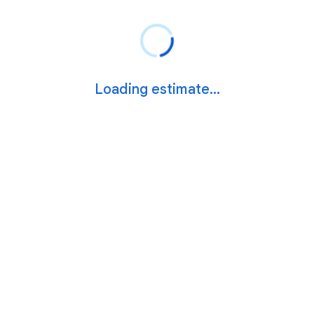
Loading estimate...