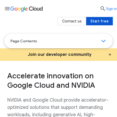
menu

search
Sign in
Contact us
Start free
Page Contents
Join our developer community
Accelerate innovation on
Google Cloud and NVIDIA
NVIDIA and Google Cloud provide accelerator-
optimized solutions that support demanding
workloads, including generative AI, high-