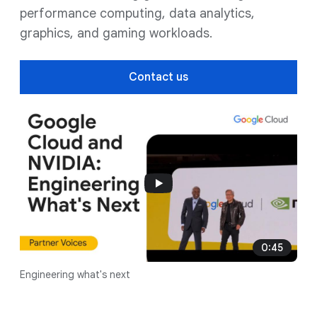
performance computing, data analytics,
graphics, and gaming workloads.
Contact us
0:45
Engineering what's next