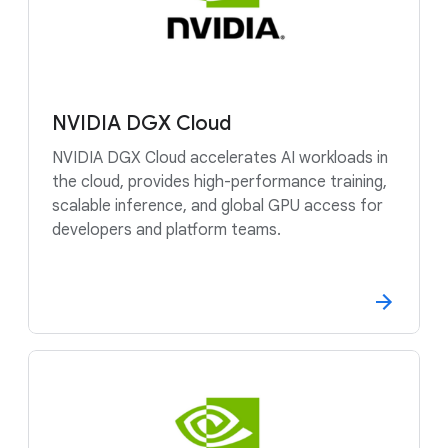
NVIDIA DGX Cloud
NVIDIA DGX Cloud accelerates AI workloads in
the cloud, provides high-performance training,
scalable inference, and global GPU access for
developers and platform teams.