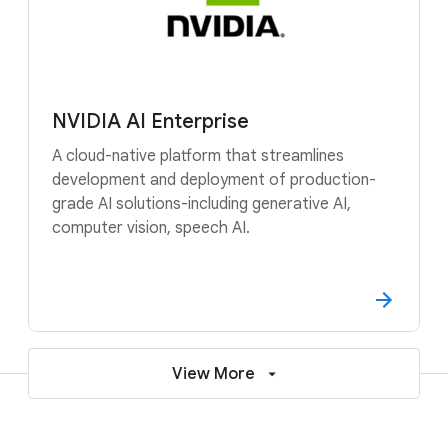
NVIDIA AI Enterprise
A cloud-native platform that streamlines
development and deployment of production-
grade AI solutions-including generative AI,
computer vision, speech AI.
View More