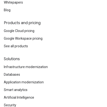
Whitepapers
Blog
Products and pricing
Google Cloud pricing
Google Workspace pricing
See all products
Solutions
Infrastructure modernization
Databases
Application modernization
Smart analytics
Artificial Intelligence
Security