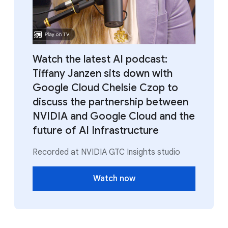
Watch the latest AI podcast:
Tiffany Janzen sits down with
Google Cloud Chelsie Czop to
discuss the partnership between
NVIDIA and Google Cloud and the
future of AI Infrastructure
Recorded at NVIDIA GTC Insights studio
Watch now