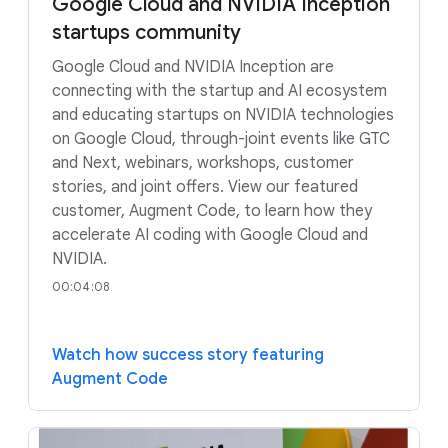
Google Cloud and NVIDIA Inception
startups community
Google Cloud and NVIDIA Inception are
connecting with the startup and AI ecosystem
and educating startups on NVIDIA technologies
on Google Cloud, through-joint events like GTC
and Next, webinars, workshops, customer
stories, and joint offers. View our featured
customer, Augment Code, to learn how they
accelerate AI coding with Google Cloud and
NVIDIA.
00:04:08
Watch how success story featuring
Augment Code