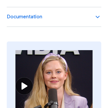
Documentation