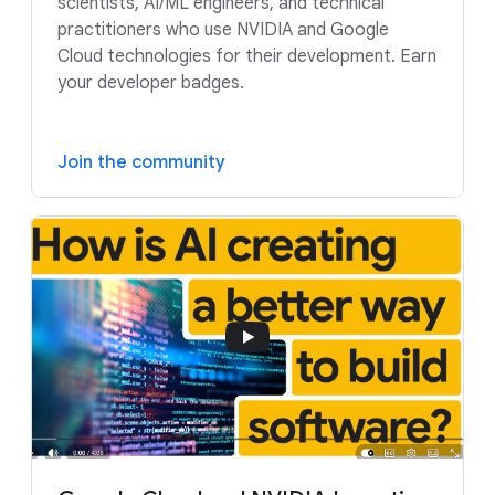
scientists, AI/ML engineers, and technical
practitioners who use NVIDIA and Google
Cloud technologies for their development. Earn
your developer badges.
Join the community