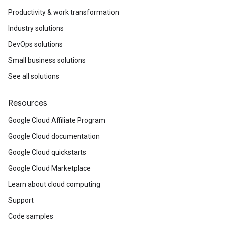
Productivity & work transformation
Industry solutions
DevOps solutions
Small business solutions
See all solutions
Resources
Google Cloud Affiliate Program
Google Cloud documentation
Google Cloud quickstarts
Google Cloud Marketplace
Learn about cloud computing
Support
Code samples