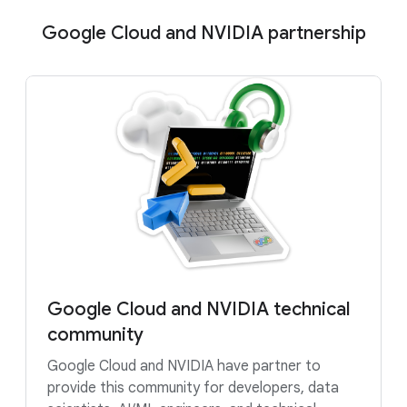
Google Cloud and NVIDIA partnership
Google Cloud and NVIDIA technical
community
Google Cloud and NVIDIA have partner to
provide this community for developers, data