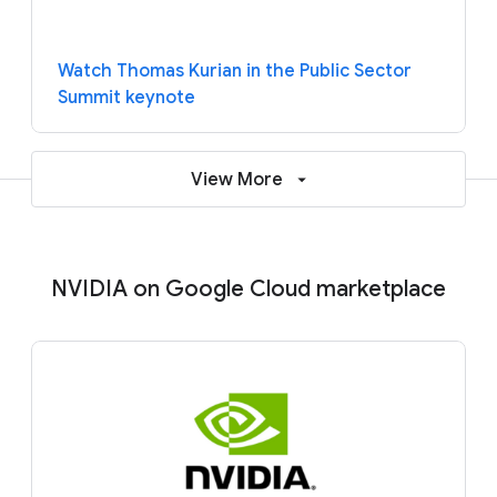
Watch Thomas Kurian in the Public Sector
Summit keynote
View More
NVIDIA on Google Cloud marketplace