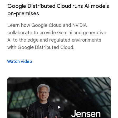
Google Distributed Cloud runs AI models
on-premises
Learn how Google Cloud and NVIDIA
collaborate to provide Gemini and generative
AI to the edge and regulated environments
with Google Distributed Cloud.
Watch video