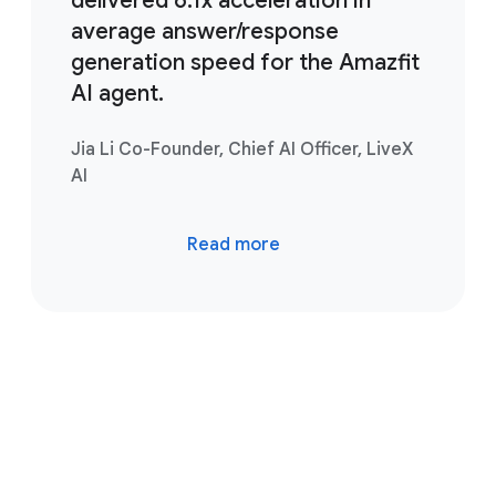
delivered 6.1x acceleration in
average answer/response
generation speed for the Amazfit
AI agent.
Jia Li Co-Founder, Chief AI Officer, LiveX
AI
Read more
Take the next step