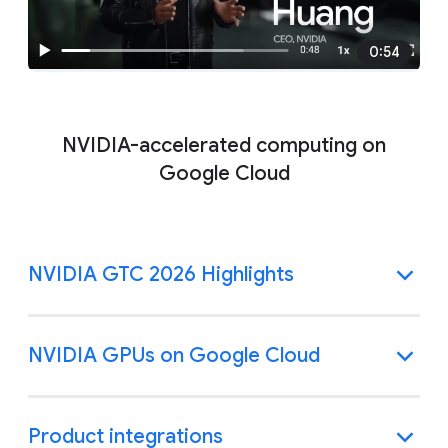
0:54
NVIDIA-accelerated computing on
Google Cloud
NVIDIA GTC 2026 Highlights
NVIDIA GPUs on Google Cloud
Product integrations