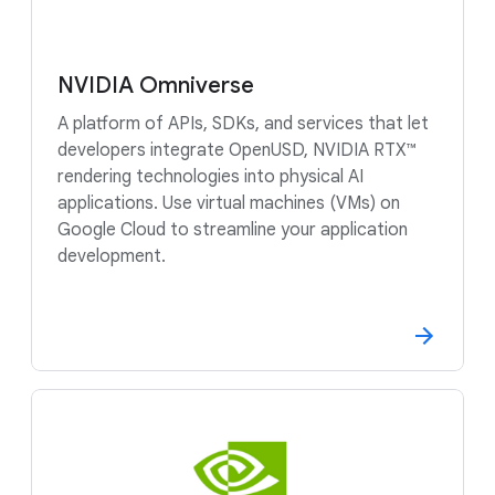
NVIDIA Omniverse
A platform of APIs, SDKs, and services that let
developers integrate OpenUSD, NVIDIA RTX™
rendering technologies into physical AI
applications. Use virtual machines (VMs) on
Google Cloud to streamline your application
development.