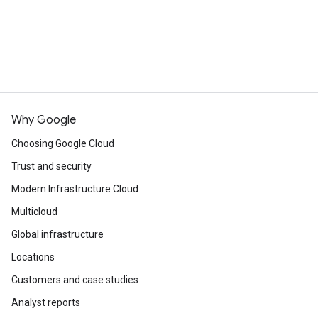
Why Google
Choosing Google Cloud
Trust and security
Modern Infrastructure Cloud
Multicloud
Global infrastructure
Locations
Customers and case studies
Analyst reports