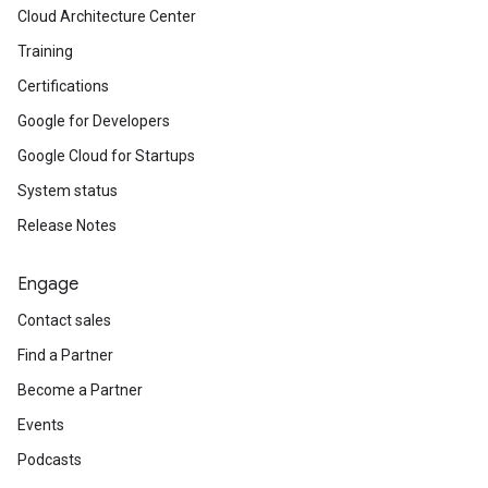
Cloud Architecture Center
Training
Certifications
Google for Developers
Google Cloud for Startups
System status
Release Notes
Engage
Contact sales
Find a Partner
Become a Partner
Events
Podcasts