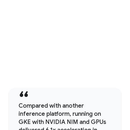
LiveX AI reduces support costs by 85% using
GKE and NVIDIA AI-powered agents
Read customer story
Compared with another
inference platform, running on
GKE with NVIDIA NIM and GPUs