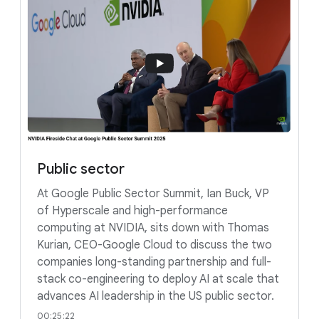
Public sector
At Google Public Sector Summit, Ian Buck, VP
of Hyperscale and high-performance
computing at NVIDIA, sits down with Thomas
Kurian, CEO-Google Cloud to discuss the two
companies long-standing partnership and full-
stack co-engineering to deploy AI at scale that
advances AI leadership in the US public sector.
00:25:22