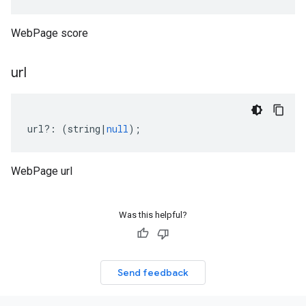
WebPage score
url
url
?:
(
string
|
null
);
WebPage url
Was this helpful?
Send feedback