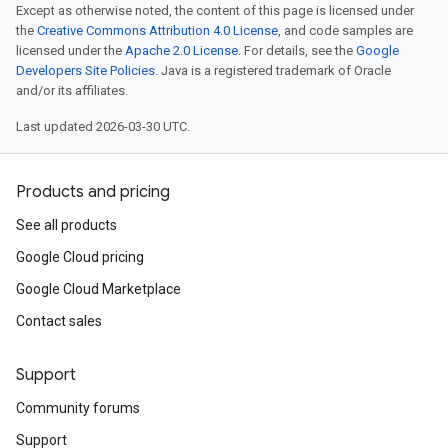
Except as otherwise noted, the content of this page is licensed under
the
Creative Commons Attribution 4.0 License
, and code samples are
licensed under the
Apache 2.0 License
. For details, see the
Google
Developers Site Policies
. Java is a registered trademark of Oracle
and/or its affiliates.
Last updated 2026-03-30 UTC.
Products and pricing
See all products
Google Cloud pricing
Google Cloud Marketplace
Contact sales
Support
Community forums
Support