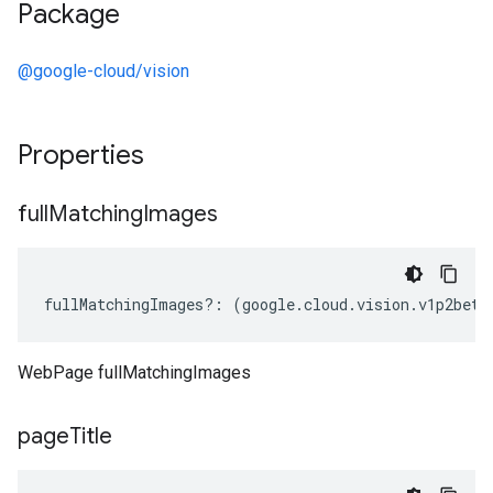
Package
@google-cloud/vision
Properties
full
Matching
Images
fullMatchingImages
?:
(
google
.
cloud
.
vision
.
v1p2beta
WebPage fullMatchingImages
page
Title