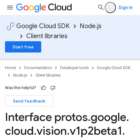
Sign in
Google Cloud SDK
Node.js
Client libraries
Start free
Home
Documentation
Developer tools
Google Cloud SDK
Node.js
Client libraries
Was this helpful?
Send feedback
Interface protos
.
google
.
cloud
.
vision
.
v1p2beta1
.