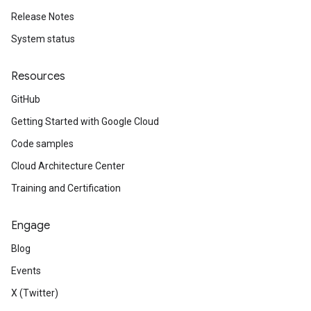
Release Notes
System status
Resources
GitHub
Getting Started with Google Cloud
Code samples
Cloud Architecture Center
Training and Certification
Engage
Blog
Events
X (Twitter)