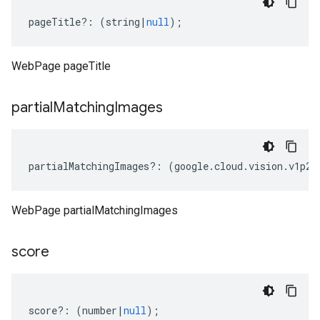
pageTitle
?:
(
string
|
null
);
WebPage pageTitle
partial
Matching
Images
partialMatchingImages
?:
(
google
.
cloud
.
vision
.
v1p2b
WebPage partialMatchingImages
score
score
?:
(
number
|
null
);