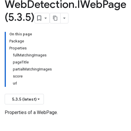
Web
Detection
.
IWeb
Page
(5
.
3
.
5)
On this page
Package
Properties
fullMatchingImages
pageTitle
partialMatchingImages
score
url
5.3.5 (latest)
Properties of a WebPage.